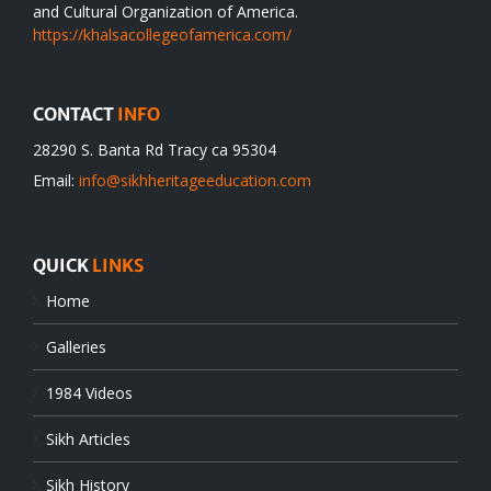
and Cultural Organization of America.
https://khalsacollegeofamerica.com/
CONTACT
INFO
28290 S. Banta Rd Tracy ca 95304
Email:
info@sikhheritageeducation.com
QUICK
LINKS
Home
Galleries
1984 Videos
Sikh Articles
Sikh History