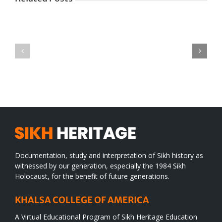
Green
CONGRATULATIONS
revolution
TO
in
SIKH
a
WORLD
spiritual
desert
Documentation, study and interpretation of Sikh history as
witnessed by our generation, especially the 1984 Sikh
Holocaust, for the benefit of future generations.
KHALSA COLLEGE OF AMERICA
A Virtual Educational Program of Sikh Heritage Education