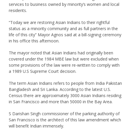
services to business owned by minority’s women and local
residents.
“Today we are restoring Asian Indians to their rightful
status as a minority community and as full partners in the
life of this city” Mayor Agnos said at a bill-signing ceremony
in his office this afternoon.
The mayor noted that Asian Indians had originally been
covered under the 1984 MBE law but were excluded when
some provisions of the law were re-written to comply with
a 1989 U.S Supreme Court decision.
The term Asian Indians refers to people from India Pakistan
Bangladesh and Sri Lanka. According to the latest U.S.
Census there are approximately 3000 Asian Indians residing
in San Francisco and more than 50000 in the Bay Area.
S Darishan Singh commissioner of the parking authority of
San Francisco is the architect of this law amendment which
will benefit Indian immensely.