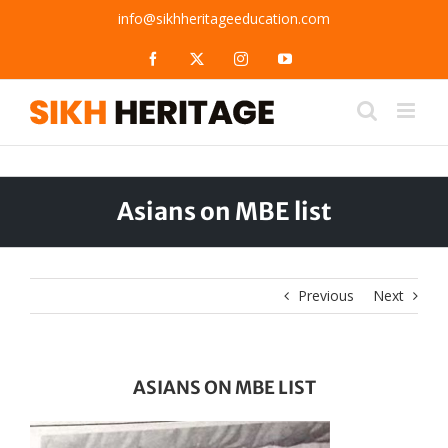
Skip
info@sikhheritageeducation.com
to
content
Facebook
X
Instagram
YouTube
Asians on MBE list
Previous
Next
ASIANS ON MBE LIST