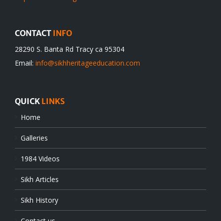
CONTACT
INFO
28290 S. Banta Rd Tracy ca 95304
Email:
info@sikhheritageeducation.com
QUICK
LINKS
Home
Galleries
1984 Videos
Sikh Articles
Sikh History
Contact us