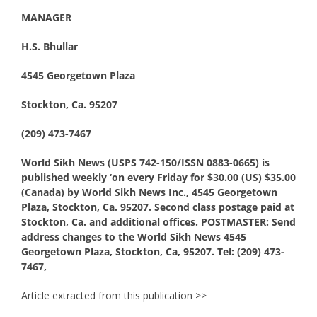
MANAGER
H.S. Bhullar
4545 Georgetown Plaza
Stockton, Ca. 95207
(209) 473-7467
World Sikh News (USPS 742-150/ISSN 0883-0665) is
published weekly ‘on every Friday for $30.00 (US) $35.00
(Canada) by World Sikh News Inc., 4545 Georgetown
Plaza, Stockton, Ca. 95207. Second class postage paid at
Stockton, Ca. and additional offices. POSTMASTER: Send
address changes to the World Sikh News 4545
Georgetown Plaza, Stockton, Ca, 95207. Tel: (209) 473-
7467,
Article extracted from this publication >>