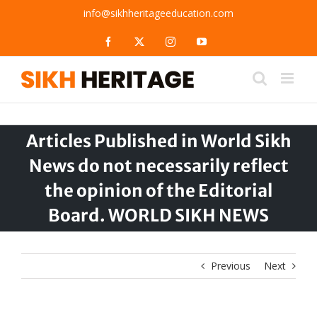
Skip
info@sikhheritageeducation.com
to
content
Facebook
X
Instagram
YouTube
Articles Published in World Sikh
News do not necessarily reflect
the opinion of the Editorial
Board. WORLD SIKH NEWS
Previous
Next