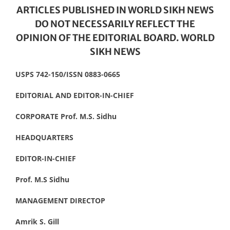
ARTICLES PUBLISHED IN WORLD SIKH NEWS
DO NOT NECESSARILY REFLECT THE
OPINION OF THE EDITORIAL BOARD. WORLD
SIKH NEWS
USPS 742-150/ISSN 0883-0665
EDITORIAL AND EDITOR-IN-CHIEF
CORPORATE Prof. M.S. Sidhu
HEADQUARTERS
EDITOR-IN-CHIEF
Prof. M.S Sidhu
MANAGEMENT DIRECTOP
Amrik S. Gill