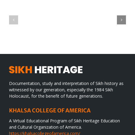
Green
CONGRATULATIONS
revolution
TO
in
SIKH
a
WORLD
spiritual
desert
Documentation, study and interpretation of Sikh history as
witnessed by our generation, especially the 1984 Sikh
Holocaust, for the benefit of future generations.
KHALSA COLLEGE OF AMERICA
A Virtual Educational Program of Sikh Heritage Education
and Cultural Organization of America.
https://khalsacollegeofamerica.com/