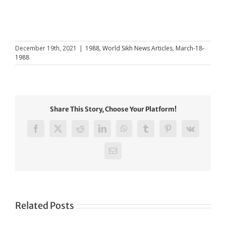
December 19th, 2021
|
1988
,
World Sikh News Articles
,
March-18-
1988
Share This Story, Choose Your Platform!
Facebook
X
Reddit
LinkedIn
WhatsApp
Tumblr
Pinterest
Vk
Email
Related Posts