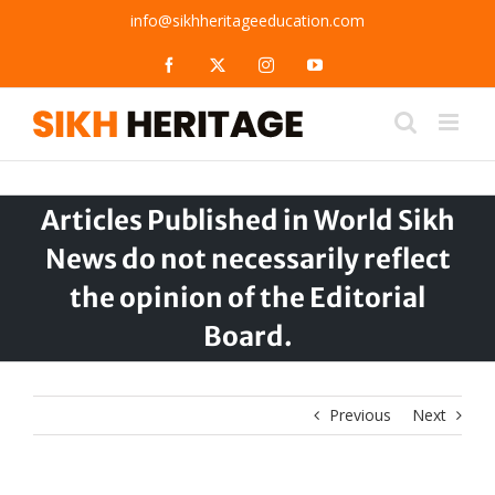
Skip
info@sikhheritageeducation.com
to
content
Facebook
X
Instagram
YouTube
Articles Published in World Sikh
News do not necessarily reflect
the opinion of the Editorial
Board.
Previous
Next