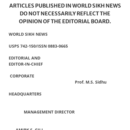
ARTICLES PUBLISHED IN WORLD SIKH NEWS
DO NOT NECESSARILY REFLECT THE
OPINION OF THE EDITORIAL BOARD.
WORLD SIKH NEWS
USPS 742-150/ISSN 0883-0665
EDITORIAL AND
EDITOR-IN-CHIEF
CORPORATE
Prof. M.S. Sidhu
HEADQUARTERS
MANAGEMENT DIRECTOR
AMIRK S. GILL