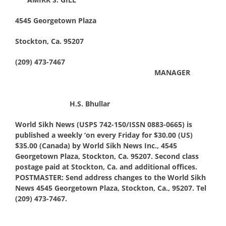
4545 Georgetown Plaza
Stockton, Ca. 95207
(209) 473-7467
MANAGER
H.S. Bhullar
World Sikh News (USPS 742-150/ISSN 0883-0665) is
published a weekly ‘on every Friday for $30.00 (US)
$35.00 (Canada) by World Sikh News Inc., 4545
Georgetown Plaza, Stockton, Ca. 95207. Second class
postage paid at Stockton, Ca. and additional offices.
POSTMASTER: Send address changes to the World Sikh
News 4545 Georgetown Plaza, Stockton, Ca., 95207. Tel
(209) 473-7467.