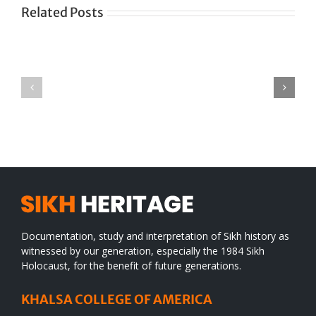
Related Posts
Green
CONGRATULATIONS
revolution
TO
in
SIKH
a
WORLD
spiritual
desert
Documentation, study and interpretation of Sikh history as
witnessed by our generation, especially the 1984 Sikh
Holocaust, for the benefit of future generations.
KHALSA COLLEGE OF AMERICA