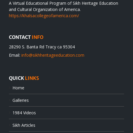
A Virtual Educational Program of Sikh Heritage Education
and Cultural Organization of America.
https://khalsacollegeofamerica.com/
CONTACT
INFO
28290 S. Banta Rd Tracy ca 95304
Email:
info@sikhheritageeducation.com
QUICK
LINKS
Home
Galleries
1984 Videos
Sikh Articles