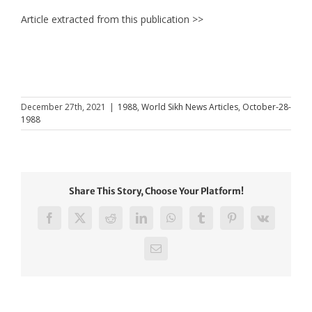
Article extracted from this publication >>
December 27th, 2021
|
1988
,
World Sikh News Articles
,
October-28-
1988
Share This Story, Choose Your Platform!
Facebook
X
Reddit
LinkedIn
WhatsApp
Tumblr
Pinterest
Vk
Email