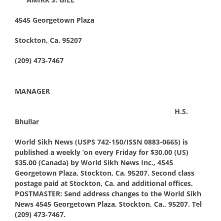
4545 Georgetown Plaza
Stockton, Ca. 95207
(209) 473-7467
MANAGER
H.S.
Bhullar
World Sikh News (USPS 742-150/ISSN 0883-0665) is
published a weekly ‘on every Friday for $30.00 (US)
$35.00 (Canada) by World Sikh News Inc., 4545
Georgetown Plaza, Stockton, Ca. 95207. Second class
postage paid at Stockton, Ca. and additional offices.
POSTMASTER: Send address changes to the World Sikh
News 4545 Georgetown Plaza, Stockton, Ca., 95207. Tel
(209) 473-7467.