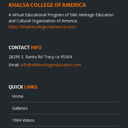
KHALSA COLLEGE OF AMERICA
A Virtual Educational Program of Sikh Heritage Education
and Cultural Organization of America.
https://khalsacollegeofamerica.com/
CONTACT
INFO
28290 S. Banta Rd Tracy ca 95304
Email:
info@sikhheritageeducation.com
QUICK
LINKS
Home
Galleries
1984 Videos