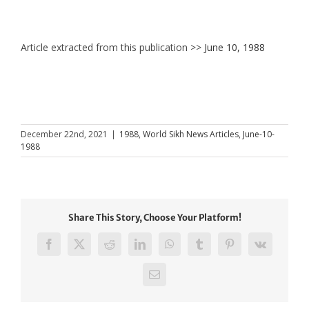
Article extracted from this publication >>
June 10, 1988
December 22nd, 2021
|
1988
,
World Sikh News Articles
,
June-10-
1988
Share This Story, Choose Your Platform!
Facebook
X
Reddit
LinkedIn
WhatsApp
Tumblr
Pinterest
Vk
Email