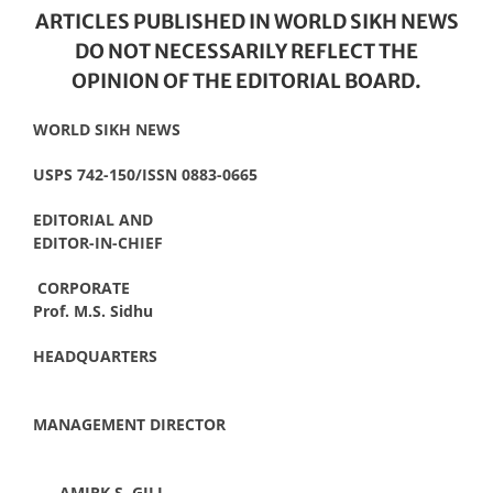
ARTICLES PUBLISHED IN WORLD SIKH NEWS
DO NOT NECESSARILY REFLECT THE
OPINION OF THE EDITORIAL BOARD.
WORLD SIKH NEWS
USPS 742-150/ISSN 0883-0665
EDITORIAL AND
EDITOR-IN-CHIEF
CORPORATE
Prof. M.S. Sidhu
HEADQUARTERS
MANAGEMENT DIRECTOR
AMIRK S. GILL