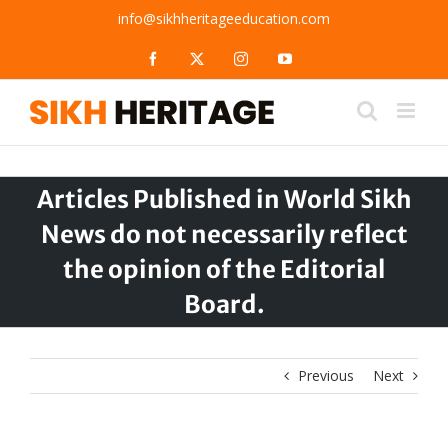
Skip
info@sikhheritageeducation.com
to
content
Facebook
X
Instagram
YouTube
Articles Published in World Sikh
News do not necessarily reflect
the opinion of the Editorial
Board.
Previous
Next