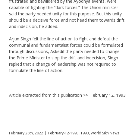
frustrated and bewildered by the Ayodhya events, were
capable of fighting the “dark forces.” The Union minister
said the party needed unity for this purpose. But this unity
should be a decisive force and not head them towards drift
and indecision, he added.
Arjun Singh felt the line of action to fight and defeat the
communal and fundamentalist forces could be formulated
through discussions, Askedif the party needed to change
the Prime Minister to slop the drift and indecision, Singh
replied that a change of leadership was not required to
formulate the line of action.
Article extracted from this publication >>
February 12, 1993
February 28th, 2022
|
February-12-1993
,
1993
,
World Sikh News