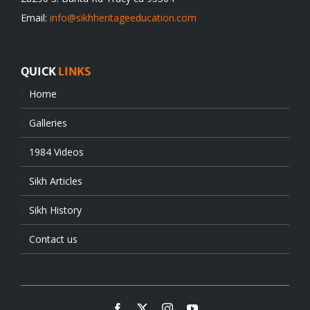
Email:
info@sikhheritageeducation.com
QUICK
LINKS
Home
Galleries
1984 Videos
Sikh Articles
Sikh History
Contact us