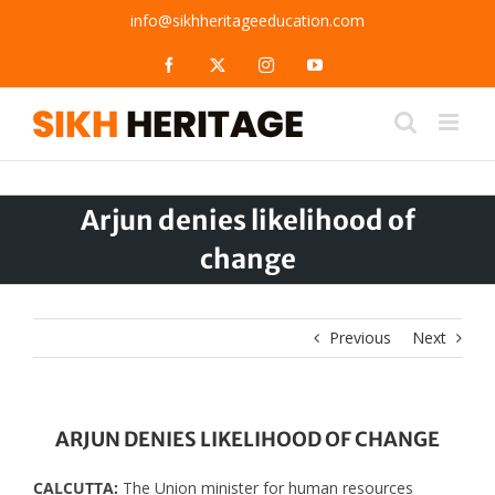
Skip
info@sikhheritageeducation.com
to
content
Facebook
X
Instagram
YouTube
Arjun denies likelihood of
change
Previous
Next
ARJUN DENIES LIKELIHOOD OF CHANGE
CALCUTTA:
The Union minister for human resources