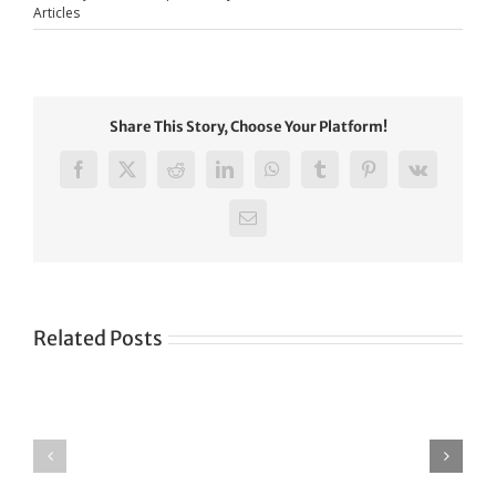
Articles
Share This Story, Choose Your Platform!
Facebook
X
Reddit
LinkedIn
WhatsApp
Tumblr
Pinterest
Vk
Email
Related Posts
Green
CONGRATULATIONS
revolution
TO
in
SIKH
a