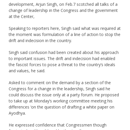
development, Arjun Singh, on Feb.7 scotched all talks of a
change of leadership in the Congress and the government
at the Center,
Speaking to reporters here, Singh said what was required at
the moment was formulation of a line of action to stop the
drift and indecision in the country.
Singh said confusion had been created about his approach
to important issues. The drift and indecision had enabled
the fascist forces to pose a threat to the country’s ideals
and values, he said.
Asked to comment on the demand by a section of the
Congress for a change in the leadership, Singh said he
could discuss the issue only at a party forum. He proposed
to take up at Monday’s working committee meeting his
differences ‘on the question of drafting a white paper on
Ayodhya.
He expressed confidence that Congressmen though