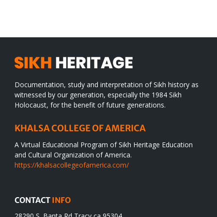
WORLD
spiritual
desert
Documentation, study and interpretation of Sikh history as
witnessed by our generation, especially the 1984 Sikh
Holocaust, for the benefit of future generations.
KHALSA COLLEGE OF AMERICA
A Virtual Educational Program of Sikh Heritage Education
and Cultural Organization of America.
https://khalsacollegeofamerica.com/
CONTACT
INFO
28290 S. Banta Rd Tracy ca 95304