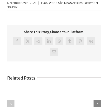
December 29th, 2021
|
1988
,
World Sikh News Articles
,
December-
30-1988
Share This Story, Choose Your Platform!
Facebook
X
Reddit
LinkedIn
WhatsApp
Tumblr
Pinterest
Vk
Email
Related Posts
Green
CONGRATULATIONS
revolution
TO
in