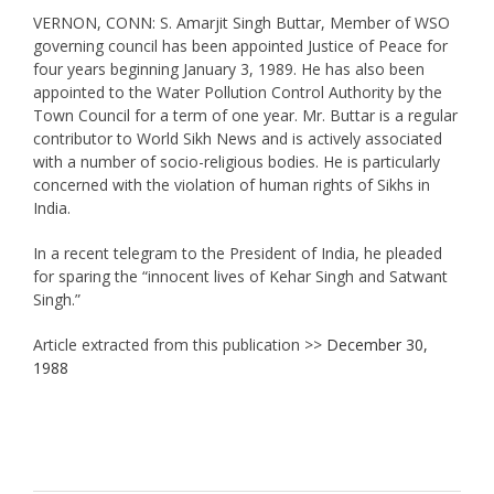
VERNON, CONN: S. Amarjit Singh Buttar, Member of WSO
governing council has been appointed Justice of Peace for
four years beginning January 3, 1989. He has also been
appointed to the Water Pollution Control Authority by the
Town Council for a term of one year. Mr. Buttar is a regular
contributor to World Sikh News and is actively associated
with a number of socio-religious bodies. He is particularly
concerned with the violation of human rights of Sikhs in
India.
In a recent telegram to the President of India, he pleaded
for sparing the “innocent lives of Kehar Singh and Satwant
Singh.”
Article extracted from this publication >>
December 30,
1988