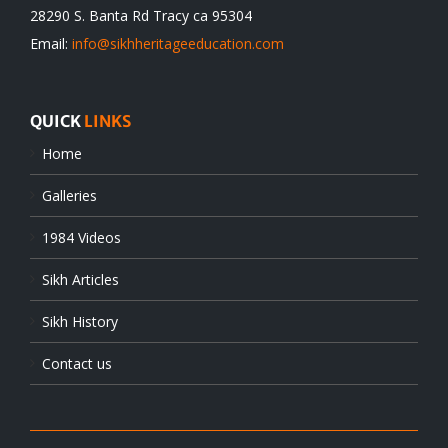
28290 S. Banta Rd Tracy ca 95304
Email:
info@sikhheritageeducation.com
QUICK
LINKS
Home
Galleries
1984 Videos
Sikh Articles
Sikh History
Contact us