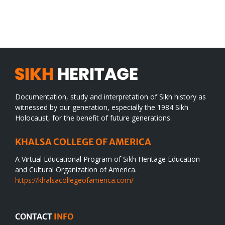
SIKH
a
WORLD
spiritual
desert
Documentation, study and interpretation of Sikh history as
witnessed by our generation, especially the 1984 Sikh
Holocaust, for the benefit of future generations.
KHALSA COLLEGE OF AMERICA
A Virtual Educational Program of Sikh Heritage Education
and Cultural Organization of America.
https://khalsacollegeofamerica.com/
CONTACT
INFO