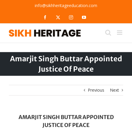
Skip
info@sikhheritageeducation.com
to
content
Facebook
X
Instagram
YouTube
Amarjit Singh Buttar Appointed
Justice Of Peace
Previous
Next
AMARJIT SINGH BUTTAR APPOINTED
JUSTICE OF PEACE