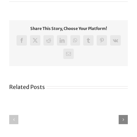
Share This Story, Choose Your Platform!
Facebook
X
Reddit
LinkedIn
WhatsApp
Tumblr
Pinterest
Vk
Email
Related Posts
Green
CONGRATULATIONS
revolution
TO
in
SIKH
a
WORLD
spiritual