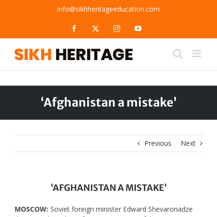
Skip
info@sikhheritageeducation.com
to
content
Facebook
X
Instagram
YouTube
‘Afghanistan a mistake’
Previous
Next
‘AFGHANISTAN A MISTAKE’
MOSCOW:
Soviet foreign minister Edward Shevaronadze