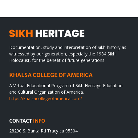
desert
Documentation, study and interpretation of Sikh history as
witnessed by our generation, especially the 1984 Sikh
Holocaust, for the benefit of future generations.
KHALSA COLLEGE OF AMERICA
A Virtual Educational Program of Sikh Heritage Education
and Cultural Organization of America.
https://khalsacollegeofamerica.com/
CONTACT
INFO
28290 S. Banta Rd Tracy ca 95304