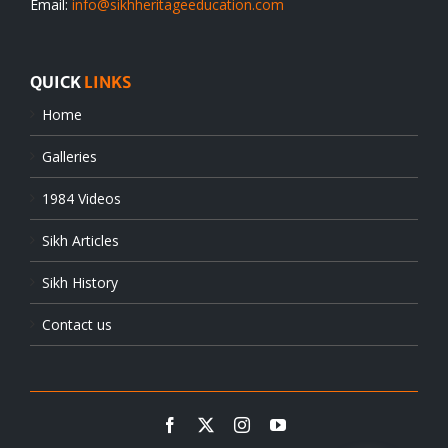
Email:
info@sikhheritageeducation.com
QUICK
LINKS
Home
Galleries
1984 Videos
Sikh Articles
Sikh History
Contact us