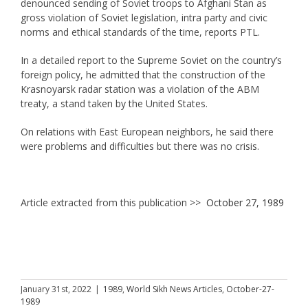
denounced sending of Soviet troops to Afghani Stan as
gross violation of Soviet legislation, intra party and civic
norms and ethical standards of the time, reports PTL.
In a detailed report to the Supreme Soviet on the country’s
foreign policy, he admitted that the construction of the
Krasnoyarsk radar station was a violation of the ABM
treaty, a stand taken by the United States.
On relations with East European neighbors, he said there
were problems and difficulties but there was no crisis.
Article extracted from this publication >>
October 27, 1989
January 31st, 2022
|
1989
,
World Sikh News Articles
,
October-27-
1989