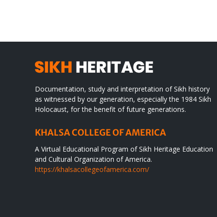
SIKH
a
WORLD
spir
des
Documentation, study and interpretation of Sikh history
as witnessed by our generation, especially the 1984 Sikh
Holocaust, for the benefit of future generations.
KHALSA COLLEGE OF AMERICA
A Virtual Educational Program of Sikh Heritage Education
and Cultural Organization of America.
https://khalsacollegeofamerica.com/