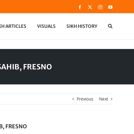
Facebook
X
Instagram
YouTube
KH ARTICLES
VISUALS
SIKH HISTORY
SAHIB, FRESNO
Previous
Next
B, FRESNO