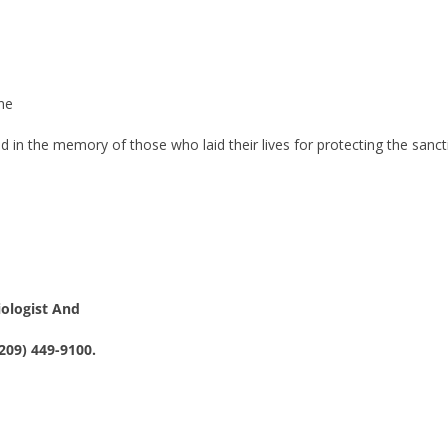
ne
d in the memory of those who laid their lives for protecting the sanc
iologist And
209) 449-9100.