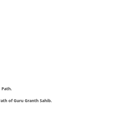
 Path.
ath of Guru Granth Sahib.