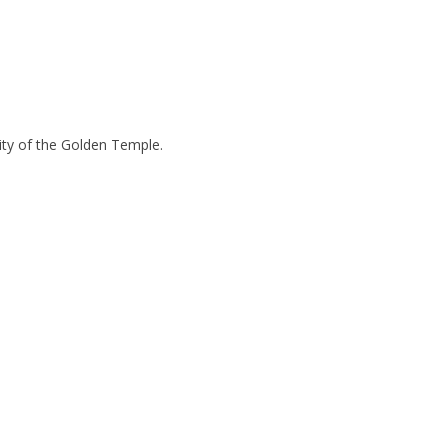
tity of the Golden Temple.