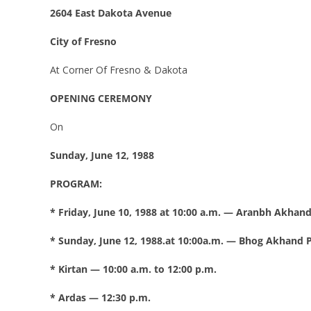
2604 East Dakota Avenue
City of Fresno
At Corner Of Fresno & Dakota
OPENING CEREMONY
On
Sunday, June 12, 1988
PROGRAM:
* Friday, June 10, 1988 at 10:00 a.m. — Aranbh Akhand
* Sunday, June 12, 1988.at 10:00a.m. — Bhog Akhand P
* Kirtan — 10:00 a.m. to 12:00 p.m.
* Ardas — 12:30 p.m.