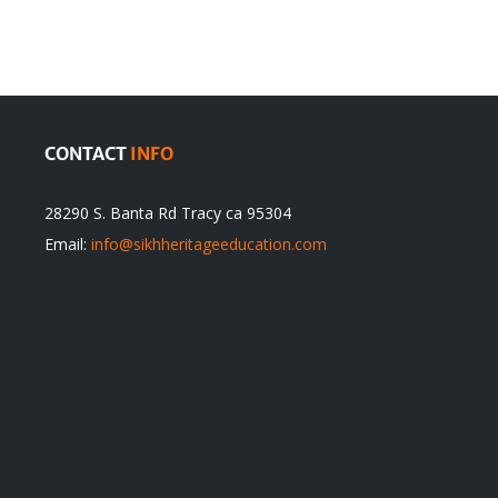
cannot
itual
be
ert
Justified
CONTACT
INFO
28290 S. Banta Rd Tracy ca 95304
Email:
info@sikhheritageeducation.com