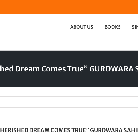
ABOUT US
BOOKS
SI
ished Dream Comes True” GURDWARA 
CHERISHED DREAM COMES TRUE” GURDWARA SAHI