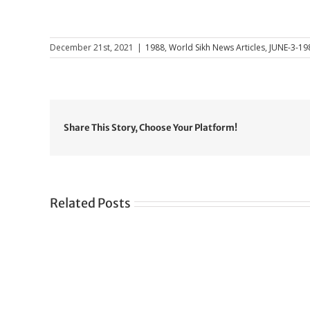
December 21st, 2021
|
1988
,
World Sikh News Articles
,
JUNE-3-19
Share This Story, Choose Your Platform!
Related Posts
Gre
CONGRATULATIONS
rev
TO
in