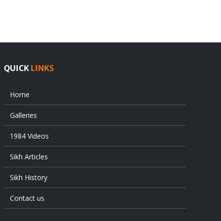
offers
Indian
at
state’s
UN
gendarmes
QUICK
LINKS
Home
Galleries
1984 Videos
Sikh Articles
Sikh History
Contact us