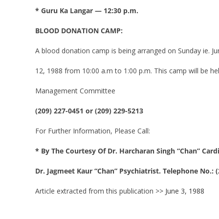
* Guru Ka Langar — 12:30 p.m.
BLOOD DONATION CAMP:
A blood donation camp is being arranged on Sunday ie. Ju
12, 1988 from 10:00 a.m to 1:00 p.m. This camp will be hel
Management Committee
(209) 227-0451 or (209) 229-5213
For Further Information, Please Call:
* By The Courtesy Of Dr. Harcharan Singh “Chan” Card
Dr. Jagmeet Kaur “Chan” Psychiatrist. Telephone No.: (
Article extracted from this publication >>
June 3, 1988