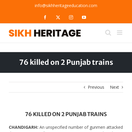
Skip
info@sikhheritageeducation.com
to
content
Facebook
X
Instagram
YouTube
76 killed on 2 Punjab trains
Previous
Next
76 KILLED ON 2 PUNJAB TRAINS
CHANDIGARH:
An unspecified number of gunmen attacked