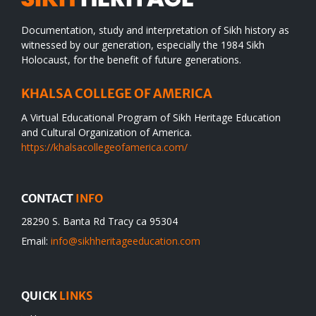
Documentation, study and interpretation of Sikh history as
witnessed by our generation, especially the 1984 Sikh
Holocaust, for the benefit of future generations.
KHALSA COLLEGE OF AMERICA
A Virtual Educational Program of Sikh Heritage Education
and Cultural Organization of America.
https://khalsacollegeofamerica.com/
CONTACT
INFO
28290 S. Banta Rd Tracy ca 95304
Email:
info@sikhheritageeducation.com
QUICK
LINKS