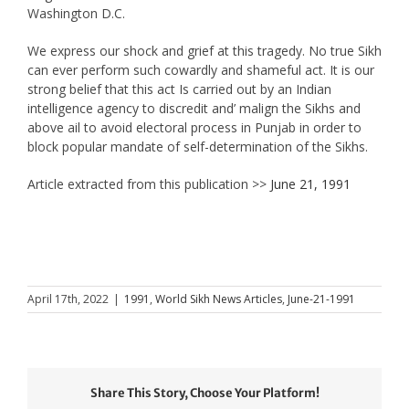
Washington D.C.
We express our shock and grief at this tragedy. No true Sikh
can ever perform such cowardly and shameful act. It is our
strong belief that this act Is carried out by an Indian
intelligence agency to discredit and’ malign the Sikhs and
above ail to avoid electoral process in Punjab in order to
block popular mandate of self-determination of the Sikhs.
Article extracted from this publication >>
June 21, 1991
April 17th, 2022
|
1991
,
World Sikh News Articles
,
June-21-1991
Share This Story, Choose Your Platform!