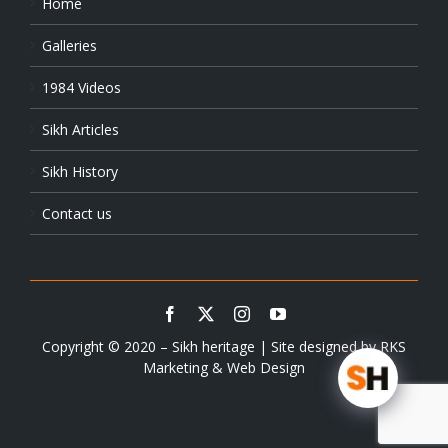
Home
Galleries
1984 Videos
Sikh Articles
Sikh History
Contact us
Copyright © 2020 – Sikh heritage | Site designed by
RKS
Marketing & Web Design