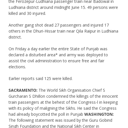
the Ferozepur-Ludhiana passenger train near Badowal in
Ludhiana district around midnight June 15. 49 persons were
killed and 30 injured.
Another gang shot dead 27 passengers and injured 17
others in the Dhuri-Hissar train near Qila Raipur in Ludhiana
district.
On Friday a day earlier the entire State of Punjab was
declared a disturbed area* and army was deployed to
assist the civil administration to ensure free and fair
elections.
Earlier reports said 125 were killed.
SACRAMENTO:
The World Sikh Organisation Chief S
Gurcharan S Dhillon condemned the killings of the innocent
train passengers at the behest of the Congress-l in keeping
with its policy of maligning the Sikhs. He said the Congress
had already boycotted the poll in Punjab
WASHINGTON:
The following statement was issued by the Guru Gobind
Singh Foundation and the National Sikh Center in