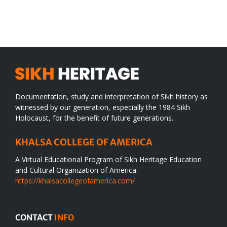
SIKH
a
WORLD
spiritual
desert
Documentation, study and interpretation of Sikh history as
witnessed by our generation, especially the 1984 Sikh
Holocaust, for the benefit of future generations.
KHALSA COLLEGE OF AMERICA
A Virtual Educational Program of Sikh Heritage Education
and Cultural Organization of America.
https://khalsacollegeofamerica.com/
CONTACT
INFO