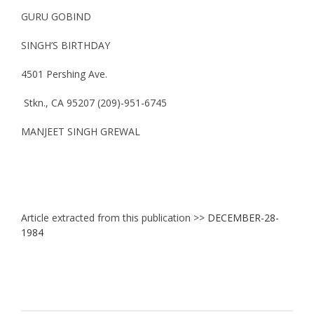
GURU GOBIND
SINGH’S BIRTHDAY
4501 Pershing Ave.
Stkn., CA 95207 (209)-951-6745
MANJEET SINGH GREWAL
Article extracted from this publication >>
DECEMBER-28-
1984