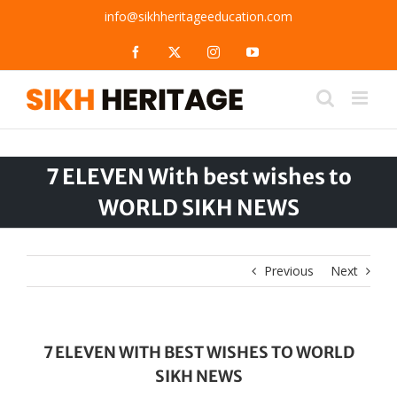
Skip
info@sikhheritageeducation.com
to
content
Facebook
X
Instagram
YouTube
7 ELEVEN With best wishes to
WORLD SIKH NEWS
Previous
Next
7 ELEVEN WITH BEST WISHES TO WORLD
SIKH NEWS