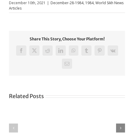
December 10th, 2021
|
December-28-1984
,
1984
,
World Sikh News
Articles
Share This Story, Choose Your Platform!
Facebook
X
Reddit
LinkedIn
WhatsApp
Tumblr
Pinterest
Vk
Email
Related Posts
Green
CONGRATULATIONS
revolution
TO
in