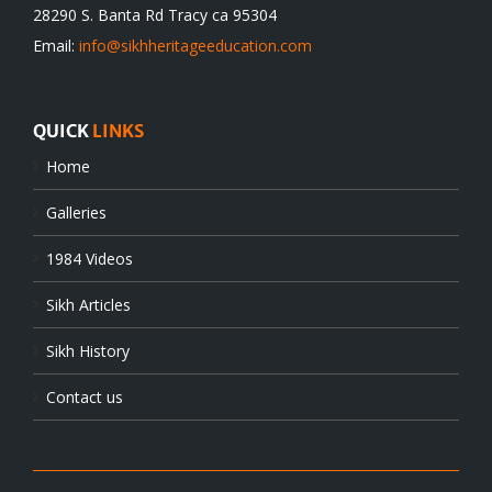
28290 S. Banta Rd Tracy ca 95304
Email:
info@sikhheritageeducation.com
QUICK
LINKS
Home
Galleries
1984 Videos
Sikh Articles
Sikh History
Contact us