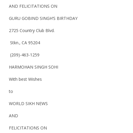
AND FELICITATIONS ON
GURU GOBIND SINGH’S BIRTHDAY
2725 Country Club Blvd.
Stkn., CA 95204
(209)-463-1259
HARMOHAN SINGH SOHI
With best Wishes
to
WORLD SIKH NEWS
AND
FELICITATIONS ON