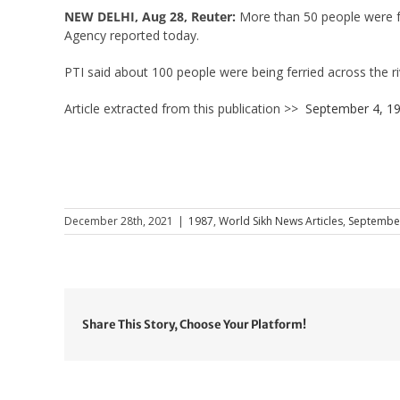
NEW DELHI, Aug 28, Reuter:
More than 50 people were fe
Agency reported today.
PTI said about 100 people were being ferried across the r
Article extracted from this publication >>
September 4, 1
December 28th, 2021
|
1987
,
World Sikh News Articles
,
Septembe
Share This Story, Choose Your Platform!