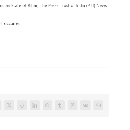
dian State of Bihar, The Press Trust of India (PTI) News
nt occurred.
acebook
X
Reddit
LinkedIn
WhatsApp
Tumblr
Pinterest
Vk
Email