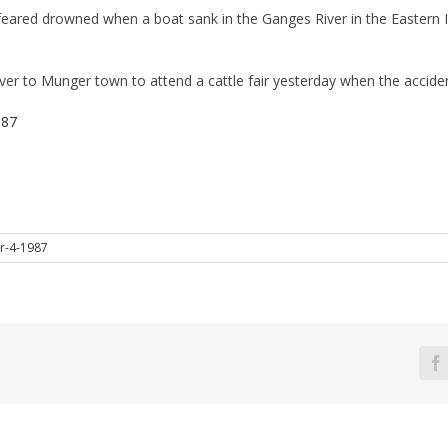
ared drowned when a boat sank in the Ganges River in the Eastern In
iver to Munger town to attend a cattle fair yesterday when the accide
987
r-4-1987
F