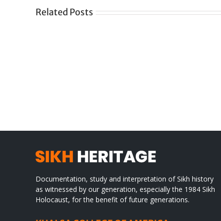
Related Posts
Gre
CONGRATULATIONS
rev
TO
in
SIKH
a
WORLD
spir
des
Documentation, study and interpretation of Sikh history
as witnessed by our generation, especially the 1984 Sikh
Holocaust, for the benefit of future generations.