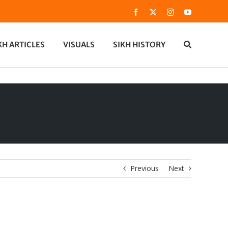
Facebook
X
Instagram
YouTube
KH ARTICLES
VISUALS
SIKH HISTORY
Previous
Next