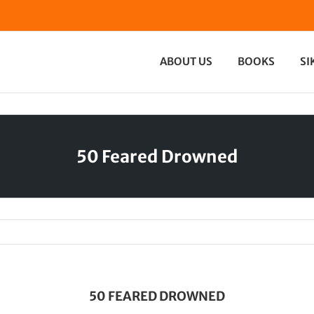
ABOUT US
BOOKS
SI
50 Feared Drowned
50 FEARED DROWNED