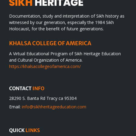
Documentation, study and interpretation of Sikh history as
witnessed by our generation, especially the 1984 Sikh
Holocaust, for the benefit of future generations.
KHALSA COLLEGE OF AMERICA
A Virtual Educational Program of Sikh Heritage Education
and Cultural Organization of America.
https://khalsacollegeofamerica.com/
CONTACT
INFO
28290 S. Banta Rd Tracy ca 95304
Email:
info@sikhheritageeducation.com
QUICK
LINKS