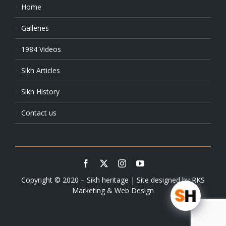
Home
Galleries
1984 Videos
Sikh Articles
Sikh History
Contact us
Copyright © 2020 – Sikh heritage | Site designed by
RKS
Marketing & Web Design