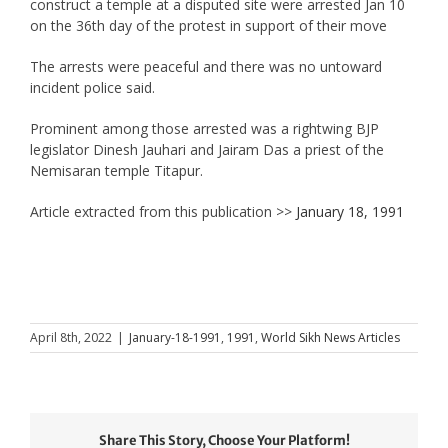
construct a temple at a disputed site were arrested Jan 10
on the 36th day of the protest in support of their move
The arrests were peaceful and there was no untoward
incident police said.
Prominent among those arrested was a rightwing BJP
legislator Dinesh Jauhari and Jairam Das a priest of the
Nemisaran temple Titapur.
Article extracted from this publication >>
January 18, 1991
April 8th, 2022
|
January-18-1991
,
1991
,
World Sikh News Articles
Share This Story, Choose Your Platform!