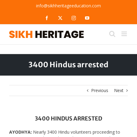
Skip
info@sikhheritageeducation.com
to
content
Facebook
X
Instagram
YouTube
3400 Hindus arrested
Previous
Next
3400 HINDUS ARRESTED
AYODHYA:
Nearly 3400 Hindu volunteers proceeding to