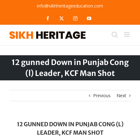
Skip
info@sikhheritageeducation.com
to
content
Facebook
X
Instagram
YouTube
12 gunned Down in Punjab Cong
(l) Leader, KCF Man Shot
Previous
Next
12 GUNNED DOWN IN PUNJAB CONG (L)
LEADER, KCF MAN SHOT