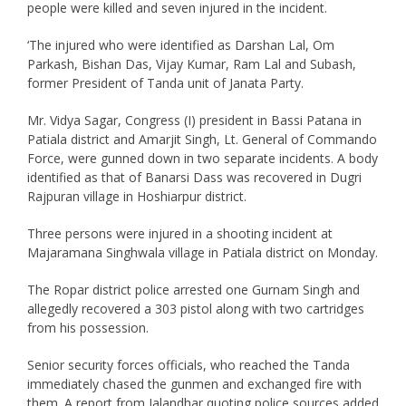
people were killed and seven injured in the incident.
‘The injured who were identified as Darshan Lal, Om
Parkash, Bishan Das, Vijay Kumar, Ram Lal and Subash,
former President of Tanda unit of Janata Party.
Mr. Vidya Sagar, Congress (I) president in Bassi Patana in
Patiala district and Amarjit Singh, Lt. General of Commando
Force, were gunned down in two separate incidents. A body
identified as that of Banarsi Dass was recovered in Dugri
Rajpuran village in Hoshiarpur district.
Three persons were injured in a shooting incident at
Majaramana Singhwala village in Patiala district on Monday.
The Ropar district police arrested one Gurnam Singh and
allegedly recovered a 303 pistol along with two cartridges
from his possession.
Senior security forces officials, who reached the Tanda
immediately chased the gunmen and exchanged fire with
them. A report from Jalandhar quoting police sources added