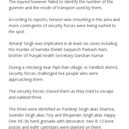
The injured however failed to identify the number of the
gunmen and the mode of transport used by them,
According to reports, tension was mounting in the area and
more contingents of security forces were being rushed to
the spot.
‘Amarjit Singh was implicated in at least six cases including
the murder of kamdia Sheikh Sarpanch Parkash Ram,
brother of Punjab health Secretary Darshan Kumar.
During a checking near Pipli-Rain village, in Faridkot district,
security forces challenged five people who were
approaching them.
The security forces chased them as they tried to escape
and nabbed three.
The three were identified as Pardeep Singh alias Sharma,
Surinder Singh alias Tiny and Bhupinder Singh alias Happy.
One HE-36 hand grenade with detonator, two B 12-bore
pistols and eight cartridges were planted on them.