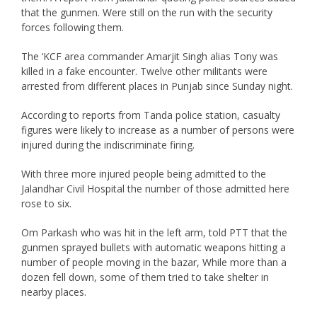
that the gunmen. Were still on the run with the security
forces following them.
The ‘KCF area commander Amarjit Singh alias Tony was
killed in a fake encounter. Twelve other militants were
arrested from different places in Punjab since Sunday night.
According to reports from Tanda police station, casualty
figures were likely to increase as a number of persons were
injured during the indiscriminate firing.
With three more injured people being admitted to the
Jalandhar Civil Hospital the number of those admitted here
rose to six.
Om Parkash who was hit in the left arm, told PTT that the
gunmen sprayed bullets with automatic weapons hitting a
number of people moving in the bazar, While more than a
dozen fell down, some of them tried to take shelter in
nearby places.