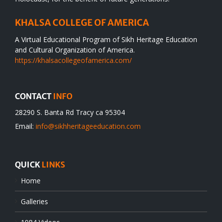
KHALSA COLLEGE OF AMERICA
A Virtual Educational Program of Sikh Heritage Education
and Cultural Organization of America.
https://khalsacollegeofamerica.com/
CONTACT
INFO
28290 S. Banta Rd Tracy ca 95304
Email:
info@sikhheritageeducation.com
QUICK
LINKS
Home
Galleries