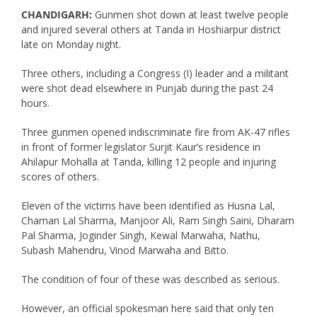
CHANDIGARH:
Gunmen shot down at least twelve people
and injured several others at Tanda in Hoshiarpur district
late on Monday night.
Three others, including a Congress (I) leader and a militant
were shot dead elsewhere in Punjab during the past 24
hours.
Three gunmen opened indiscriminate fire from AK-47 rifles
in front of former legislator Surjit Kaur’s residence in
Ahilapur Mohalla at Tanda, killing 12 people and injuring
scores of others.
Eleven of the victims have been identified as Husna Lal,
Chaman Lal Sharma, Manjoor Ali, Ram Singh Saini, Dharam
Pal Sharma, Joginder Singh, Kewal Marwaha, Nathu,
Subash Mahendru, Vinod Marwaha and Bitto.
The condition of four of these was described as serious.
However, an official spokesman here said that only ten