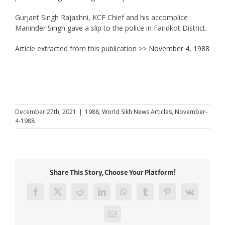
Gurjant Singh Rajashni, KCF Chief and his accomplice
Maninder Singh gave a slip to the police in Faridkot District.
Article extracted from this publication >>
November 4, 1988
December 27th, 2021
|
1988
,
World Sikh News Articles
,
November-
4-1988
Share This Story, Choose Your Platform!
Facebook
X
Reddit
LinkedIn
WhatsApp
Tumblr
Pinterest
Vk
Email