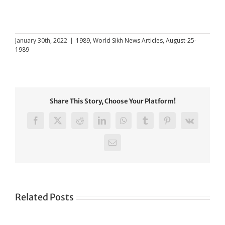
January 30th, 2022
|
1989
,
World Sikh News Articles
,
August-25-
1989
Share This Story, Choose Your Platform!
Facebook
X
Reddit
LinkedIn
WhatsApp
Tumblr
Pinterest
Vk
Email
Related Posts