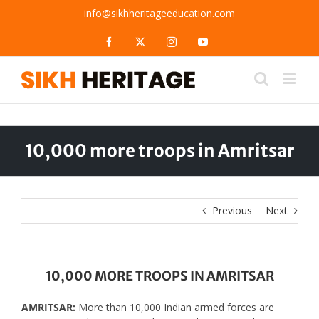
Skip
info@sikhheritageeducation.com
to
content
Facebook
X
Instagram
YouTube
10,000 more troops in Amritsar
Previous
Next
10,000 MORE TROOPS IN AMRITSAR
AMRITSAR:
More than 10,000 Indian armed forces are