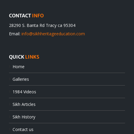
CONTACT
INFO
28290 S. Banta Rd Tracy ca 95304
Email:
info@sikhheritageeducation.com
QUICK
LINKS
Home
Galleries
1984 Videos
Sikh Articles
Sikh History
Contact us