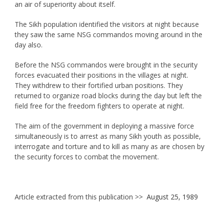
an air of superiority about itself.
The Sikh population identified the visitors at night because
they saw the same NSG commandos moving around in the
day also.
Before the NSG commandos were brought in the security
forces evacuated their positions in the villages at night.
They withdrew to their fortified urban positions. They
returned to organize road blocks during the day but left the
field free for the freedom fighters to operate at night.
The aim of the government in deploying a massive force
simultaneously is to arrest as many Sikh youth as possible,
interrogate and torture and to kill as many as are chosen by
the security forces to combat the movement.
Article extracted from this publication >>
August 25, 1989