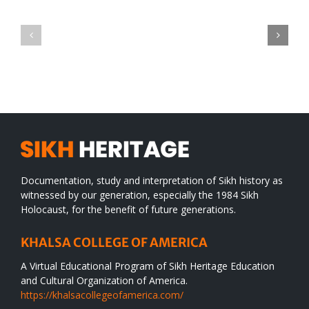
Green
CONGRATULATIONS
revolution
TO
in
SIKH
a
WORLD
spiritual
desert
Documentation, study and interpretation of Sikh history as
witnessed by our generation, especially the 1984 Sikh
Holocaust, for the benefit of future generations.
KHALSA COLLEGE OF AMERICA
A Virtual Educational Program of Sikh Heritage Education
and Cultural Organization of America.
https://khalsacollegeofamerica.com/