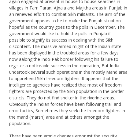
again engaged at present in house to house searches in
villages in Tarn Taran, Ajnala and Majitha areas in Punjab in
an renewed effort to combat Sikh militants. The aim of the
government appears to be to make the Punjab situation
hopeful as the country goes to the polls in December. The
government would like to hold the polls in Punjab if
possible to signify its success in dealing with the Sikh
discontent. The massive armed might of the Indian state
has been displayed in the troubled areas for a few days
now aalong the Indo-Pak border following his failure to
register a noticeable success in the operation, But India
undertook several such operations in the mostly Mand area
to apprehend Sikh freedom fighters. It appears that the
intelligence agencies have realized that most of freedom
fighters are protected by the Sikh population in the border
districts. They do not find shelter in the riverine areas.
Obviously the Indian forces have been following trail and
error tactics, Sometimes they seek the freedom fighters in
the mand (marsh) area and at others amongst the
population.
There have been ample changes amongst the security