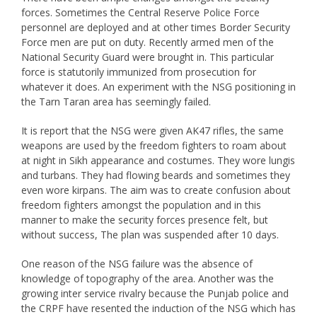
forces. Sometimes the Central Reserve Police Force
personnel are deployed and at other times Border Security
Force men are put on duty. Recently armed men of the
National Security Guard were brought in. This particular
force is statutorily immunized from prosecution for
whatever it does. An experiment with the NSG positioning in
the Tarn Taran area has seemingly failed.
It is report that the NSG were given AK47 rifles, the same
weapons are used by the freedom fighters to roam about
at night in Sikh appearance and costumes. They wore lungis
and turbans. They had flowing beards and sometimes they
even wore kirpans. The aim was to create confusion about
freedom fighters amongst the population and in this
manner to make the security forces presence felt, but
without success, The plan was suspended after 10 days.
One reason of the NSG failure was the absence of
knowledge of topography of the area. Another was the
growing inter service rivalry because the Punjab police and
the CRPF have resented the induction of the NSG which has