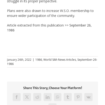
struggle in its proper perspective.
Plans were also drawn to increase W.S.O. membership to
ensure wider participation of the community.
Article extracted from this publication >>
September 26,
1986
January 26th, 2022
|
1986
,
World Sikh News Articles
,
September-26-
1986
Share This Story, Choose Your Platform!
Facebook
X
Reddit
LinkedIn
WhatsApp
Tumblr
Pinterest
Vk