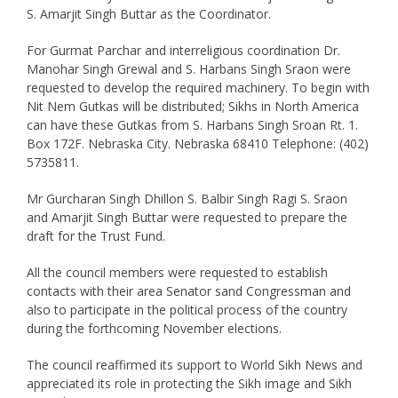
S. Amarjit Singh Buttar as the Coordinator.
For Gurmat Parchar and interreligious coordination Dr.
Manohar Singh Grewal and S. Harbans Singh Sraon were
requested to develop the required machinery. To begin with
Nit Nem Gutkas will be distributed; Sikhs in North America
can have these Gutkas from S. Harbans Singh Sroan Rt. 1.
Box 172F. Nebraska City. Nebraska 68410 Telephone: (402)
5735811.
Mr Gurcharan Singh Dhillon S. Balbir Singh Ragi S. Sraon
and Amarjit Singh Buttar were requested to prepare the
draft for the Trust Fund.
All the council members were requested to establish
contacts with their area Senator sand Congressman and
also to participate in the political process of the country
during the forthcoming November elections.
The council reaffirmed its support to World Sikh News and
appreciated its role in protecting the Sikh image and Sikh