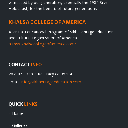
witnessed by our generation, especially the 1984 Sikh
Holocaust, for the benefit of future generations.
KHALSA COLLEGE OF AMERICA
A Virtual Educational Program of Sikh Heritage Education
and Cultural Organization of America.
https://khalsacollegeofamerica.com/
CONTACT
INFO
28290 S. Banta Rd Tracy ca 95304
Email:
info@sikhheritageeducation.com
QUICK
LINKS
Home
Galleries