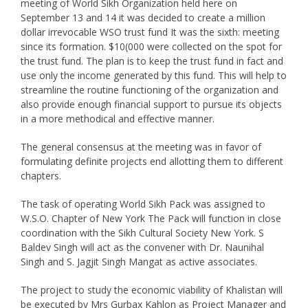
meeting of World Sikh Organization held here on
September 13 and 14 it was decided to create a million
dollar irrevocable WSO trust fund It was the sixth: meeting
since its formation. $10(000 were collected on the spot for
the trust fund. The plan is to keep the trust fund in fact and
use only the income generated by this fund. This will help to
streamline the routine functioning of the organization and
also provide enough financial support to pursue its objects
in a more methodical and effective manner.
The general consensus at the meeting was in favor of
formulating definite projects end allotting them to different
chapters.
The task of operating World Sikh Pack was assigned to
W.S.O. Chapter of New York The Pack will function in close
coordination with the Sikh Cultural Society New York. S
Baldev Singh will act as the convener with Dr. Naunihal
Singh and S. Jagjit Singh Mangat as active associates.
The project to study the economic viability of Khalistan will
be executed by Mrs Gurbax Kahlon as Project Manager and