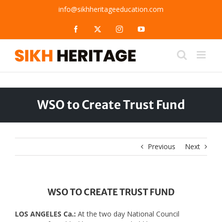
Skip
info@sikhheritageeducation.com
to
content
Facebook
X
Instagram
YouTube
WSO to Create Trust Fund
Previous
Next
WSO TO CREATE TRUST FUND
LOS ANGELES Ca.:
At the two day National Council