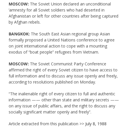
MOSCOW:
The Soviet Union declared an unconditional
‘amnesty for all Soviet soldiers who had deserted in
Afghanistan or left for other countries after being captured
by Afghan rebels.
BANGKOK:
The South East Asian regional group Asian
formally proposed a United Nations conference to agree
on joint international action to cope with a mounting
exodus of “boat people” refugees from Vietnam.
MOSCOW:
The Soviet Communist Party Conference
affirmed the right of every Soviet citizen to have access to
full information and to discuss any issue openly and freely,
according to resolutions published on Monday.
“The inalienable right of every citizen to full and authentic
information —— other than state and military secrets ——
on any issue of public affairs, and the right to discuss any
socially significant matter openly and freely”.
Article extracted from this publication >>
July 8, 1988