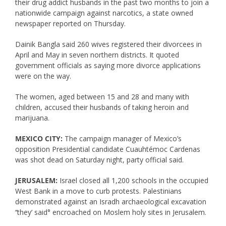
their drug addict husbands in the past two months to join a
nationwide campaign against narcotics, a state owned
newspaper reported on Thursday.
Dainik Bangla said 260 wives registered their divorcees in
April and May in seven northern districts. It quoted
government officials as saying more divorce applications
were on the way.
The women, aged between 15 and 28 and many with
children, accused their husbands of taking heroin and
marijuana.
MEXICO CITY:
The campaign manager of Mexico’s
opposition Presidential candidate Cuauhtémoc Cardenas
was shot dead on Saturday night, party official said.
JERUSALEM:
Israel closed all 1,200 schools in the occupied
West Bank in a move to curb protests. Palestinians
demonstrated against an Isradh archaeological excavation
‘‘they’ said° encroached on Moslem holy sites in Jerusalem.