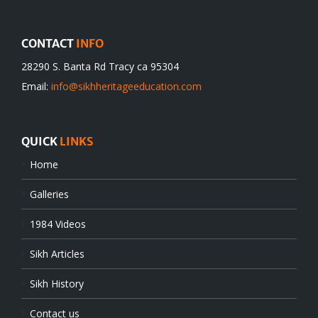
CONTACT
INFO
28290 S. Banta Rd Tracy ca 95304
Email:
info@sikhheritageeducation.com
QUICK
LINKS
Home
Galleries
1984 Videos
Sikh Articles
Sikh History
Contact us