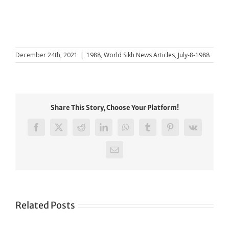
December 24th, 2021
|
1988
,
World Sikh News Articles
,
July-8-1988
Share This Story, Choose Your Platform!
Facebook
X
Reddit
LinkedIn
WhatsApp
Tumblr
Pinterest
Vk
Email
Related Posts