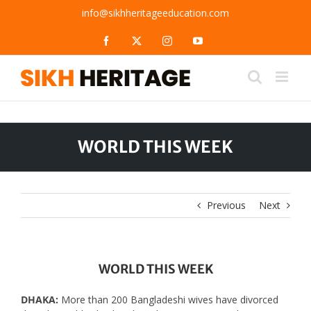
Skip
info@sikhheritageeducation.com
to
content
Facebook
X
Instagram
YouTube
WORLD THIS WEEK
Previous
Next
WORLD THIS WEEK
DHAKA:
More than 200 Bangladeshi wives have divorced