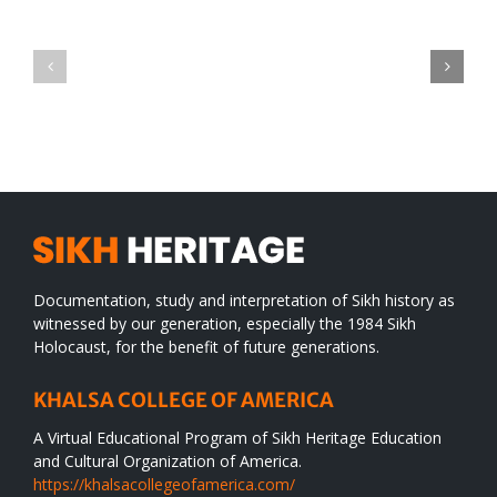
Green
CONGRATULATIONS
revolution
TO
in
SIKH
a
WORLD
spiritual
desert
Documentation, study and interpretation of Sikh history as
witnessed by our generation, especially the 1984 Sikh
Holocaust, for the benefit of future generations.
KHALSA COLLEGE OF AMERICA
A Virtual Educational Program of Sikh Heritage Education
and Cultural Organization of America.
https://khalsacollegeofamerica.com/