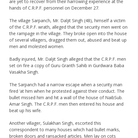
are yet to recover from their harrowing experience at the
hands of C.R.P.F. personnel on December 27.
The village Sarpanch, Mr. Daljit Singh (48), himself a victim
of the C.R.P.F. wrath, alleged that the security men went on
the rampage in the village. They broke open into the house
of several villagers, dragged them out, abused and beat up
men and molested women.
Badly injured, Mr. Daljit Singh alleged that the C.R.P.F. men
set on fire a copy of Guru Granth Sahib in Gurdwara Baba
Vasakha Singh.
The Sarpanch had a narrow escape when a security man
fired ‘at him when he protested against their conduct. The
bullet missed him and hit a wall of the house of NaibSub.
Amar Singh. The C.R.P.F. men then entered his house and
beat up his wife.
Another villager, Sulakhan Singh, escorted this
correspondent to many houses which had bullet marks,
broken doors and ransacked articles. Men lay on cots