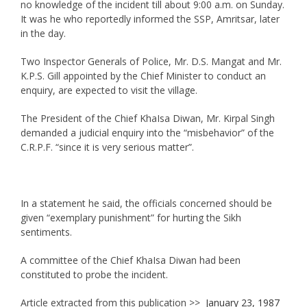
no knowledge of the incident till about 9:00 a.m. on Sunday.
It was he who reportedly informed the SSP, Amritsar, later
in the day.
Two Inspector Generals of Police, Mr. D.S. Mangat and Mr.
K.P.S. Gill appointed by the Chief Minister to conduct an
enquiry, are expected to visit the village.
The President of the Chief KhaIsa Diwan, Mr. Kirpal Singh
demanded a judicial enquiry into the “misbehavior” of the
C.R.P.F. “since it is very serious matter”.
In a statement he said, the officials concerned should be
given “exemplary punishment” for hurting the Sikh
sentiments.
A committee of the Chief KhaIsa Diwan had been
constituted to probe the incident.
Article extracted from this publication >>
January 23, 1987