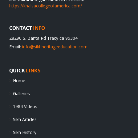
https://khalsacollegeofamerica.com/
CONTACT
INFO
28290 S. Banta Rd Tracy ca 95304
Email:
info@sikhheritageeducation.com
QUICK
LINKS
Home
Galleries
1984 Videos
Sikh Articles
Sikh History