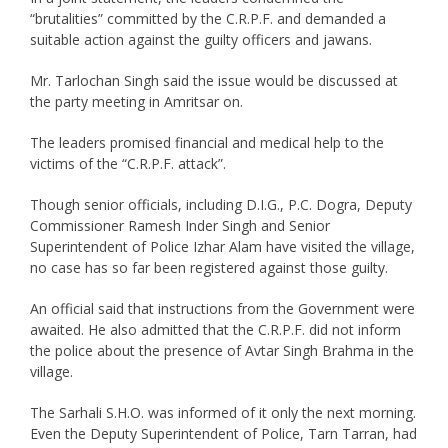
“brutalities” committed by the C.R.P.F. and demanded a
suitable action against the guilty officers and jawans.
Mr. Tarlochan Singh said the issue would be discussed at
the party meeting in Amritsar on.
The leaders promised financial and medical help to the
victims of the “C.R.P.F. attack”.
Though senior officials, including D.I.G., P.C. Dogra, Deputy
Commissioner Ramesh Inder Singh and Senior
Superintendent of Police Izhar Alam have visited the village,
no case has so far been registered against those guilty.
An official said that instructions from the Government were
awaited. He also admitted that the C.R.P.F. did not inform
the police about the presence of Avtar Singh Brahma in the
village.
The Sarhali S.H.O. was informed of it only the next morning.
Even the Deputy Superintendent of Police, Tarn Tarran, had