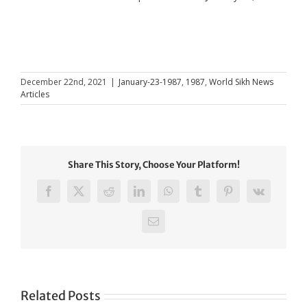
December 22nd, 2021
|
January-23-1987
,
1987
,
World Sikh News
Articles
Share This Story, Choose Your Platform!
Facebook
X
Reddit
LinkedIn
WhatsApp
Tumblr
Pinterest
Vk
Email
Related Posts