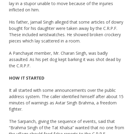
lay in a stupor unable to move because of the injuries
inflicted on him.
His father, Jarnail Singh alleged that some articles of dowry
bought for his daughter were taken away by the C.R.P.F.
These included wristwatches. He showed broken crockery
pieces which lay scattered in a room.
A Panchayat member, Mr. Charan Singh, was badly
assaulted. As his pet dog kept barking it was shot dead by
the C.R.P.F.
HOW IT STARTED
It all started with some announcements over the public
address system. The caller identified himself after about 15
minutes of warnings as Avtar Singh Brahma, a freedom
fighter.
The Sarpanch, giving the sequence of events, said that
“Brahma Singh of the Tat Khalsa” wanted that no one from
the village should feed false reports to the C.R.P.F.