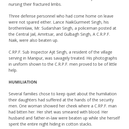
nursing their fractured limbs.
Three defense personnel who had come home on leave
were not spared either. Lance NaikGurmeet Singh, his
brotherinlaw, Mr. Sudarshan Singh, a policeman posted at
the Central Jail, Amritsar, and Gulbagh Singh, A C.R.P.F.
Naik, were also beaten up.
C.RP.F. Sub Inspector Ajit Singh, a resident of the village
serving in Manipur, was savagely treated. His photographs
in uniform shown to the C.R.P.F. men proved to be of little
help.
HUMILIATION
Several families chose to keep quiet about the humiliation
their daughters had suffered at the hands of the security
men. One woman showed her cheek where a C.RP.F. man
had bitten her. Her shirt was smeared with blood. Her
husband and father-in-law were beaten up while she herself
spent the entire night hiding in cotton stacks.