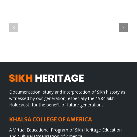
Green
CONGRATULATIONS
revolution
TO
in
SIKH
a
WORLD
spiritual
desert
Documentation, study and interpretation of Sikh history as
witnessed by our generation, especially the 1984 Sikh
Holocaust, for the benefit of future generations.
KHALSA COLLEGE OF AMERICA
A Virtual Educational Program of Sikh Heritage Education
and Cultural Organization of America.