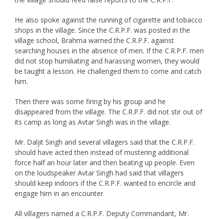
He also spoke against the running of cigarette and tobacco
shops in the village. Since the C.R.P.F. was posted in the
village school, Brahma warned the C.R.P.F. against
searching houses in the absence of men. If the C.R.P.F. men
did not stop humiliating and harassing women, they would
be taught a lesson. He challenged them to come and catch
him.
Then there was some firing by his group and he
disappeared from the village. The C.R.P.F. did not stir out of
its camp as long as Avtar Singh was in the village.
Mr. Daljit Singh and several villagers said that the C.R.P.F.
should have acted then instead of mustering additional
force half an hour later and then beating up people. Even
on the loudspeaker Avtar Singh had said that villagers
should keep indoors if the C.R.P.F. wanted to encircle and
engage him in an encounter.
All villagers named a C.R.P.F. Deputy Commandant, Mr.