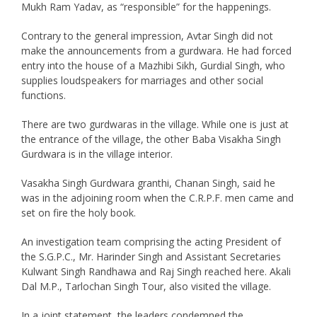
Mukh Ram Yadav, as “responsible” for the happenings.
Contrary to the general impression, Avtar Singh did not
make the announcements from a gurdwara. He had forced
entry into the house of a Mazhibi Sikh, Gurdial Singh, who
supplies loudspeakers for marriages and other social
functions.
There are two gurdwaras in the village. While one is just at
the entrance of the village, the other Baba Visakha Singh
Gurdwara is in the village interior.
Vasakha Singh Gurdwara granthi, Chanan Singh, said he
was in the adjoining room when the C.R.P.F. men came and
set on fire the holy book.
An investigation team comprising the acting President of
the S.G.P.C., Mr. Harinder Singh and Assistant Secretaries
Kulwant Singh Randhawa and Raj Singh reached here. Akali
Dal M.P., Tarlochan Singh Tour, also visited the village.
In a joint statement, the leaders condemned the