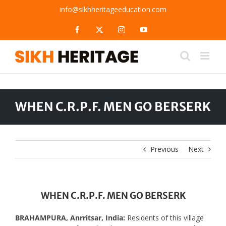
Skip
info@sikhheritageeducation.com
to
content
Facebook
X
Instagram
YouTube
WHEN C.R.P.F. MEN GO BERSERK
Previous
Next
WHEN C.R.P.F. MEN GO BERSERK
BRAHAMPURA, Anrritsar, India:
Residents of this village