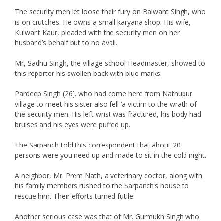
The security men let loose their fury on Balwant Singh, who
is on crutches. He owns a small karyana shop. His wife,
Kulwant Kaur, pleaded with the security men on her
husband’s behalf but to no avail.
Mr, Sadhu Singh, the village school Headmaster, showed to
this reporter his swollen back with blue marks.
Pardeep Singh (26). who had come here from Nathupur
village to meet his sister also fell ‘a victim to the wrath of
the security men. His left wrist was fractured, his body had
bruises and his eyes were puffed up.
The Sarpanch told this correspondent that about 20
persons were you need up and made to sit in the cold night.
A neighbor, Mr. Prem Nath, a veterinary doctor, along with
his family members rushed to the Sarpanch’s house to
rescue him. Their efforts turned futile.
Another serious case was that of Mr. Gurmukh Singh who