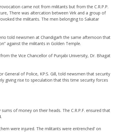
 provocation came not from militants but from the C.R.P.P.
ructure, There was altercation between Virk and a group of
s provoked the militants. The men belonging to Sakatar
Reberio told newsmen at Chandigarh the same afternoon that
on” against the militants in Golden Temple.
r from the Vice Chancellor of Punjabi University, Dr. Bhagat
 General of Police, KP:S. Gill, told newsmen that security
 giving rise to speculation that this time security forces
y sums of money on their heads. The C.R.P.F. ensured that
.
f them were injured. The militants were entrenched’ on