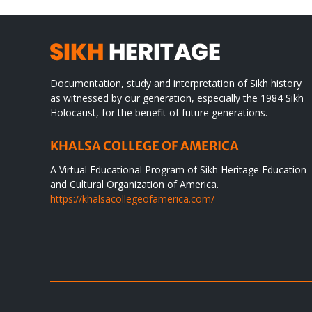
Documentation, study and interpretation of Sikh history
as witnessed by our generation, especially the 1984 Sikh
Holocaust, for the benefit of future generations.
KHALSA COLLEGE OF AMERICA
A Virtual Educational Program of Sikh Heritage Education
and Cultural Organization of America.
https://khalsacollegeofamerica.com/