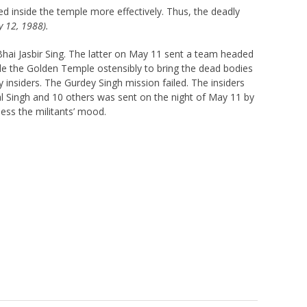
d inside the temple more effectively. Thus, the deadly
y 12, 1988).
Bhai Jasbir Sing. The latter on May 11 sent a team headed
de the Golden Temple ostensibly to bring the dead bodies
insiders. The Gurdey Singh mission failed. The insiders
l Singh and 10 others was sent on the night of May 11 by
sess the militants’ mood.