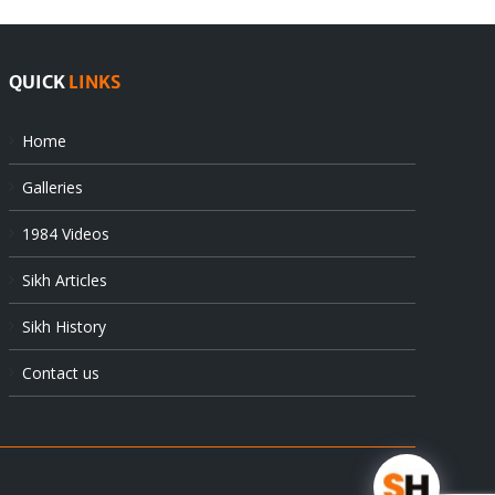
QUICK
LINKS
Home
Galleries
1984 Videos
Sikh Articles
Sikh History
Contact us