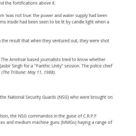
the fortifications above it.
laim ‘was not true: the power and water supply had been
oms inside had been seen to be lit by candle light when a
h the result that when they ventured out, they were shot
. The Amritsar based journalists tried to know whether
sbir Singh for a “Panthic Unity” session. The police chief
”
(The Tribune: May 11, 1988).
 the National Security Guards (NSG) who were brought on
axation, the NSG commandos in the guise of C.R.P.F
c lenses and medium machine guns (MMGs) haying a range of