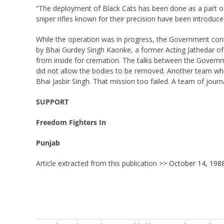
“The deployment of Black Cats has been done as a part of 
sniper rifles known for their precision have been introduc
While the operation was in progress, the Government conti
by Bhai Gurdey Singh Kaonke, a former Acting Jathedar of
from inside for cremation. The talks between the Governme
did not allow the bodies to be removed. Another team whi
Bhai Jasbir Singh. That mission too failed. A team of jour
SUPPORT
Freedom Fighters In
Punjab
Article extracted from this publication >>
October 14, 198