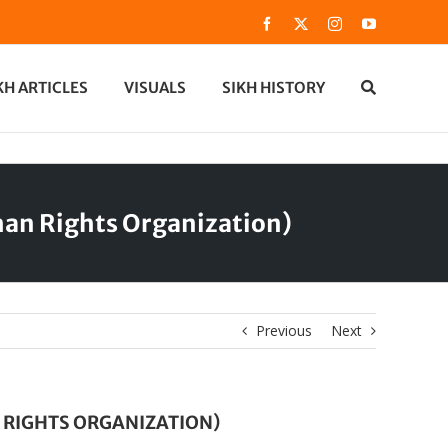
Facebook
X
Instagram
YouTube
KH ARTICLES
VISUALS
SIKH HISTORY
man Rights Organization)
Previous
Next
 RIGHTS ORGANIZATION)