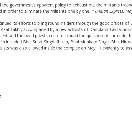
the government’s apparent policy to exhaust out the militants trappe
ed in order to eliminate the militants one by one…”
(Indian Express: Ma
nued its efforts to bring round insiders through the good offices of 
 Akal Takht, accompanied by a few activists of Damdami Taksal, insi
nt and the head priests centered round the question of surrender by 
ch included Bhai Surat Singh Khalsa, Bhai Mohkam Singh, Bhai Nirma
nalists was also allowed inside the complex on May 11 evidently to as
8