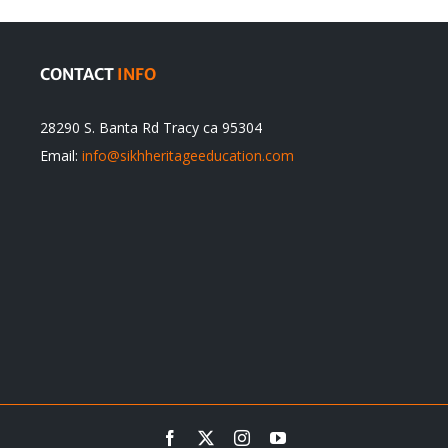
CONTACT
INFO
28290 S. Banta Rd Tracy ca 95304
Email:
info@sikhheritageeducation.com