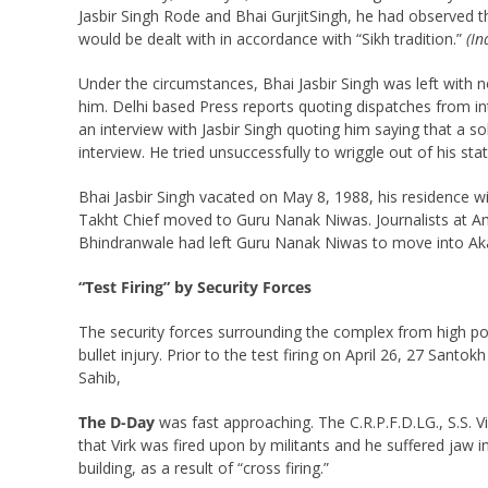
Jasbir Singh Rode and Bhai GurjitSingh, he had observed 
would be dealt with in accordance with “Sikh tradition.”
(In
Under the circumstances, Bhai Jasbir Singh was left with 
him. Delhi based Press reports quoting dispatches from int
an interview with Jasbir Singh quoting him saying that a 
interview. He tried unsuccessfully to wriggle out of his sta
Bhai Jasbir Singh vacated on May 8, 1988, his residence
Takht Chief moved to Guru Nanak Niwas. Journalists at Amri
Bhindranwale had left Guru Nanak Niwas to move into Aka
“Test Firing” by Security Forces
The security forces surrounding the complex from high pos
bullet injury. Prior to the test firing on April 26, 27 San
Sahib,
The D-Day
was fast approaching. The C.R.P.F.D.LG., S.S. Vi
that Virk was fired upon by militants and he suffered jaw in
building, as a result of “cross firing.”