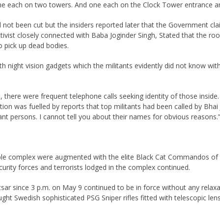
ne each on two towers. And one each on the Clock Tower entrance and 
ad not been cut but the insiders reported later that the Government c
activist closely connected with Baba Joginder Singh, Stated that the ro
o pick up dead bodies.
 night vision gadgets which the militants evidently did not know wit
, there were frequent telephone calls seeking identity of those inside
n was fuelled by reports that top militants had been called by Bhai Ja
ant persons. I cannot tell you about their names for obvious reasons.
Temple complex were augmented with the elite Black Cat Commandos of
rity forces and terrorists lodged in the complex continued.
ritsar since 3 p.m. on May 9 continued to be in force without any rel
brought Swedish sophisticated PSG Sniper rifles fitted with telescopi