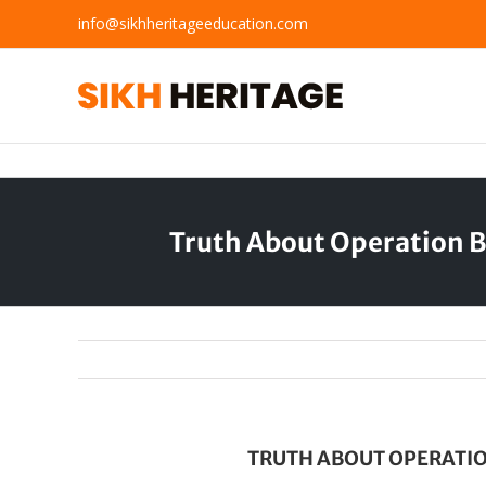
Skip
info@sikhheritageeducation.com
to
content
Truth About Operation B
TRUTH ABOUT OPERATIO