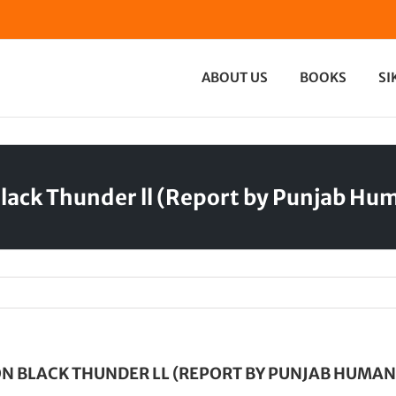
ABOUT US
BOOKS
SI
lack Thunder ll (Report by Punjab Hu
N BLACK THUNDER LL (REPORT BY PUNJAB HUMAN