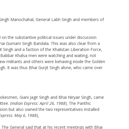
an Singh Manochahal, General Labh Singh and members of
n the substantive political issues under discussion
y Bhai Gurnam Singh Bandala. This was also clear from a
t Singh and a faction of the Khalistan Liberation Force,
The Babbar Khalsa men were watching and waiting, not
 few militants and others were behaving inside the Golden
gh. It was thus Bhai Gurjit Singh alone, who came over
pokesmen, Giani Jagir Singh and Bhai Niryair Singh, came
ittee.
(Indian Express: April 26, 1988
). The Panthic
sion but also owned the two representatives installed
Express: May 6, 1988
),
. The General said that at his recent meetings with Bhai