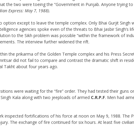
that the two were toeing the “Government in Punjab. Anyone trying to
dian Express: May 7, 1988).
no option except to leave the temple complex. Only Bhai Gurjit Singh
elligence agencies spoke even of the threats to Bhai Jasbir Singh’s li
solution to the Sikh problem was possible “within the framework of In
tements. The interview further widened the rift.
 within the prikarma of the Golden Temple complex and his Press Sec
tsar did not fail to compare and contrast the dramatic shift in resid
l Takht about four years ago.
itions were waiting for the “fire” order. They had tested their guns
tokh Singh Kala along with two jeeploads of armed
C.R.P.F
. Men had aime
rk inspected fortifications of his force at noon on May 9, 1988. The P
jury. The exchange of fire continued for six hours. At least five civil