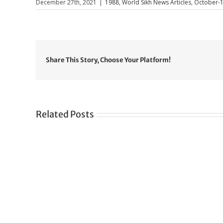
December 27th, 2021
|
1988
,
World Sikh News Articles
,
October-
Share This Story, Choose Your Platform!
Related Posts
Gre
CONGRATULATIONS
rev
TO
in
SIKH
a
WORLD
spir
des