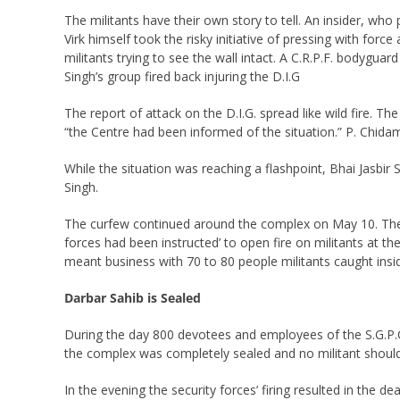
The militants have their own story to tell. An insider, wh
Virk himself took the risky initiative of pressing with for
militants trying to see the wall intact. A C.R.P.F. bodygua
Singh’s group fired back injuring the D.I.G
The report of attack on the D.I.G. spread like wild fire.
“the Centre had been informed of the situation.” P. Chida
While the situation was reaching a flashpoint, Bhai Jasbir 
Singh.
The curfew continued around the complex on May 10. There 
forces had been instructed’ to open fire on militants at th
meant business with 70 to 80 people militants caught ins
Darbar Sahib is Sealed
During the day 800 devotees and employees of the S.G.P.C
the complex was completely sealed and no militant should
In the evening the security forces’ firing resulted in the