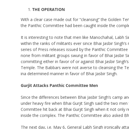
THE OPERATION
With a clear case made out for “cleansing” the Golden T
the Panthic Committee had been caught inside the complex
It is interesting to note that men like Manochahal, Labh 
within the ranks of militants ever since Bhai Jasbir Singh’
series of Press releases issued by the Panthic Committee an
none from militant groups swung in favor of Bhai Jasbir S
committing either in favor of or against Bhai Jasbir Singh
Temple. The Babbars were not averse to cleansing the Tem
ina determined manner in favor of Bhai Jasbir Singh.
Gurjit Attacks Panthic Committee Men
Since the differences between Bhai Jasbir Singh’s camp an
under heavy fire when Bhai Gurjit Singh said the two m
Committee hit back at Bhai Gurjit Singh when it not only
inside the complex. The Panthic Committee also asked Bhai
The next day, i.e. May 6, General Labh Singh ironically at