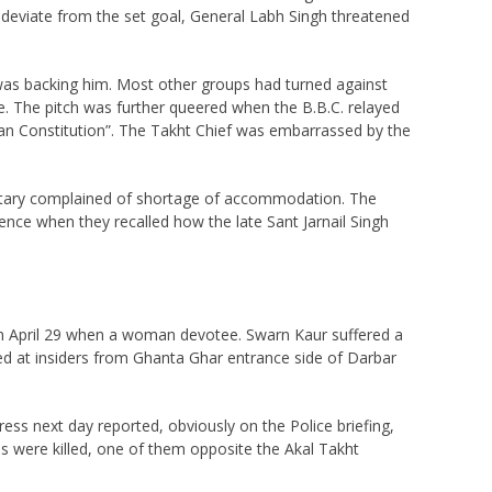
 deviate from the set goal, General Labh Singh threatened
 was backing him. Most other groups had turned against
fe. The pitch was further queered when the B.B.C. relayed
dian Constitution”. The Takht Chief was embarrassed by the
retary complained of shortage of accommodation. The
ence when they recalled how the late Sant Jarnail Singh
 on April 29 when a woman devotee. Swarn Kaur suffered a
d at insiders from Ghanta Ghar entrance side of Darbar
ress next day reported, obviously on the Police briefing,
ians were killed, one of them opposite the Akal Takht