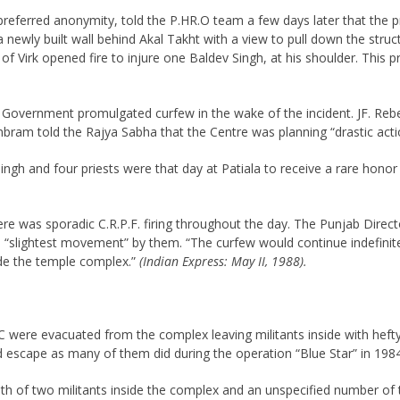
o preferred anonymity, told the P.HR.O team a few days later that the
ce a newly built wall behind Akal Takht with a view to pull down the st
rd of Virk opened fire to injure one Baldev Singh, at his shoulder. Thi
 The Government promulgated curfew in the wake of the incident. JF. 
mbram told the Rajya Sabha that the Centre was planning “drastic acti
Singh and four priests were that day at Patiala to receive a rare hono
was sporadic C.R.P.F. firing throughout the day. The Punjab Director
e “slightest movement” by them. “The curfew would continue indefinitely
ide the temple complex.”
(Indian Express: May II, 1988).
 were evacuated from the complex leaving militants inside with heft
 escape as many of them did during the operation “Blue Star” in 1984
 death of two militants inside the complex and an unspecified number o