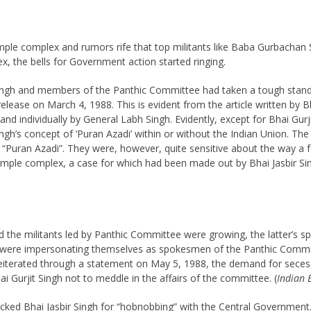
emple complex and rumors rife that top militants like Baba Gurbach
, the bells for Government action started ringing.
Singh and members of the Panthic Committee had taken a tough stand o
s release on March 4, 1988. This is evident from the article written b
d individually by General Labh Singh. Evidently, except for Bhai Gurji
ingh’s concept of ‘Puran Azadi’ within or without the Indian Union. 
’s “Puran Azadi”. They were, however, quite sensitive about the way a
ple complex, a case for which had been made out by Bhai Jasbir Sin
d the militants led by Panthic Committee were growing, the latter’s s
en were impersonating themselves as spokesmen of the Panthic Comm
 reiterated through a statement on May 5, 1988, the demand for seces
 Gurjit Singh not to meddle in the affairs of the committee. (
Indian 
tacked Bhai Jasbir Singh for “hobnobbing” with the Central Government