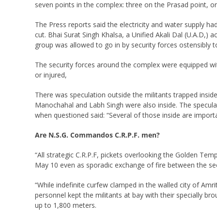
seven points in the complex: three on the Prasad point, o
The Press reports said the electricity and water supply h
cut. Bhai Surat Singh Khalsa, a Unified Akali Dal (U.A.D,) 
group was allowed to go in by security forces ostensibly t
The security forces around the complex were equipped with
or injured,
There was speculation outside the militants trapped inside
Manochahal and Labh Singh were also inside. The speculatio
when questioned said: “Several of those inside are import
Are N.S.G. Commandos C.R.P.F. men?
“All strategic C.R.P.F, pickets overlooking the Golden 
May 10 even as sporadic exchange of fire between the secu
“While indefinite curfew clamped in the walled city of Am
personnel kept the militants at bay with their specially 
up to 1,800 meters.