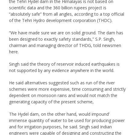
the Tehri Hydel dam in the Himalayas is not based on
scientific data and the 360 billion rupees project is
“absolutely safe” from all angles, according to a top official
of the Tehri Hydro development corporation (THDC).
“We have made sure we are on solid ground. The dam has
been designed to exactly safety standards,” S.P. Singh,
chairman and managing director of THDG, told newsmen
here.
Singh said the theory of reservoir induced earthquakes is
not supported by any evidence anywhere in the world.
He said alternatives suggested such as run of the river
schemes were more expensive, time consuming and strictly
dependent on monsoon rains and would not match the
generating capacity of the present scheme,
The Hydel dam, on the other hand, would impound’
immense quantity of water to be used for producing power
and for irrigation purposes, he said. Singh said Indian
engineers were capable of designing and constructing the