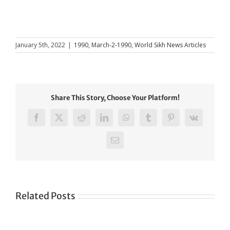
January 5th, 2022
|
1990
,
March-2-1990
,
World Sikh News Articles
Share This Story, Choose Your Platform!
Facebook
X
Reddit
LinkedIn
WhatsApp
Tumblr
Pinterest
Vk
Email
Related Posts