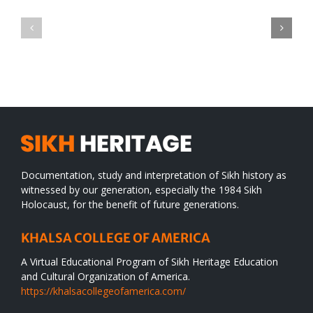
Green
CONGRATULATIONS
revolution
TO
in
SIKH
a
WORLD
spiritual
desert
Documentation, study and interpretation of Sikh history as
witnessed by our generation, especially the 1984 Sikh
Holocaust, for the benefit of future generations.
KHALSA COLLEGE OF AMERICA
A Virtual Educational Program of Sikh Heritage Education
and Cultural Organization of America.
https://khalsacollegeofamerica.com/