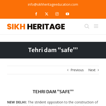
Skip
info@sikhheritageeducation.com
to
content
Facebook
X
Instagram
YouTube
Tehri dam “safe”’
Previous
Next
TEHRI DAM “SAFE”’
NEW DELHI:
The strident opposition to the construction of