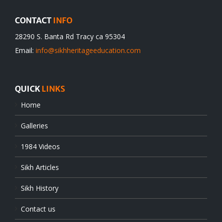
CONTACT
INFO
28290 S. Banta Rd Tracy ca 95304
Email:
info@sikhheritageeducation.com
QUICK
LINKS
Home
Galleries
1984 Videos
Sikh Articles
Sikh History
Contact us