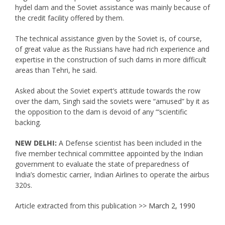
hydel dam and the Soviet assistance was mainly because of
the credit facility offered by them.
The technical assistance given by the Soviet is, of course,
of great value as the Russians have had rich experience and
expertise in the construction of such dams in more difficult
areas than Tehri, he said.
Asked about the Soviet expert’s attitude towards the row
over the dam, Singh said the soviets were “amused” by it as
the opposition to the dam is devoid of any “‘scientific
backing.
NEW DELHI:
A Defense scientist has been included in the
five member technical committee appointed by the Indian
government to evaluate the state of preparedness of
India’s domestic carrier, Indian Airlines to operate the airbus
320s.
Article extracted from this publication >>
March 2, 1990