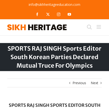
Skip
info@sikhheritageeducation.com
to
content
Facebook
X
Instagram
YouTube
SPORTS RAJ SINGH Sports Editor
South Korean Parties Declared
Mutual Truce For Olympics
Previous
Next
SPORTS RAJ SINGH SPORTS EDITOR SOUTH