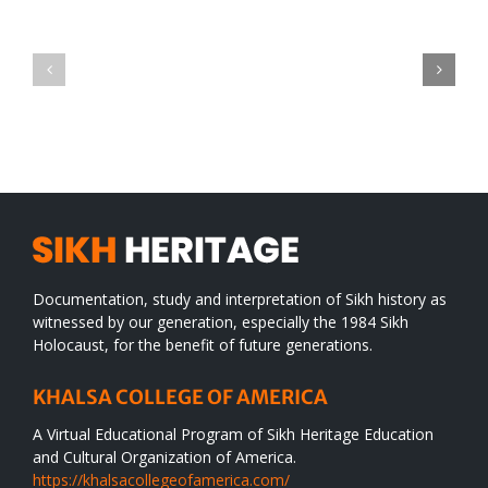
Green
CONGRATULATIONS
revolution
TO
in
SIKH
a
WORLD
spiritual
desert
Documentation, study and interpretation of Sikh history as
witnessed by our generation, especially the 1984 Sikh
Holocaust, for the benefit of future generations.
KHALSA COLLEGE OF AMERICA
A Virtual Educational Program of Sikh Heritage Education
and Cultural Organization of America.
https://khalsacollegeofamerica.com/