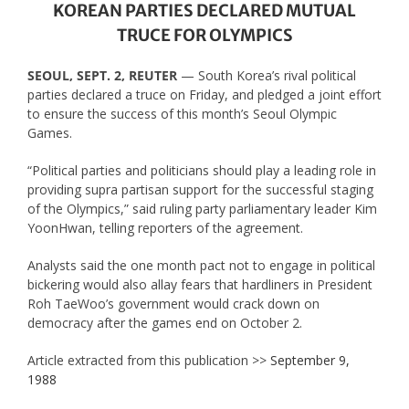
KOREAN PARTIES DECLARED MUTUAL
TRUCE FOR OLYMPICS
SEOUL, SEPT. 2, REUTER
— South Korea’s rival political
parties declared a truce on Friday, and pledged a joint effort
to ensure the success of this month’s Seoul Olympic
Games.
“Political parties and politicians should play a leading role in
providing supra partisan support for the successful staging
of the Olympics,” said ruling party parliamentary leader Kim
YoonHwan, telling reporters of the agreement.
Analysts said the one month pact not to engage in political
bickering would also allay fears that hardliners in President
Roh TaeWoo’s government would crack down on
democracy after the games end on October 2.
Article extracted from this publication >>
September 9,
1988