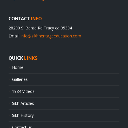
CONTACT
INFO
28290 S. Banta Rd Tracy ca 95304
Email:
info@sikhheritageeducation.com
QUICK
LINKS
Home
Galleries
1984 Videos
Sikh Articles
Sikh History
Contact us