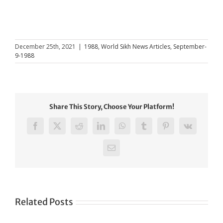
December 25th, 2021
|
1988
,
World Sikh News Articles
,
September-
9-1988
Share This Story, Choose Your Platform!
Facebook
X
Reddit
LinkedIn
WhatsApp
Tumblr
Pinterest
Vk
Email
Related Posts