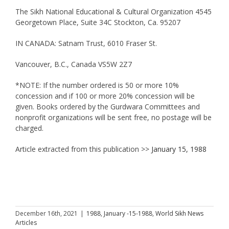
The Sikh National Educational & Cultural Organization 4545
Georgetown Place, Suite 34C Stockton, Ca. 95207
IN CANADA: Satnam Trust, 6010 Fraser St.
Vancouver, B.C., Canada VS5W 2Z7
*NOTE: If the number ordered is 50 or more 10%
concession and if 100 or more 20% concession will be
given. Books ordered by the Gurdwara Committees and
nonprofit organizations will be sent free, no postage will be
charged.
Article extracted from this publication >>
January 15, 1988
December 16th, 2021
|
1988
,
January -15-1988
,
World Sikh News
Articles