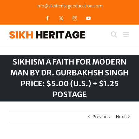
Skip
info@sikhheritageeducation.com
to
content
Facebook
X
Instagram
YouTube
SIKHISM A FAITH FOR MODERN
MAN BY DR. GURBAKHSH SINGH
PRICE: $5.00 (U.S.) + $1.25
POSTAGE
Previous
Next