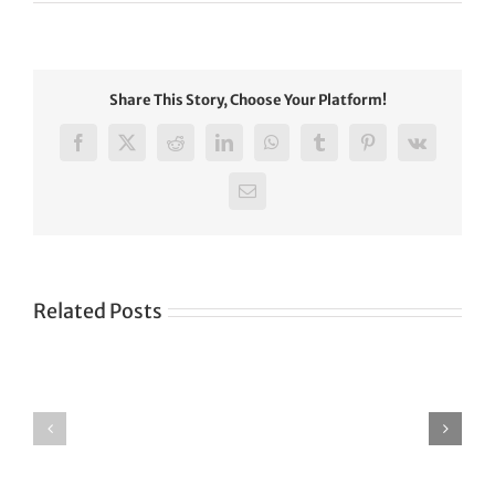
Share This Story, Choose Your Platform!
Facebook
X
Reddit
LinkedIn
WhatsApp
Tumblr
Pinterest
Vk
Email
Related Posts
Green
CONGRATULATIONS
revolution
TO
in
SIKH
a
WORLD
spiritual