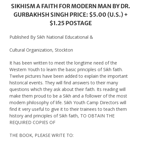
SIKHISM A FAITH FOR MODERN MAN BY DR.
GURBAKHSH SINGH PRICE: $5.00 (U.S.) +
$1.25 POSTAGE
Published By Sikh National Educational &
Cultural Organization, Stockton
It has been written to meet the longtime need of the
Western Youth to learn the basic principles of Sikh faith.
Twelve pictures have been added to explain the important
historical events. They will find answers to their many
questions which they ask about their faith. Its reading will
make them proud to be a Sikh and a follower of the most
modern philosophy of life. Sikh Youth Camp Directors will
find it very useful to give it to their trainees to teach them
history and principles of Sikh faith, TO OBTAIN THE
REQUIRED COPIES OF
THE BOOK, PLEASE WRITE TO: