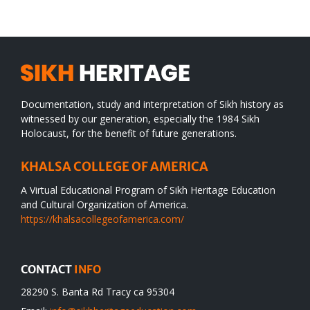
desert
Documentation, study and interpretation of Sikh history as
witnessed by our generation, especially the 1984 Sikh
Holocaust, for the benefit of future generations.
KHALSA COLLEGE OF AMERICA
A Virtual Educational Program of Sikh Heritage Education
and Cultural Organization of America.
https://khalsacollegeofamerica.com/
CONTACT
INFO
28290 S. Banta Rd Tracy ca 95304