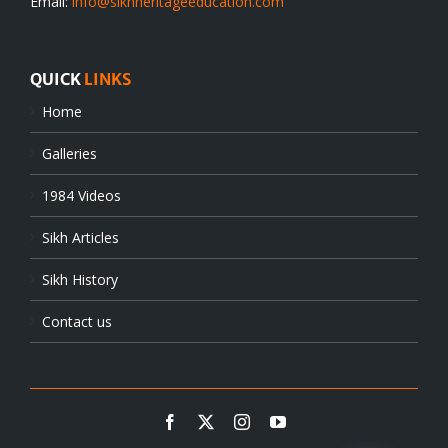
Email:
info@sikhheritageeducation.com
QUICK
LINKS
Home
Galleries
1984 Videos
Sikh Articles
Sikh History
Contact us