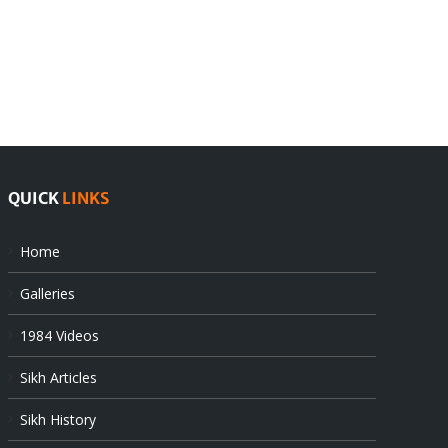
India
Editorial
rejects
Sikhs
Pak
as
offers
Indian
at
state’s
UN
gendarmes
QUICK
LINKS
Home
Galleries
1984 Videos
Sikh Articles
Sikh History