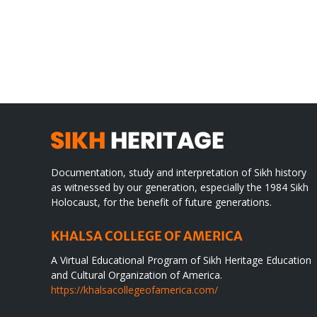
Gre
CONGRATULATIONS
rev
TO
in
SIKH
a
WORLD
spir
des
Documentation, study and interpretation of Sikh history
as witnessed by our generation, especially the 1984 Sikh
Holocaust, for the benefit of future generations.
KHALSA COLLEGE OF AMERICA
A Virtual Educational Program of Sikh Heritage Education
and Cultural Organization of America.
https://khalsacollegeofamerica.com/