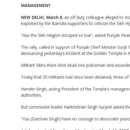
MANAGEMENT
NEW DELHI, March 8,
an off duty colleague alleged to Ind
exploited by the Barnala supporters to criticize the Sik
“Has the Sikh religion stooped so low”, asked Punjab Finan
The rally, called in support of Punjab Chief Minister Sur
denouncing yesterday’s incident at the Golden Temple in A
Militant Sikhs there shot dead one policeman and wounded f
Today that 35 militants had since been detained, three of
Harrder Singh, acting President of the Temple’s manageme
authorities.
But communist leader Harkrishnan Singh Surjeet asked the r
“You (Darshan Singh) have no courage to dissociate yourse