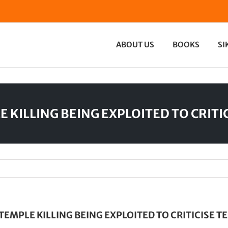
ABOUT US
BOOKS
SI
E KILLING BEING EXPLOITED TO CRITI
 TEMPLE KILLING BEING EXPLOITED TO CRITICISE T