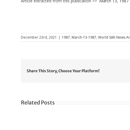
Article extracted from this publication >>
March 13, 1987
December 23rd, 2021
|
1987
,
March-13-1987
,
World Sikh News Ar
Share This Story, Choose Your Platform!
Related Posts