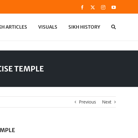
Facebook
X
Instagram
YouTube
KH ARTICLES
VISUALS
SIKH HISTORY
CISE TEMPLE
Previous
Next
EMPLE