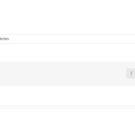
ticles
F