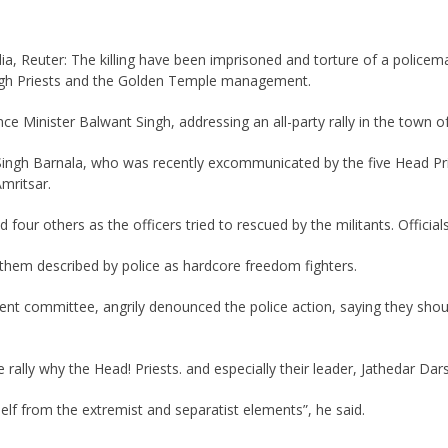
ia, Reuter: The killing have been imprisoned and torture of a policeman
h High Priests and the Golden Temple management.
ce Minister Balwant Singh, addressing an all-party rally in the town o
jit Singh Barnala, who was recently excommunicated by the five Head P
mritsar.
our others as the officers tried to rescued by the militants. Official
 them described by police as hardcore freedom fighters.
nt committee, angrily denounced the police action, saying they shoul
ally why the Head! Priests. and especially their leader, Jathedar Darsh
lf from the extremist and separatist elements”, he said.