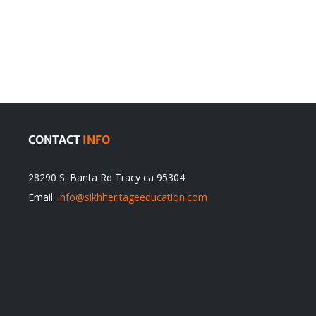
en
Denying
olution
Sikhs’
Traditions
cannot
itual
be
ert
Justified
CONTACT
INFO
28290 S. Banta Rd Tracy ca 95304
Email:
info@sikhheritageeducation.com