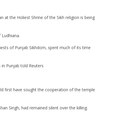
 at the Holiest Shrine of the Sikh religion is being
f Ludhiana.
riests of Punjab Sikhdom, spent much of its time
s in Punjab told Reuters
d first have sought the cooperation of the temple
an Singh, had remained silent over the killing.