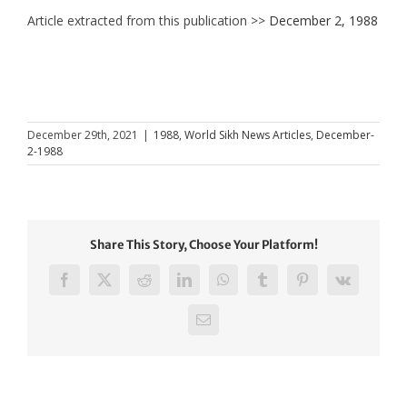
Article extracted from this publication >>
December 2, 1988
December 29th, 2021
|
1988
,
World Sikh News Articles
,
December-
2-1988
Share This Story, Choose Your Platform!
Facebook
X
Reddit
LinkedIn
WhatsApp
Tumblr
Pinterest
Vk
Email