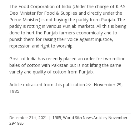
The Food Corporation of India (Under the charge of K.P.S.
Deo Minister for Food & Supplies and directly under the
Prime Minister) is not buying the paddy from Punjab. The
paddy is rotting in various Punjab markets. All this is being
done to hurt the Punjab farmers economically and to
punish them for raising their voice against injustice,
repression and right to worship.
Govt. of India has recently placed an order for two million
bales of cotton with Pakistan but is not lifting the same
variety and quality of cotton from Punjab.
Article extracted from this publication >>
November 29,
1985
December 21st, 2021
|
1985
,
World Sikh News Articles
,
November-
29-1985