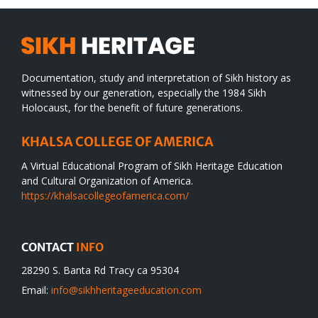
Documentation, study and interpretation of Sikh history as
witnessed by our generation, especially the 1984 Sikh
Holocaust, for the benefit of future generations.
KHALSA COLLEGE OF AMERICA
A Virtual Educational Program of Sikh Heritage Education
and Cultural Organization of America.
https://khalsacollegeofamerica.com/
CONTACT
INFO
28290 S. Banta Rd Tracy ca 95304
Email:
info@sikhheritageeducation.com