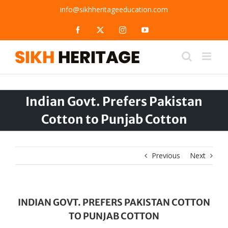
Skip
info@sikhheritageeducation.com
to
content
Facebook
X
Instagram
YouTube
Indian Govt. Prefers Pakistan
Cotton to Punjab Cotton
Previous
Next
INDIAN GOVT. PREFERS PAKISTAN COTTON
TO PUNJAB COTTON