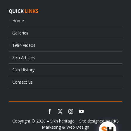
QUICK
LINKS
Home
Galleries
1984 Videos
Sikh Articles
Sikh History
Contact us
Copyright © 2020 – Sikh heritage | Site designed by
RKS
Marketing & Web Design