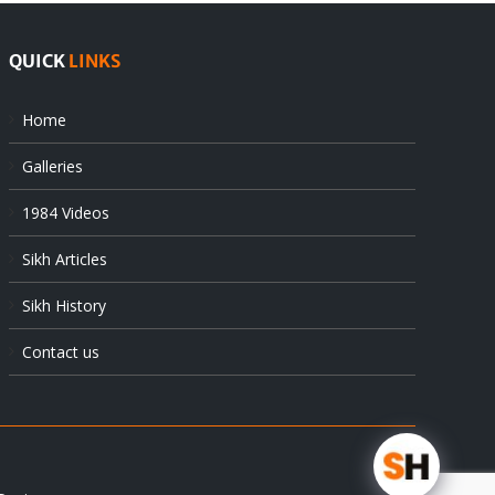
QUICK
LINKS
Home
Galleries
1984 Videos
Sikh Articles
Sikh History
Contact us