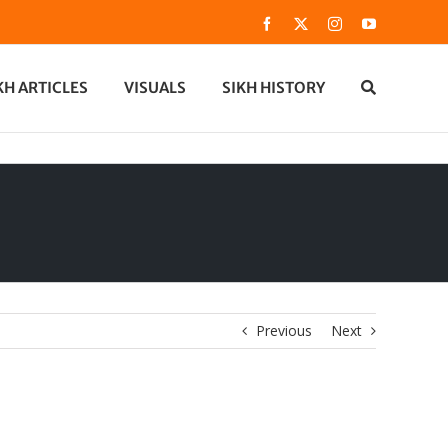
Facebook
X
Instagram
YouTube
KH ARTICLES
VISUALS
SIKH HISTORY
Previous
Next