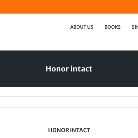
ABOUT US
BOOKS
SI
Honor intact
HONOR INTACT