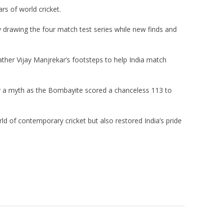
rs of world cricket.
y drawing the four match test series while new finds and
ather Vijay Manjrekar’s footsteps to help India match
y a myth as the Bombayite scored a chanceless 113 to
rld of contemporary cricket but also restored India’s pride