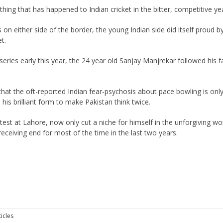
hing that has happened to Indian cricket in the bitter, competitive yea
n either side of the border, the young Indian side did itself proud b
t.
eries early this year, the 24 year old Sanjay Manjrekar followed his f
 the oft-reported Indian fear-psychosis about pace bowling is onl
 his brilliant form to make Pakistan think twice.
 test at Lahore, now only cut a niche for himself in the unforgiving wo
receiving end for most of the time in the last two years.
icles