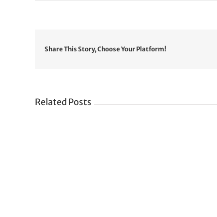
Share This Story, Choose Your Platform!
Related Posts
Gre
CONGRATULATIONS
rev
TO
in
SIKH
a
WORLD
spir
des