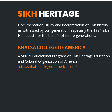
Documentation, study and interpretation of Sikh history
as witnessed by our generation, especially the 1984 Sikh
Holocaust, for the benefit of future generations.
KHALSA COLLEGE OF AMERICA
A Virtual Educational Program of Sikh Heritage Education
and Cultural Organization of America.
https://khalsacollegeofamerica.com/