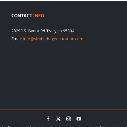
CONTACT
INFO
28290 S. Banta Rd Tracy ca 95304
Email:
info@sikhheritageeducation.com