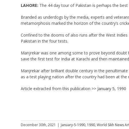
LAHORE:
The 44 day tour of Pakistan is perhaps the best t
Branded as underdogs by the media, experts and veterans o
metamorphosis marked the horizon of the country’s cricke
Confined to the dooms of also runs after the West Indies s
Pakistan in the four tests.
Manjrekar was one among some to prove beyond doubt that
save the first test for India at Karachi and then maintained
Manjrekar after brilliant double century in the penultimate
as a test playing nation after the country had been at the 
Article extracted from this publication >>
January 5, 1990
December 30th, 2021
|
January-5-1990
,
1990
,
World Sikh News Art