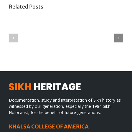
Related Posts
Green
CONGRATULATIONS
revolution
TO
in
SIKH
a
WORLD
spiritual
desert
Documentation, study and interpretation of Sikh history as
witnessed by our generation, especially the 1984 Sikh
Holocaust, for the benefit of future generations.
KHALSA COLLEGE OF AMERICA