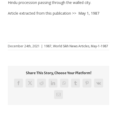
Hindu procession passing through the walled city.
Article extracted from this publication >>
May 1, 1987
December 24th, 2021
|
1987
,
World Sikh News Articles
,
May-1-1987
Share This Story, Choose Your Platform!
Facebook
X
Reddit
LinkedIn
WhatsApp
Tumblr
Pinterest
Vk
Email