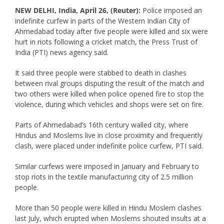
NEW DELHI, India, April 26, (Reuter):
Police imposed an
indefinite curfew in parts of the Western Indian City of
Ahmedabad today after five people were killed and six were
hurt in riots following a cricket match, the Press Trust of
India (PTI) news agency said.
It said three people were stabbed to death in clashes
between rival groups disputing the result of the match and
two others were killed when police opened fire to stop the
violence, during which vehicles and shops were set on fire.
Parts of Ahmedabad’s 16th century walled city, where
Hindus and Moslems live in close proximity and frequently
clash, were placed under indefinite police curfew, PTI said.
Similar curfews were imposed in January and February to
stop riots in the textile manufacturing city of 2.5 million
people.
More than 50 people were killed in Hindu Moslem clashes
last July, which erupted when Moslems shouted insults at a