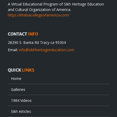
A Virtual Educational Program of Sikh Heritage Education
and Cultural Organization of America.
https://khalsacollegeofamerica.com/
CONTACT
INFO
28290 S. Banta Rd Tracy ca 95304
Email:
info@sikhheritageeducation.com
QUICK
LINKS
Home
Galleries
1984 Videos
Sikh Articles