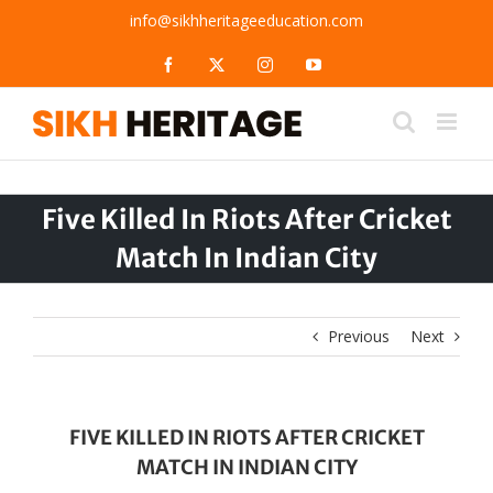
Skip
info@sikhheritageeducation.com
to
content
Facebook
X
Instagram
YouTube
Five Killed In Riots After Cricket
Match In Indian City
Previous
Next
FIVE KILLED IN RIOTS AFTER CRICKET
MATCH IN INDIAN CITY