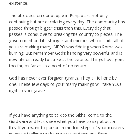
existence.
The atrocities on our people in Punjab are not only
continuing but are escalating every day. The community has
passed through bigger crisis than this. Every day that
passes is conducive to breaking the country to pieces. The
government and its stooges and minions who include all of
you are making marry. NERO was fiddling when Rome was
burning. But remember God’s handing very powerful and is
now almost ready to strike at the tyrants. Things have gone
too far, as far as to a point of no return.
God has never ever forgiven tyrants. They all fell one by
one. These few days of your marry makings will take YOU
right to your grave.
If you have anything to talk to the Sikhs, come to the.
Gurdwara and let us see what you have to say about all
this. If you want to pursue in the footsteps of your masters
in India of talking to the stooges and minions from