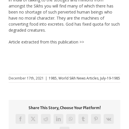
amongst the Sikhs you will find many of which there has
been no shortage of such perverted human beings who
have no moral character. They are the machines of
converting food into excretes. God has fixed quota for such
degraded creatures.
Article extracted from this publication >>
December 17th, 2021
|
1985
,
World Sikh News Articles
,
July-19-1985
Share This Story, Choose Your Platform!
Facebook
X
Reddit
LinkedIn
WhatsApp
Tumblr
Pinterest
Vk