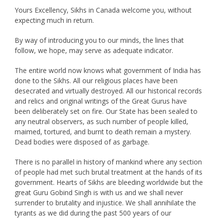
Yours Excellency, Sikhs in Canada welcome you, without
expecting much in return.
By way of introducing you to our minds, the lines that
follow, we hope, may serve as adequate indicator.
The entire world now knows what government of India has
done to the Sikhs. All our religious places have been
desecrated and virtually destroyed. All our historical records
and relics and original writings of the Great Gurus have
been deliberately set on fire. Our State has been sealed to
any neutral observers, as such number of people killed,
maimed, tortured, and burnt to death remain a mystery.
Dead bodies were disposed of as garbage.
There is no parallel in history of mankind where any section
of people had met such brutal treatment at the hands of its
government. Hearts of Sikhs are bleeding worldwide but the
great Guru Gobind Singh is with us and we shall never
surrender to brutality and injustice. We shall annihilate the
tyrants as we did during the past 500 years of our