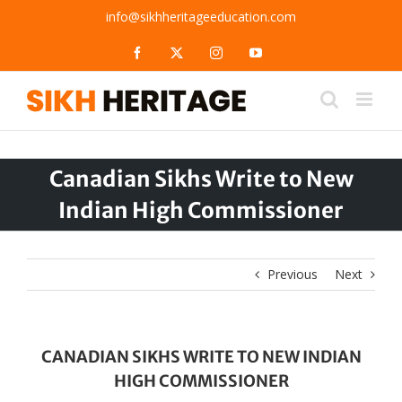
Skip
info@sikhheritageeducation.com
to
content
Facebook
X
Instagram
YouTube
Canadian Sikhs Write to New
Indian High Commissioner
Previous
Next
CANADIAN SIKHS WRITE TO NEW INDIAN
HIGH COMMISSIONER