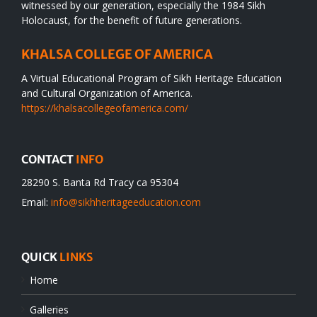
witnessed by our generation, especially the 1984 Sikh
Holocaust, for the benefit of future generations.
KHALSA COLLEGE OF AMERICA
A Virtual Educational Program of Sikh Heritage Education
and Cultural Organization of America.
https://khalsacollegeofamerica.com/
CONTACT
INFO
28290 S. Banta Rd Tracy ca 95304
Email:
info@sikhheritageeducation.com
QUICK
LINKS
Home
Galleries