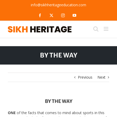
Skip
info@sikhheritageeducation.com
to
content
Facebook
X
Instagram
YouTube
BY THE WAY
Previous
Next
BY THE WAY
ONE
of the facts that comes to mind about sports in this