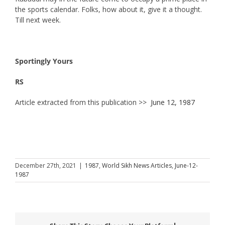
the sports calendar. Folks, how about it, give it a thought.
Till next week.
Sportingly Yours
RS
Article extracted from this publication >>
June 12, 1987
December 27th, 2021
|
1987
,
World Sikh News Articles
,
June-12-
1987