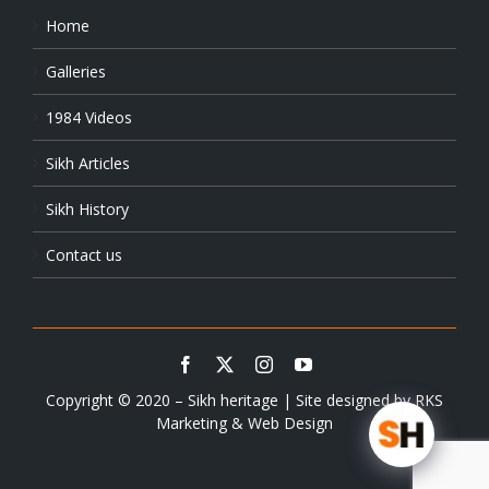
Home
Galleries
1984 Videos
Sikh Articles
Sikh History
Contact us
Copyright © 2020 – Sikh heritage | Site designed by
RKS
Marketing & Web Design