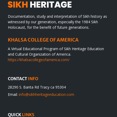
Documentation, study and interpretation of Sikh history as
witnessed by our generation, especially the 1984 Sikh
Holocaust, for the benefit of future generations.
KHALSA COLLEGE OF AMERICA
A Virtual Educational Program of Sikh Heritage Education
and Cultural Organization of America.
https://khalsacollegeofamerica.com/
CONTACT
INFO
28290 S. Banta Rd Tracy ca 95304
Email:
info@sikhheritageeducation.com
QUICK
LINKS