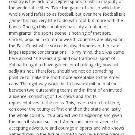
country is the lack of accepted sports to which majority of
the world subscribes. Take the game of soccer which the
whole world refers to as football, but over here football is a
game that has very little to do with foot but more with the
hands. Though this country is basically a “nation of
immigrants” the sports scene is nothing of that sort.
Cricket, popular in Commonwealth countries are played on
the East Coast while soccer is played wherever there are
large Hispanic concentrations. To my mind, the Sikhs came
here almost 100 years ago and our traditional sport of
Kabbadi ought to have gained lot of mileage by now but
sadly it’s not. Therefore, should we not do something
positive to make the sport more acceptable to the Ameri
cans. The right way would be to have exhibition matches
between two outstanding teams and in front of an invited
audience, consisting of T.V. crews and sports
representatives of the press. This, over a stretch of time,
can cover the county at first and then the state and lastly
the whole country. It’s a project worth exploring and given
the push it should succeed. Americans are not averse to
accepting adventure and courage in sports and who knows
Kabaddi may in the future come to occupy a prime place in