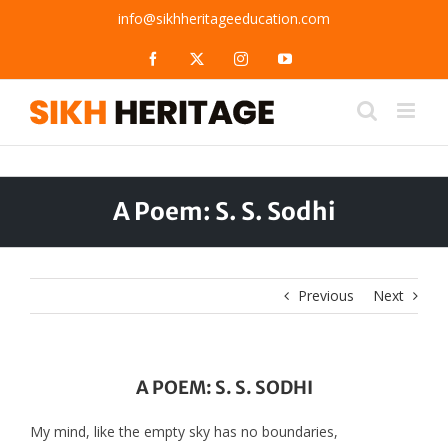
Skip
info@sikhheritageeducation.com
to
content
Facebook
X
Instagram
YouTube
A Poem: S. S. Sodhi
Previous
Next
A POEM: S. S. SODHI
My mind, like the empty sky has no boundaries,