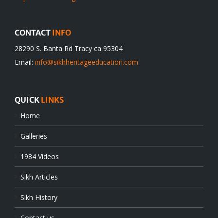
CONTACT
INFO
28290 S. Banta Rd Tracy ca 95304
Email:
info@sikhheritageeducation.com
QUICK
LINKS
Home
Galleries
1984 Videos
Sikh Articles
Sikh History
Contact us