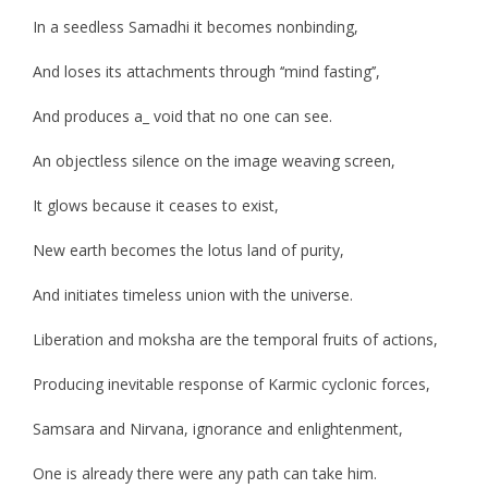
In a seedless Samadhi it becomes nonbinding,
And loses its attachments through ‘‘mind fasting’’,
And produces a_ void that no one can see.
An objectless silence on the image weaving screen,
It glows because it ceases to exist,
New earth becomes the lotus land of purity,
And initiates timeless union with the universe.
Liberation and moksha are the temporal fruits of actions,
Producing inevitable response of Karmic cyclonic forces,
Samsara and Nirvana, ignorance and enlightenment,
One is already there were any path can take him.