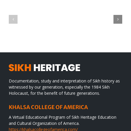
Green
CONGRATULATIONS
revolution
TO
in
SIKH
a
WORLD
spiritual
desert
Documentation, study and interpretation of Sikh history as
witnessed by our generation, especially the 1984 Sikh
Holocaust, for the benefit of future generations.
KHALSA COLLEGE OF AMERICA
A Virtual Educational Program of Sikh Heritage Education
and Cultural Organization of America.
https://khalsacollegeofamerica.com/