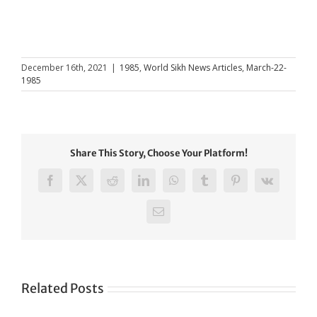
December 16th, 2021
|
1985
,
World Sikh News Articles
,
March-22-
1985
Share This Story, Choose Your Platform!
Facebook
X
Reddit
LinkedIn
WhatsApp
Tumblr
Pinterest
Vk
Email
Related Posts