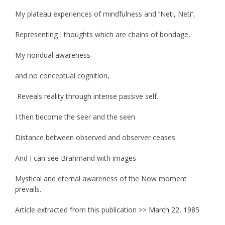
My plateau experiences of mindfulness and ‘‘Neti, Neti’’,
Representing I thoughts which are chains of bondage,
My nondual awareness
and no conceptual cognition,
Reveals reality through intense passive self.
I then become the seer and the seen
Distance between observed and observer ceases
And I can see Brahmand with images
Mystical and eternal awareness of the Now moment
prevails.
Article extracted from this publication >>
March 22, 1985