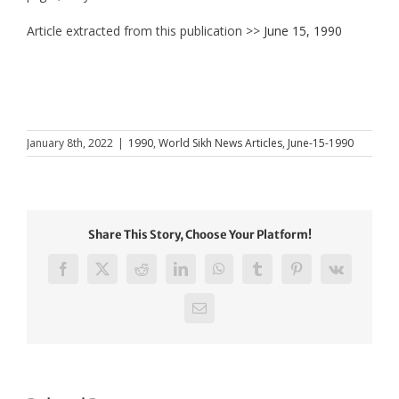
Article extracted from this publication >>
June 15, 1990
January 8th, 2022
|
1990
,
World Sikh News Articles
,
June-15-1990
Share This Story, Choose Your Platform!
Facebook
X
Reddit
LinkedIn
WhatsApp
Tumblr
Pinterest
Vk
Email