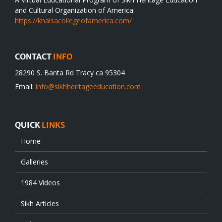
and Cultural Organization of America.
https://khalsacollegeofamerica.com/
CONTACT
INFO
28290 S. Banta Rd Tracy ca 95304
Email:
info@sikhheritageeducation.com
QUICK
LINKS
Home
Galleries
1984 Videos
Sikh Articles