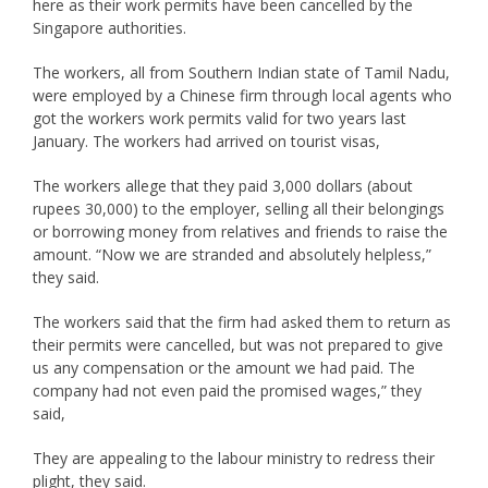
here as their work permits have been cancelled by the
Singapore authorities.
The workers, all from Southern Indian state of Tamil Nadu,
were employed by a Chinese firm through local agents who
got the workers work permits valid for two years last
January. The workers had arrived on tourist visas,
The workers allege that they paid 3,000 dollars (about
rupees 30,000) to the employer, selling all their belongings
or borrowing money from relatives and friends to raise the
amount. “Now we are stranded and absolutely helpless,”
they said.
The workers said that the firm had asked them to return as
their permits were cancelled, but was not prepared to give
us any compensation or the amount we had paid. The
company had not even paid the promised wages,” they
said,
They are appealing to the labour ministry to redress their
plight, they said.