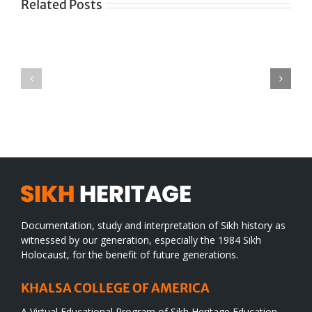
Related Posts
Green
CONGRATULATIONS
revolution
TO
in
SIKH
a
WORLD
spiritual
desert
Documentation, study and interpretation of Sikh history as
witnessed by our generation, especially the 1984 Sikh
Holocaust, for the benefit of future generations.
KHALSA COLLEGE OF AMERICA
A Virtual Educational Program of Sikh Heritage Education