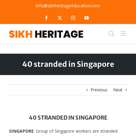
Skip
info@sikhheritageeducation.com
to
content
Facebook
X
Instagram
YouTube
40 stranded in Singapore
Previous
Next
40 STRANDED IN SINGAPORE
SINGAPORE
: Group of Singapore workers are stranded