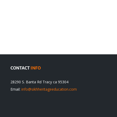
en
Denying
olution
Sikhs’
Traditions
cannot
itual
be
ert
Justified
CONTACT
INFO
28290 S. Banta Rd Tracy ca 95304
Email:
info@sikhheritageeducation.com