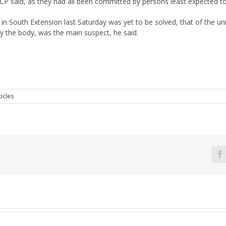
P said, as they had all been committed by persons least expected t
 in South Extension last Saturday was yet to be solved, that of the 
 the body, was the main suspect, he said.
icles
F