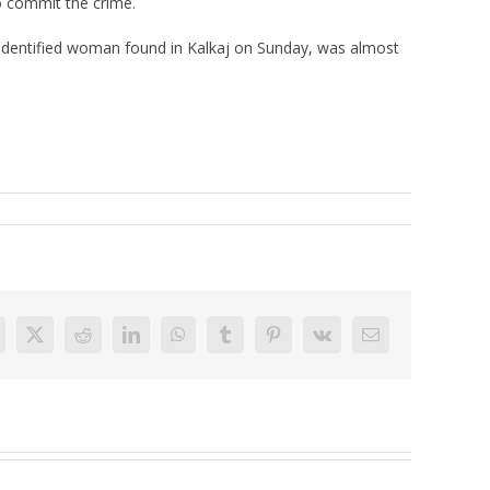
o commit the crime.
unidentified woman found in Kalkaj on Sunday, was almost
acebook
X
Reddit
LinkedIn
WhatsApp
Tumblr
Pinterest
Vk
Email