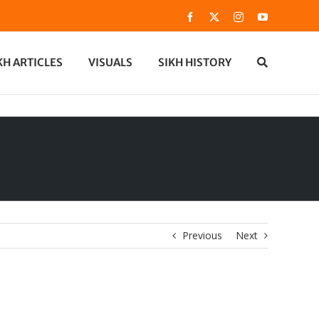
Facebook
X
Instagram
YouTube
KH ARTICLES
VISUALS
SIKH HISTORY
Previous
Next