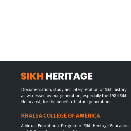
Gre
CONGRATULATIONS
rev
TO
in
SIKH
a
WORLD
spir
des
Documentation, study and interpretation of Sikh history
as witnessed by our generation, especially the 1984 Sikh
Holocaust, for the benefit of future generations.
KHALSA COLLEGE OF AMERICA
A Virtual Educational Program of Sikh Heritage Education