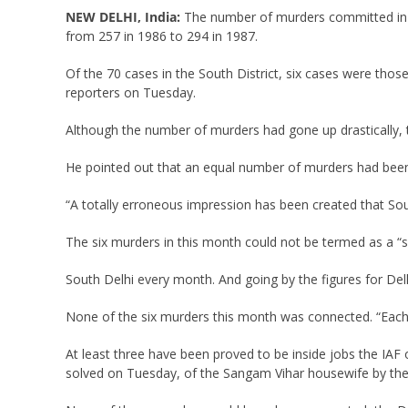
NEW DELHI, India:
The number of murders committed in S
from 257 in 1986 to 294 in 1987.
Of the 70 cases in the South District, six cases were those
reporters on Tuesday.
Although the number of murders had gone up drastically, t
He pointed out that an equal number of murders had been 
“A totally erroneous impression has been created that South
The six murders in this month could not be termed as a “sp
South Delhi every month. And going by the figures for Del
None of the six murders this month was connected. “Each
At least three have been proved to be inside jobs the IAF o
solved on Tuesday, of the Sangam Vihar housewife by the 