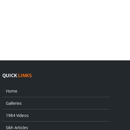
India
Editorial
rejects
Sikhs
Pak
as
offers
Indian
at
state’s
UN
gendarmes
QUICK
LINKS
Home
Galleries
1984 Videos
Sikh Articles