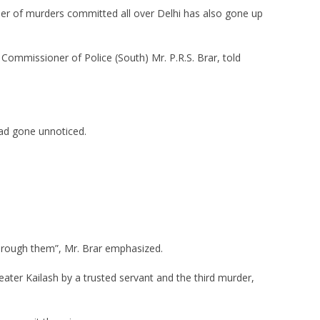
er of murders committed all over Delhi has also gone up
y Commissioner of Police (South) Mr. P.R.S. Brar, told
had gone unnoticed.
hrough them”, Mr. Brar emphasized.
reater Kailash by a trusted servant and the third murder,