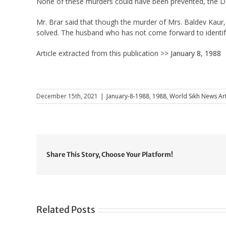
None of these murders could have been prevented, the DC
Mr. Brar said that though the murder of Mrs. Baldev Kaur,
solved. The husband who has not come forward to identify
Article extracted from this publication >>
January 8, 1988
December 15th, 2021
|
January-8-1988
,
1988
,
World Sikh News Art
Share This Story, Choose Your Platform!
Related Posts