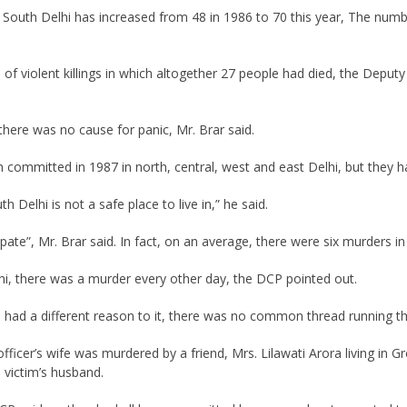
outh Delhi has increased from 48 in 1986 to 70 this year, The numb
 of violent killings in which altogether 27 people had died, the Deput
here was no cause for panic, Mr. Brar said.
committed in 1987 in north, central, west and east Delhi, but they 
 Delhi is not a safe place to live in,” he said.
ate”, Mr. Brar said. In fact, on an average, there were six murders in
hi, there was a murder every other day, the DCP pointed out.
 had a different reason to it, there was no common thread running t
fficer’s wife was murdered by a friend, Mrs. Lilawati Arora living in G
victim’s husband.