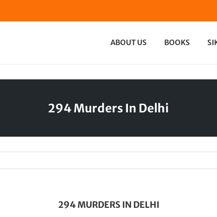
ABOUT US
BOOKS
SI
294 Murders In Delhi
294 MURDERS IN DELHI