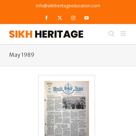
Skip
info@sikhheritageeducation.com
to
content
Facebook
X
Instagram
YouTube
May 1989