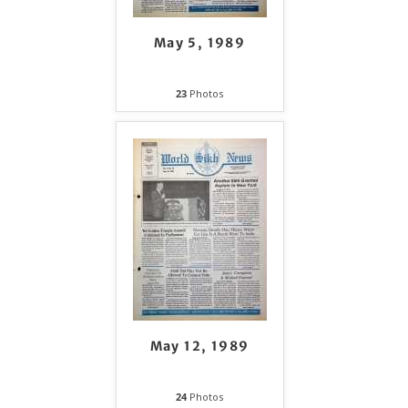
May 5, 1989
23
Photos
May 12, 1989
24
Photos