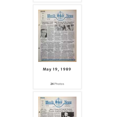
May 19, 1989
24
Photos