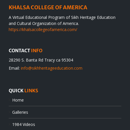
KHALSA COLLEGE OF AMERICA
A Virtual Educational Program of Sikh Heritage Education
and Cultural Organization of America.
https://khalsacollegeofamerica.com/
CONTACT
INFO
28290 S. Banta Rd Tracy ca 95304
Email:
info@sikhheritageeducation.com
QUICK
LINKS
Home
Galleries
1984 Videos