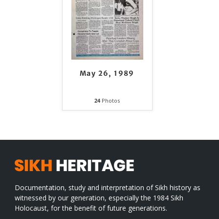
May 26, 1989
24
Photos
Documentation, study and interpretation of Sikh history as
witnessed by our generation, especially the 1984 Sikh
Holocaust, for the benefit of future generations.