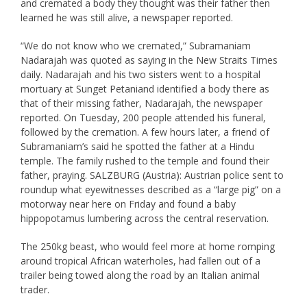
and cremated a body they thought was their father then
learned he was still alive, a newspaper reported.
“We do not know who we cremated,” Subramaniam
Nadarajah was quoted as saying in the New Straits Times
daily. Nadarajah and his two sisters went to a hospital
mortuary at Sunget Petaniand identified a body there as
that of their missing father, Nadarajah, the newspaper
reported. On Tuesday, 200 people attended his funeral,
followed by the cremation. A few hours later, a friend of
Subramaniam’s said he spotted the father at a Hindu
temple. The family rushed to the temple and found their
father, praying. SALZBURG (Austria): Austrian police sent to
roundup what eyewitnesses described as a “large pig” on a
motorway near here on Friday and found a baby
hippopotamus lumbering across the central reservation.
The 250kg beast, who would feel more at home romping
around tropical African waterholes, had fallen out of a
trailer being towed along the road by an Italian animal
trader.