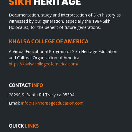
Documentation, study and interpretation of Sikh history as
witnessed by our generation, especially the 1984 Sikh
Holocaust, for the benefit of future generations.
KHALSA COLLEGE OF AMERICA
A Virtual Educational Program of Sikh Heritage Education
and Cultural Organization of America.
https://khalsacollegeofamerica.com/
CONTACT
INFO
28290 S. Banta Rd Tracy ca 95304
Email:
info@sikhheritageeducation.com
QUICK
LINKS