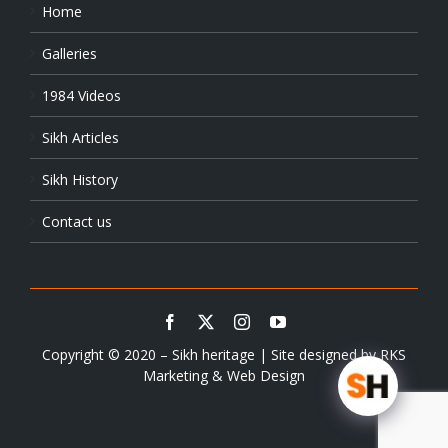
Home
Galleries
1984 Videos
Sikh Articles
Sikh History
Contact us
Copyright © 2020 – Sikh heritage | Site designed by
RKS
Marketing & Web Design