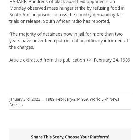
HARARE: Hundreds of black apartheid opponents on
Monday observed mass hunger strike by refusing food in
South African prisons across the country demanding fair
trials or release, South African radio has reported.
‘The majority of detainees now in jail for more than two
years have never been put on trial or, officially informed of
the charges.
Article extracted from this publication >>
February 24, 1989
January 3rd, 2022
|
1989
,
February-24-1989
,
World Sikh News
Articles
Share This Story, Choose Your Platform!