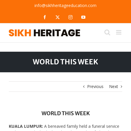
Skip
info@sikhheritageeducation.com
to
content
Facebook
X
Instagram
YouTube
WORLD THIS WEEK
Previous
Next
WORLD THIS WEEK
KUALA LUMPUR:
A bereaved family held a funeral service