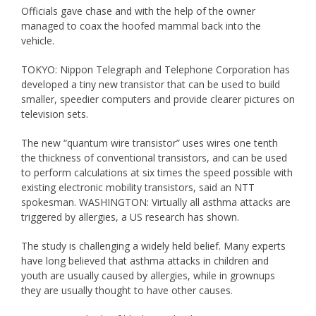
Officials gave chase and with the help of the owner
managed to coax the hoofed mammal back into the
vehicle.
TOKYO: Nippon Telegraph and Telephone Corporation has
developed a tiny new transistor that can be used to build
smaller, speedier computers and provide clearer pictures on
television sets.
The new “quantum wire transistor” uses wires one tenth
the thickness of conventional transistors, and can be used
to perform calculations at six times the speed possible with
existing electronic mobility transistors, said an NTT
spokesman. WASHINGTON: Virtually all asthma attacks are
triggered by allergies, a US research has shown.
The study is challenging a widely held belief. Many experts
have long believed that asthma attacks in children and
youth are usually caused by allergies, while in grownups
they are usually thought to have other causes.