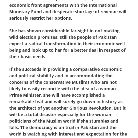
economic front agreements with the International
Monetary Fund and desperate shortage of revenue will
seriously restrict her options.
She has shown considerable far-sight in not making
wild election promises; still the people of Pakistan
expect a radical transformation in their economic well-
being and look up to her for a better deal in respect of
their basic needs.
If she succeeds in providing a comparative economic
and political stability and in accommodating the
concerns of the conservative Muslims who are not
likely to easily reconcile with the idea of a woman
Prime Minister, she will have accomplished a
remarkable feat and will surely go down in history as
the architect of yet another Glorious Revolution. But it
will be a total disaster especially for the woman
politicians of the Muslim world if she stumbles and
falls. The democracy is on trial in Pakistan and the
world is watching with interest and expectation for the