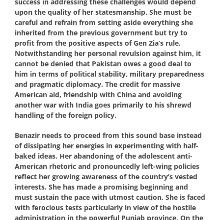
success in addressing these challenges would depend
upon the quality of her statesmanship. She must be
careful and refrain from setting aside everything she
inherited from the previous government but try to
profit from the positive aspects of Gen Zia’s rule.
Notwithstanding her personal revulsion against him, it
cannot be denied that Pakistan owes a good deal to
him in terms of political stability, military preparedness
and pragmatic diplomacy. The credit for massive
American aid, friendship with China and avoiding
another war with India goes primarily to his shrewd
handling of the foreign policy.
Benazir needs to proceed from this sound base instead
of dissipating her energies in experimenting with half-
baked ideas. Her abandoning of the adolescent anti-
American rhetoric and pronouncedly left-wing policies
reflect her growing awareness of the country’s vested
interests. She has made a promising beginning and
must sustain the pace with utmost caution. She is faced
with ferocious tests particularly in view of the hostile
administration in the powerful Punjab province. On the