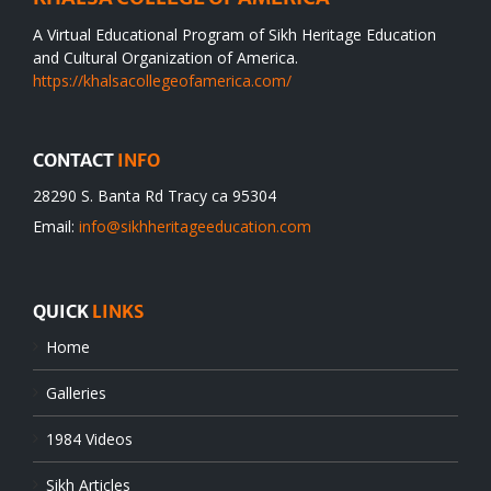
A Virtual Educational Program of Sikh Heritage Education
and Cultural Organization of America.
https://khalsacollegeofamerica.com/
CONTACT
INFO
28290 S. Banta Rd Tracy ca 95304
Email:
info@sikhheritageeducation.com
QUICK
LINKS
Home
Galleries
1984 Videos
Sikh Articles