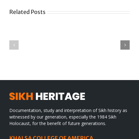
Related Posts
Green
CONGRATULATIONS
revolution
TO
in
SIKH
a
WORLD
spiritual
desert
Documentation, study and interpretation of Sikh history as
witnessed by our generation, especially the 1984 Sikh
Holocaust, for the benefit of future generations.
KHALSA COLLEGE OF AMERICA