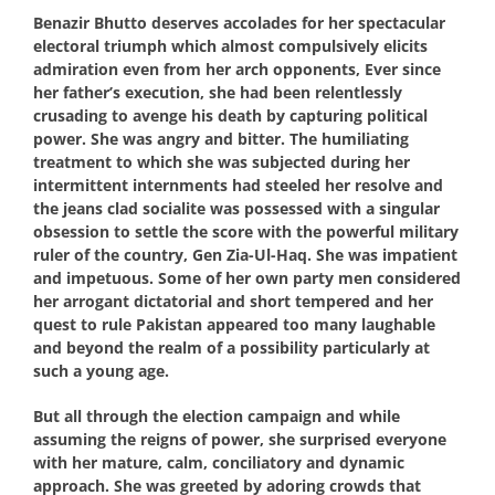
Benazir Bhutto deserves accolades for her spectacular
electoral triumph which almost compulsively elicits
admiration even from her arch opponents, Ever since
her father’s execution, she had been relentlessly
crusading to avenge his death by capturing political
power. She was angry and bitter. The humiliating
treatment to which she was subjected during her
intermittent internments had steeled her resolve and
the jeans clad socialite was possessed with a singular
obsession to settle the score with the powerful military
ruler of the country, Gen Zia-Ul-Haq. She was impatient
and impetuous. Some of her own party men considered
her arrogant dictatorial and short tempered and her
quest to rule Pakistan appeared too many laughable
and beyond the realm of a possibility particularly at
such a young age.
But all through the election campaign and while
assuming the reigns of power, she surprised everyone
with her mature, calm, conciliatory and dynamic
approach. She was greeted by adoring crowds that