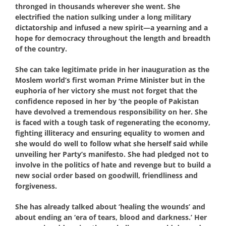
thronged in thousands wherever she went. She
electrified the nation sulking under a long military
dictatorship and infused a new spirit—a yearning and a
hope for democracy throughout the length and breadth
of the country.
She can take legitimate pride in her inauguration as the
Moslem world’s first woman Prime Minister but in the
euphoria of her victory she must not forget that the
confidence reposed in her by ‘the people of Pakistan
have devolved a tremendous responsibility on her. She
is faced with a tough task of regenerating the economy,
fighting illiteracy and ensuring equality to women and
she would do well to follow what she herself said while
unveiling her Party’s manifesto. She had pledged not to
involve in the politics of hate and revenge but to build a
new social order based on goodwill, friendliness and
forgiveness.
She has already talked about ‘healing the wounds’ and
about ending an ‘era of tears, blood and darkness.’ Her