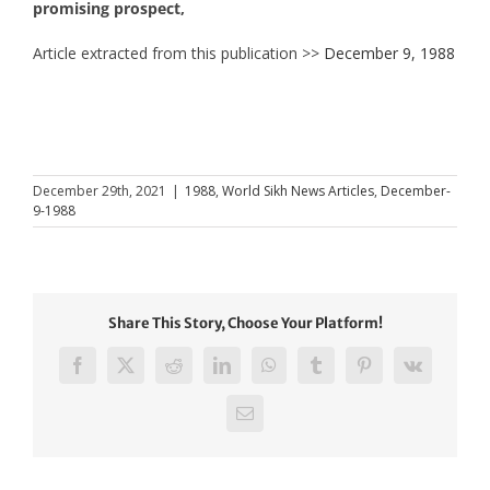
promising prospect,
Article extracted from this publication >>
December 9, 1988
December 29th, 2021
|
1988
,
World Sikh News Articles
,
December-
9-1988
Share This Story, Choose Your Platform!
Facebook
X
Reddit
LinkedIn
WhatsApp
Tumblr
Pinterest
Vk
Email