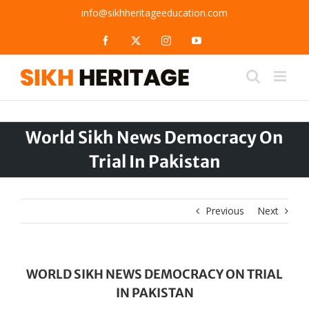
Skip
info@sikhheritageeducation.com
to
content
Facebook
X
Instagram
YouTube
World Sikh News Democracy On
Trial In Pakistan
Previous
Next
WORLD SIKH NEWS DEMOCRACY ON TRIAL
IN PAKISTAN