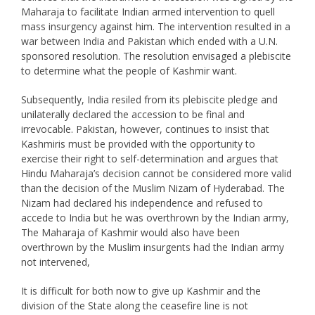
Maharaja to facilitate Indian armed intervention to quell
mass insurgency against him. The intervention resulted in a
war between India and Pakistan which ended with a U.N.
sponsored resolution. The resolution envisaged a plebiscite
to determine what the people of Kashmir want.
Subsequently, India resiled from its plebiscite pledge and
unilaterally declared the accession to be final and
irrevocable. Pakistan, however, continues to insist that
Kashmiris must be provided with the opportunity to
exercise their right to self-determination and argues that
Hindu Maharaja’s decision cannot be considered more valid
than the decision of the Muslim Nizam of Hyderabad. The
Nizam had declared his independence and refused to
accede to India but he was overthrown by the Indian army,
The Maharaja of Kashmir would also have been
overthrown by the Muslim insurgents had the Indian army
not intervened,
It is difficult for both now to give up Kashmir and the
division of the State along the ceasefire line is not