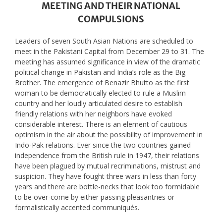
MEETING AND THEIR NATIONAL
COMPULSIONS
Leaders of seven South Asian Nations are scheduled to
meet in the Pakistani Capital from December 29 to 31. The
meeting has assumed significance in view of the dramatic
political change in Pakistan and India’s role as the Big
Brother. The emergence of Benazir Bhutto as the first
woman to be democratically elected to rule a Muslim
country and her loudly articulated desire to establish
friendly relations with her neighbors have evoked
considerable interest. There is an element of cautious
optimism in the air about the possibility of improvement in
Indo-Pak relations. Ever since the two countries gained
independence from the British rule in 1947, their relations
have been plagued by mutual recriminations, mistrust and
suspicion. They have fought three wars in less than forty
years and there are bottle-necks that look too formidable
to be over-come by either passing pleasantries or
formalistically accented communiqués.