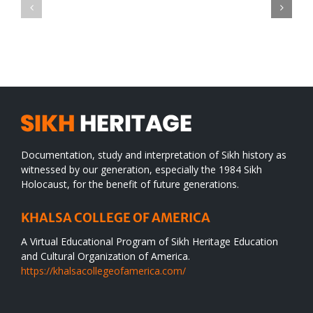
CONGRATULATIONS
revolution
TO
in
SIKH
a
WORLD
spiritual
desert
Documentation, study and interpretation of Sikh history as
witnessed by our generation, especially the 1984 Sikh
Holocaust, for the benefit of future generations.
KHALSA COLLEGE OF AMERICA
A Virtual Educational Program of Sikh Heritage Education
and Cultural Organization of America.
https://khalsacollegeofamerica.com/