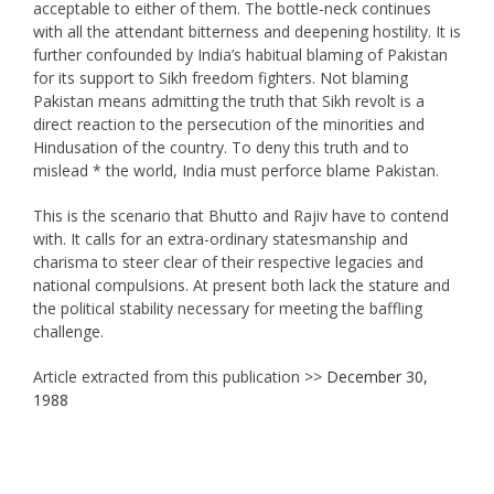
acceptable to either of them. The bottle-neck continues
with all the attendant bitterness and deepening hostility. It is
further confounded by India’s habitual blaming of Pakistan
for its support to Sikh freedom fighters. Not blaming
Pakistan means admitting the truth that Sikh revolt is a
direct reaction to the persecution of the minorities and
Hindusation of the country. To deny this truth and to
mislead * the world, India must perforce blame Pakistan.
This is the scenario that Bhutto and Rajiv have to contend
with. It calls for an extra-ordinary statesmanship and
charisma to steer clear of their respective legacies and
national compulsions. At present both lack the stature and
the political stability necessary for meeting the baffling
challenge.
Article extracted from this publication >>
December 30,
1988