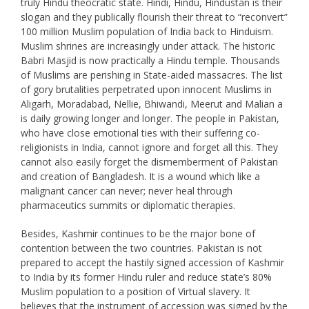
truly Hindu theocratic state. Hindi, Hindu, Hindustan is their
slogan and they publically flourish their threat to “reconvert”
100 million Muslim population of India back to Hinduism.
Muslim shrines are increasingly under attack. The historic
Babri Masjid is now practically a Hindu temple. Thousands
of Muslims are perishing in State-aided massacres. The list
of gory brutalities perpetrated upon innocent Muslims in
Aligarh, Moradabad, Nellie, Bhiwandi, Meerut and Malian a
is daily growing longer and longer. The people in Pakistan,
who have close emotional ties with their suffering co-
religionists in India, cannot ignore and forget all this. They
cannot also easily forget the dismemberment of Pakistan
and creation of Bangladesh. It is a wound which like a
malignant cancer can never; never heal through
pharmaceutics summits or diplomatic therapies.
Besides, Kashmir continues to be the major bone of
contention between the two countries. Pakistan is not
prepared to accept the hastily signed accession of Kashmir
to India by its former Hindu ruler and reduce state’s 80%
Muslim population to a position of Virtual slavery. It
believes that the instrument of accession was signed by the