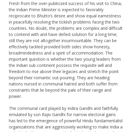
Fresh from the over-publicized success of his visit to China,
the Indian Prime Minister is expected to favorably
reciprocate to Bhutto’s desire and show equal earnestness
in peacefully resolving the ticklish problems facing the two
countries. No doubt, the problems are complex and difficult
to contend with and have defied solution for a long time;
still they are not altogether insurmountable. They can be
effectively tackled provided both sides show honesty,
broadmindedness and a spirit of accommodation. The
important question is whether the two young leaders from
the Indian sub-continent possess the requisite will and
freedom to rise above their legacies and stretch the point
beyond their romantic out-pouring. They are heading
nations nursed in communal hatred and both suffer from
constraints that lie beyond the pale of their range and
power.
The communal card played by Indira Gandhi and faithfully
emulated by son Rajiv Gandhi for narrow electoral gains
has led to the emergence of powerful Hindu fundamentalist
organizations that are aggressively working to make India a