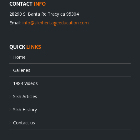
CONTACT
INFO
28290 S. Banta Rd Tracy ca 95304
Email:
info@sikhheritageeducation.com
QUICK
LINKS
Home
Galleries
1984 Videos
Sikh Articles
Sikh History
Contact us