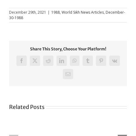
December 29th, 2021
|
1988
,
World Sikh News Articles
,
December-
30-1988
Share This Story, Choose Your Platform!
Facebook
X
Reddit
LinkedIn
WhatsApp
Tumblr
Pinterest
Vk
Email
Related Posts
Green