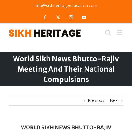
Skip
info@sikhheritageeducation.com
to
content
Facebook
X
Instagram
YouTube
World Sikh News Bhutto-Rajiv
Meeting And Their National
Compulsions
Previous
Next
WORLD SIKH NEWS BHUTTO-RAJIV