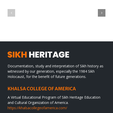
Green
CONGRATULATIONS
revolution
TO
in
SIKH
a
WORLD
spiritual
desert
Documentation, study and interpretation of Sikh history as
witnessed by our generation, especially the 1984 Sikh
Holocaust, for the benefit of future generations.
KHALSA COLLEGE OF AMERICA
A Virtual Educational Program of Sikh Heritage Education
and Cultural Organization of America.
https://khalsacollegeofamerica.com/