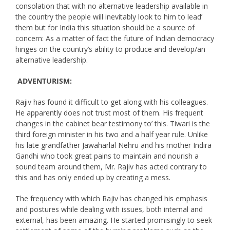
consolation that with no alternative leadership available in
the country the people will inevitably look to him to lead’
them but for India this situation should be a source of
concern: As a matter of fact the future of Indian democracy
hinges on the country’s ability to produce and develop/an
alternative leadership.
ADVENTURISM:
Rajiv has found it difficult to get along with his colleagues.
He apparently does not trust most of them. His frequent
changes in the cabinet bear testimony to’ this. Tiwari is the
third foreign minister in his two and a half year rule. Unlike
his late grandfather Jawaharlal Nehru and his mother Indira
Gandhi who took great pains to maintain and nourish a
sound team around them, Mr. Rajiv has acted contrary to
this and has only ended up by creating a mess.
The frequency with which Rajiv has changed his emphasis
and postures while dealing with issues, both internal and
external, has been amazing. He started promisingly to seek