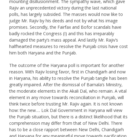
mounting disillusionment. The sympathy wave, which gave
Rajiv an unprecedented victory during the last national
polls, has largely subsided. The masses would now like to
judge Mr. Rajiv by his deeds and not by what his image
promises. Secondly, the Fairfax and Bofor scandals have
badly rocked the Congress (I) and this has irreparably
damaged the party’s mass appeal. And lastly Mr. Rajiv’s
halfhearted measures to resolve the Punjab crisis have cost
him both Haryana and the Punjab.
The outcome of the Haryana poll is important for another
reason. With Rajiv losing favor, first in Chandigarh and now
in Haryana, his ability to resolve the Punjab tangle has been
greatly impaired. After the dismissal of Barnala’s Ministry,
the moderate elements in the Akali Dal, who remain. A vital
element in any move towards reconciliation in Punjab, will
think twice before trusting Mr. Rajiv again. It is not known
how: the new…. Lok Dal Government in Haryana will view
the Punjab situation, but there is a distinct likelihood that its
comprehension may differ from that of New Delhi. There
has to be a close rapport between New Delhi, Chandigarh
and Haryana for any meaningful move towards pacification