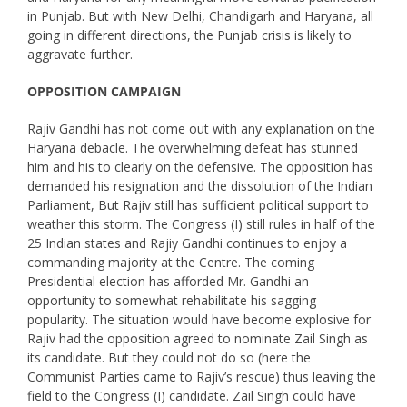
in Punjab. But with New Delhi, Chandigarh and Haryana, all
going in different directions, the Punjab crisis is likely to
aggravate further.
OPPOSITION CAMPAIGN
Rajiv Gandhi has not come out with any explanation on the
Haryana debacle. The overwhelming defeat has stunned
him and his to clearly on the defensive. The opposition has
demanded his resignation and the dissolution of the Indian
Parliament, But Rajiv still has sufficient political support to
weather this storm. The Congress (I) still rules in half of the
25 Indian states and Rajiy Gandhi continues to enjoy a
commanding majority at the Centre. The coming
Presidential election has afforded Mr. Gandhi an
opportunity to somewhat rehabilitate his sagging
popularity. The situation would have become explosive for
Rajiv had the opposition agreed to nominate Zail Singh as
its candidate. But they could not do so (here the
Communist Parties came to Rajiv’s rescue) thus leaving the
field to the Congress (I) candidate. Zail Singh could have