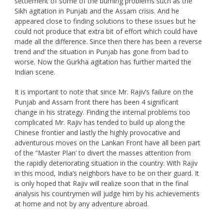
settlement of some of the buming problems such as the
Sikh agitation in Punjab and the Assam crisis. And he
appeared close to finding solutions to these issues but he
could not produce that extra bit of effort which could have
made all the difference. Since then there has been a reverse
trend and’ the situation in Punjab has gone from bad to
worse. Now the Gurkha agitation has further marted the
Indian scene.
It is important to note that since Mr. Rajiv’s failure on the
Punjab and Assam front there has been 4 significant
change in his strategy. Finding the internal problems too
complicated Mr. Rajiv has tended to build up along the
Chinese frontier and lastly the highly provocative and
adventurous moves on the Lankan Front have all been part
of the “Master Plan’ to divert the masses attention from
the rapidly deteriorating situation in the country. With Rajiv
in this mood, India’s neighbors have to be on their guard. It
is only hoped that Rajiv will realize soon that in the final
analysis his countrymen will judge him by his achievements
at home and not by any adventure abroad.