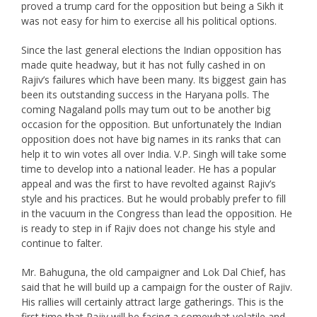
proved a trump card for the opposition but being a Sikh it
was not easy for him to exercise all his political options.
Since the last general elections the Indian opposition has
made quite headway, but it has not fully cashed in on
Rajiv’s failures which have been many. Its biggest gain has
been its outstanding success in the Haryana polls. The
coming Nagaland polls may tum out to be another big
occasion for the opposition. But unfortunately the Indian
opposition does not have big names in its ranks that can
help it to win votes all over India. V.P. Singh will take some
time to develop into a national leader. He has a popular
appeal and was the first to have revolted against Rajiv’s
style and his practices. But he would probably prefer to fill
in the vacuum in the Congress than lead the opposition. He
is ready to step in if Rajiv does not change his style and
continue to falter.
Mr. Bahuguna, the old campaigner and Lok Dal Chief, has
said that he will build up a campaign for the ouster of Rajiv.
His rallies will certainly attract large gatherings. This is the
first time that Rajiv will be facing a somewhat volatile and