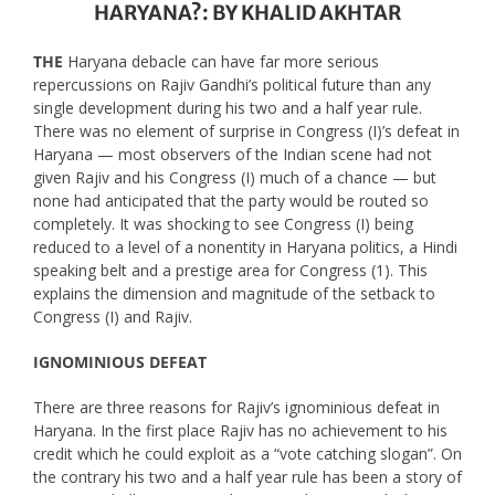
HARYANA?: BY KHALID AKHTAR
THE
Haryana debacle can have far more serious
repercussions on Rajiv Gandhi’s political future than any
single development during his two and a half year rule.
There was no element of surprise in Congress (I)’s defeat in
Haryana — most observers of the Indian scene had not
given Rajiv and his Congress (I) much of a chance — but
none had anticipated that the party would be routed so
completely. It was shocking to see Congress (I) being
reduced to a level of a nonentity in Haryana politics, a Hindi
speaking belt and a prestige area for Congress (1). This
explains the dimension and magnitude of the setback to
Congress (I) and Rajiv.
IGNOMINIOUS DEFEAT
There are three reasons for Rajiv’s ignominious defeat in
Haryana. In the first place Rajiv has no achievement to his
credit which he could exploit as a “vote catching slogan”. On
the contrary his two and a half year rule has been a story of