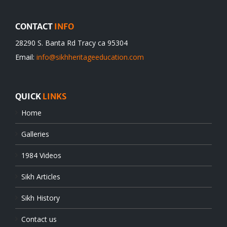
CONTACT
INFO
28290 S. Banta Rd Tracy ca 95304
Email:
info@sikhheritageeducation.com
QUICK
LINKS
Home
Galleries
1984 Videos
Sikh Articles
Sikh History
Contact us