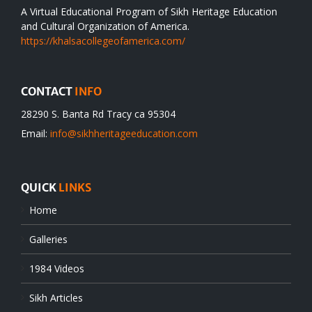
A Virtual Educational Program of Sikh Heritage Education
and Cultural Organization of America.
https://khalsacollegeofamerica.com/
CONTACT
INFO
28290 S. Banta Rd Tracy ca 95304
Email:
info@sikhheritageeducation.com
QUICK
LINKS
Home
Galleries
1984 Videos
Sikh Articles