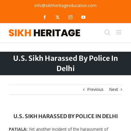
Skip
info@sikhheritageeducation.com
to
content
Facebook
X
Instagram
YouTube
U.S. Sikh Harassed By Police In
Delhi
Previous
Next
U.S. SIKH HARASSED BY POLICE IN DELHI
PATIALA:
Yet another incident of the harassment of