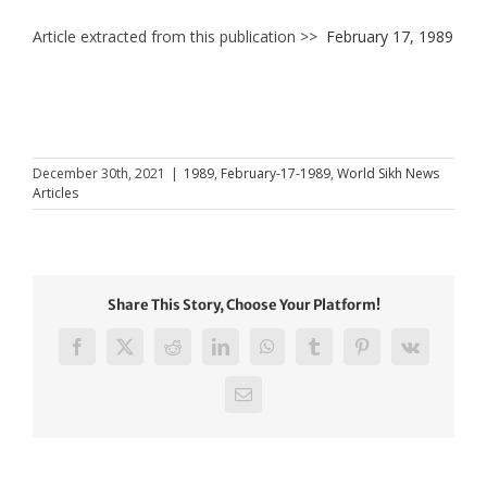
Article extracted from this publication >>
February 17, 1989
December 30th, 2021
|
1989
,
February-17-1989
,
World Sikh News
Articles
Share This Story, Choose Your Platform!
Facebook
X
Reddit
LinkedIn
WhatsApp
Tumblr
Pinterest
Vk
Email