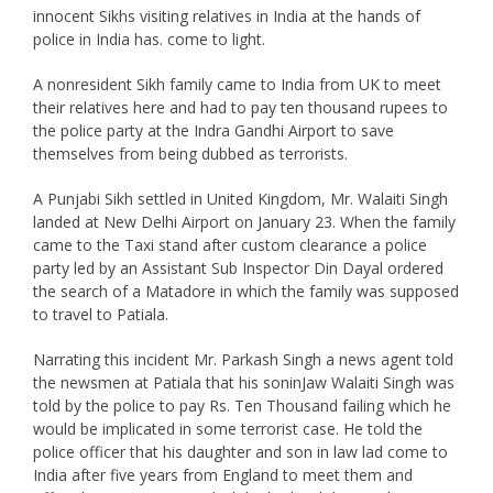
innocent Sikhs visiting relatives in India at the hands of
police in India has. come to light.
A nonresident Sikh family came to India from UK to meet
their relatives here and had to pay ten thousand rupees to
the police party at the Indra Gandhi Airport to save
themselves from being dubbed as terrorists.
A Punjabi Sikh settled in United Kingdom, Mr. Walaiti Singh
landed at New Delhi Airport on January 23. When the family
came to the Taxi stand after custom clearance a police
party led by an Assistant Sub Inspector Din Dayal ordered
the search of a Matadore in which the family was supposed
to travel to Patiala.
Narrating this incident Mr. Parkash Singh a news agent told
the newsmen at Patiala that his soninJaw Walaiti Singh was
told by the police to pay Rs. Ten Thousand failing which he
would be implicated in some terrorist case. He told the
police officer that his daughter and son in law lad come to
India after five years from England to meet them and