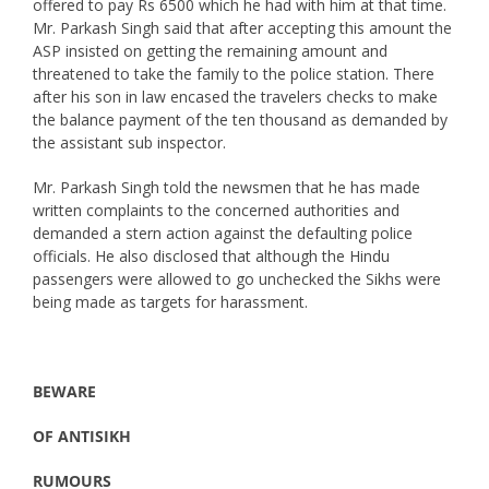
offered to pay Rs 6500 which he had with him at that time.
Mr. Parkash Singh said that after accepting this amount the
ASP insisted on getting the remaining amount and
threatened to take the family to the police station. There
after his son in law encased the travelers checks to make
the balance payment of the ten thousand as demanded by
the assistant sub inspector.
Mr. Parkash Singh told the newsmen that he has made
written complaints to the concerned authorities and
demanded a stern action against the defaulting police
officials. He also disclosed that although the Hindu
passengers were allowed to go unchecked the Sikhs were
being made as targets for harassment.
BEWARE
OF ANTISIKH
RUMOURS