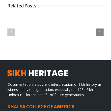
Related Posts
Green
CONGRATULATIONS
revolution
TO
in
SIKH
a
WORLD
spiritual
desert
Documentation, study and interpretation of Sikh history as
witnessed by our generation, especially the 1984 Sikh
Holocaust, for the benefit of future generations.
KHALSA COLLEGE OF AMERICA