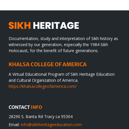
Documentation, study and interpretation of Sikh history as
witnessed by our generation, especially the 1984 Sikh
Holocaust, for the benefit of future generations.
KHALSA COLLEGE OF AMERICA
A Virtual Educational Program of Sikh Heritage Education
and Cultural Organization of America.
https://khalsacollegeofamerica.com/
CONTACT
INFO
28290 S. Banta Rd Tracy ca 95304
Email:
info@sikhheritageeducation.com