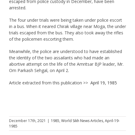
escaped from police custody in December, have been
arrested.
The four under trials were being taken under police escort
in a bus. When it neared Chirak village near Moga, the under
trials escaped from the bus. They also took away the rifles
of the policemen escorting them.
Meanwhile, the police are understood to have established
the identity of the two assailants who had made an
abortive attempt on the life of the Amritsar BJP leader, Mr.
Om Parkash Sehgal, on April 2.
Article extracted from this publication >>
April 19, 1985
December 17th, 2021
|
1985
,
World Sikh News Articles
,
April-19-
1985