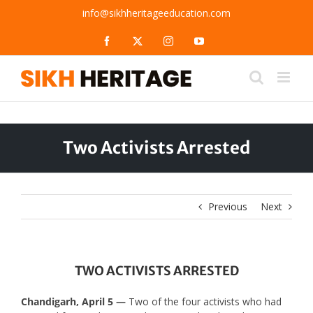
Skip
info@sikhheritageeducation.com
to
content
Facebook
X
Instagram
YouTube
Two Activists Arrested
Previous
Next
TWO ACTIVISTS ARRESTED
Chandigarh, April 5 —
Two of the four activists who had