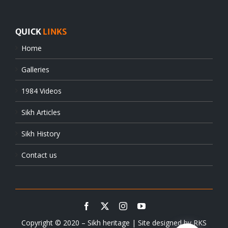
QUICK
LINKS
Home
Galleries
1984 Videos
Sikh Articles
Sikh History
Contact us
Copyright © 2020 – Sikh heritage | Site designed by
RKS