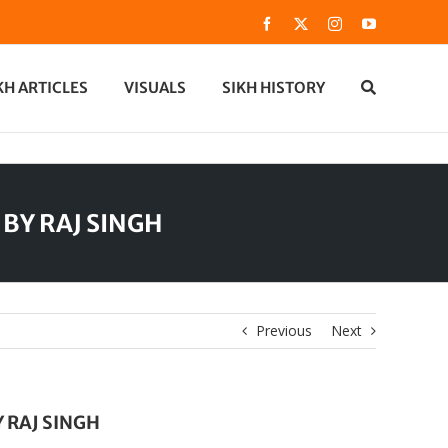
Facebook
X
Instagram
YouTube
KH ARTICLES
VISUALS
SIKH HISTORY
e BY RAJ SINGH
Previous
Next
Y RAJ SINGH