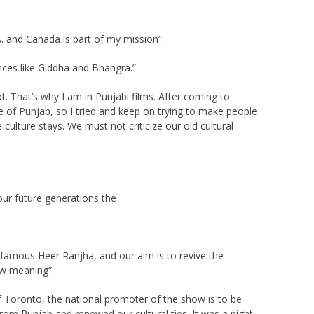
A. and Canada is part of my mission”.
nces like Giddha and Bhangra.”
t. That’s why I am in Punjabi films. After coming to
e of Punjab, so I tried and keep on trying to make people
culture stays. We must not criticize our old cultural
ur future generations the
famous Heer Ranjha, and our aim is to revive the
ew meaning”.
f Toronto, the national promoter of the show is to be
rom Punjab and renewed our cultural ties. It was a night