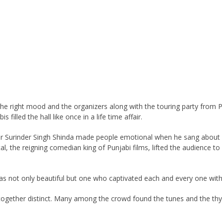
he right mood and the organizers along with the touring party from Pu
filled the hall like once in a life time affair.
nger Surinder Singh Shinda made people emotional when he sang about
tal, the reigning comedian king of Punjabi films, lifted the audience 
was not only beautiful but one who captivated each and every one wit
ltogether distinct. Many among the crowd found the tunes and the thy