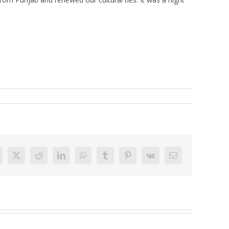
acebook
X
Reddit
LinkedIn
WhatsApp
Tumblr
Pinterest
Vk
Email