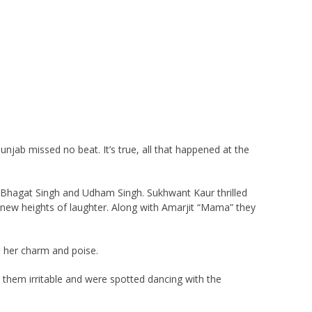
njab missed no beat. It’s true, all that happened at the
 Bhagat Singh and Udham Singh. Sukhwant Kaur thrilled
to new heights of laughter. Along with Amarjit “Mama” they
h her charm and poise.
 them irritable and were spotted dancing with the