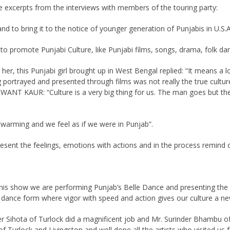
e excerpts from the interviews with members of the touring party:
and to bring it to the notice of younger generation of Punjabis in U.S.
 promote Punjabi Culture, like Punjabi films, songs, drama, folk da
, this Punjabi girl brought up in West Bengal replied: “It means a lo
 portrayed and presented through films was not really the true cultur
HWANT KAUR: “Culture is a very big thing for us. The man goes but the 
arming and we feel as if we were in Punjab”.
sent the feelings, emotions with actions and in the process remind o
his show we are performing Punjab’s Belle Dance and presenting the 
d dance form where vigor with speed and action gives our culture a n
er Sihota of Turlock did a magnificent job and Mr. Surinder Bhambu o
urlock and Livingston and well done all the artists who visited us f