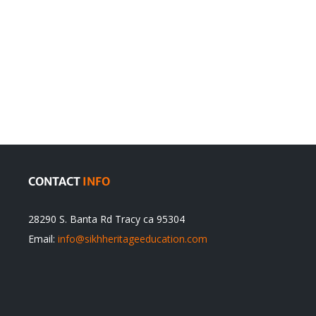
en
Denying
olution
Sikhs’
Traditions
cannot
itual
be
ert
Justified
CONTACT
INFO
28290 S. Banta Rd Tracy ca 95304
Email:
info@sikhheritageeducation.com