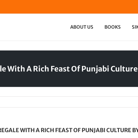
ABOUT US
BOOKS
SI
le With A Rich Feast Of Punjabi Cultur
EGALE WITH A RICH FEAST OF PUNJABI CULTURE B