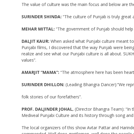
The value of culture was the main focus and below are th
SURINDER SHINDA:
“The culture of Punjab is truly great 
MEHAR MITTAL:
“The government of Punjab should help to
DALJIT KAUR:
When asked what Punjabi culture meant to her
Punjabi films, I discovered that the way Punjab were being
realize and see what our Punjabi culture is all about. SUK
values”.
AMARJIT “MAMA”:
“The atmosphere here has been heartw
SURINDER DHILLON:
(Leading Bhangra Dancer):“We repre
folk stories of our forefathers”.
PROF. DALJINDER JOHAL,
(Director Bhangra Team): “In t
Mediveal Punjabi Culture and its history through song an
The local organizers of this show Avtar Pattar and Harind
commended. Well done gentlemen, well done the people of T