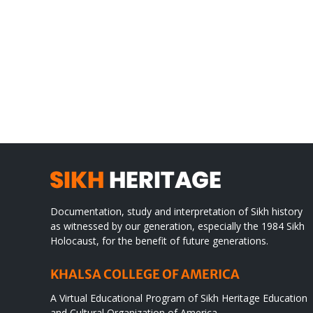
Gre
CONGRATULATIONS
rev
TO
in
SIKH
a
WORLD
spir
des
Documentation, study and interpretation of Sikh history
as witnessed by our generation, especially the 1984 Sikh
Holocaust, for the benefit of future generations.
KHALSA COLLEGE OF AMERICA
A Virtual Educational Program of Sikh Heritage Education
and Cultural Organization of America.