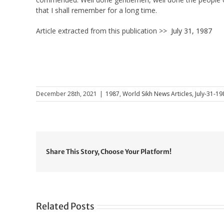
that I shall remember for a long time.
Article extracted from this publication >>
July 31, 1987
December 28th, 2021
|
1987
,
World Sikh News Articles
,
July-31-19
Share This Story, Choose Your Platform!
Related Posts