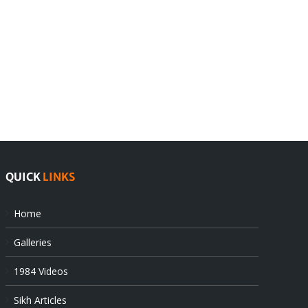
India
Editorial
rejects
Sikhs
Pak
as
offers
Indian
at
state’s
UN
gendarmes
QUICK
LINKS
Home
Galleries
1984 Videos
Sikh Articles