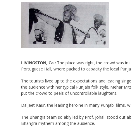
LIVINGSTON, Ca.:
The place was right, the crowd was in t
Portuguese Hall, where packed to capacity the local Punjabis 
The tourists lived up to the expectations and leading si
the audience with her typical Punjabi folk style. Mehar Mit
put the crowd to peels of uncontrollable laughter’s.
Daljeet Kaur, the leading heroine in many Punjabi films, 
The Bhangra team so ably led by Prof. Johal, stood out a
Bhangra rhythem among the audience.