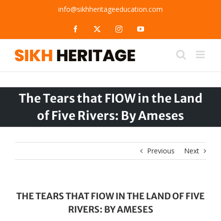
Skip
info@sikhheritageeducation.com
to
content
Facebook
X
Instagram
YouTube
The Tears that FIOW in the Land
of Five Rivers: By Ameses
Previous
Next
THE TEARS THAT FIOW IN THE LAND OF FIVE
RIVERS: BY AMESES