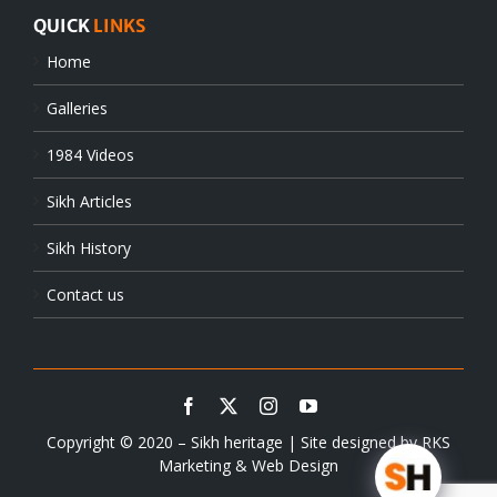
QUICK
LINKS
Home
Galleries
1984 Videos
Sikh Articles
Sikh History
Contact us
Copyright © 2020 – Sikh heritage | Site designed by
RKS
Marketing & Web Design