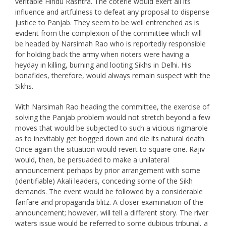
veritable Hindu Rashtra. The coterie would exert all its
influence and artfulness to defeat any proposal to dispense
justice to Panjab. They seem to be well entrenched as is
evident from the complexion of the committee which will
be headed by Narsimah Rao who is reportedly responsible
for holding back the army when rioters were having a
heyday in killing, burning and looting Sikhs in Delhi. His
bonafides, therefore, would always remain suspect with the
Sikhs.
With Narsimah Rao heading the committee, the exercise of
solving the Panjab problem would not stretch beyond a few
moves that would be subjected to such a vicious rigmarole
as to inevitably get bogged down and die its natural death.
Once again the situation would revert to square one. Rajiv
would, then, be persuaded to make a unilateral
announcement perhaps by prior arrangement with some
(identifiable) Akali leaders, conceding some of the Sikh
demands. The event would be followed by a considerable
fanfare and propaganda blitz. A closer examination of the
announcement; however, will tell a different story. The river
waters issue would be referred to some dubious tribunal, a