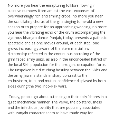
No more you hear the enrapturing folklore flowing in
plaintive numbers from amidst the vast expanses of
overwhelmingly rich and smiling crops, no more you hear
the scintillating chorus of the girls singing to herald a new
season or to prepare for an approaching wedding, no more
you hear the vibrating echo of the drum accompanying the
vigorous bhangra dance. Panjab, today, presents a pathetic
spectacle and as one moves around, at each step, one
grows increasingly aware of the stern martial law
dictatorship reflected in the continuous patrolling of the
grim faced army units, as also in the unconcealed hatred of
the local Sikh population for the arrogant occupation force.
The unspoken but disturbing hostility between the Sikhs and
the army jawans stands in sharp contrast to the
enthusiasm, trust and mutual confidence displayed by both
sides during the two Indo-Pak wars.
Today, people go about attending to their daily ‘chores in a
quiet mechanical manner. The Verve, the boisterousness
and the infectious joviality that are popularly associated
with Panjabi character seem to have made way for