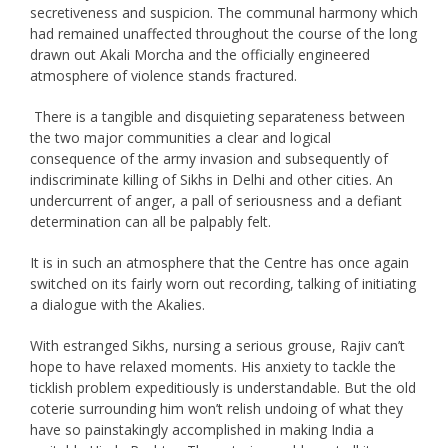
secretiveness and suspicion. The communal harmony which
had remained unaffected throughout the course of the long
drawn out Akali Morcha and the officially engineered
atmosphere of violence stands fractured.
There is a tangible and disquieting separateness between
the two major communities a clear and logical
consequence of the army invasion and subsequently of
indiscriminate killing of Sikhs in Delhi and other cities. An
undercurrent of anger, a pall of seriousness and a defiant
determination can all be palpably felt.
It is in such an atmosphere that the Centre has once again
switched on its fairly worn out recording, talking of initiating
a dialogue with the Akalies.
With estranged Sikhs, nursing a serious grouse, Rajiv can’t
hope to have relaxed moments. His anxiety to tackle the
ticklish problem expeditiously is understandable. But the old
coterie surrounding him won’t relish undoing of what they
have so painstakingly accomplished in making India a