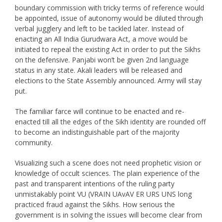
boundary commission with tricky terms of reference would
be appointed, issue of autonomy would be diluted through
verbal jugglery and left to be tackled later. Instead of
enacting an All India Gurudwara Act, a move would be
initiated to repeal the existing Act in order to put the Sikhs
on the defensive. Panjabi won’t be given 2nd language
status in any state. Akali leaders will be released and
elections to the State Assembly announced. Army will stay
put.
The familiar farce will continue to be enacted and re-
enacted till all the edges of the Sikh identity are rounded off
to become an indistinguishable part of the majority
community.
Visualizing such a scene does not need prophetic vision or
knowledge of occult sciences. The plain experience of the
past and transparent intentions of the ruling party
unmistakably point VU (VRAIN UAvAV ER URS UNS long
practiced fraud against the Sikhs. How serious the
government is in solving the issues will become clear from