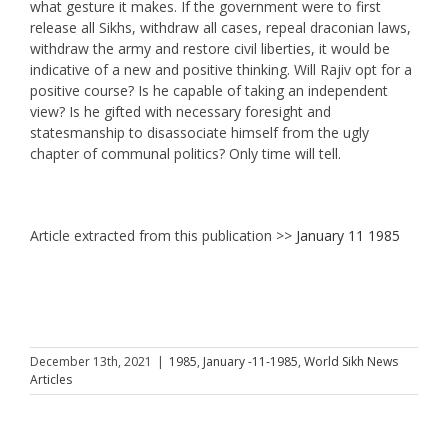
what gesture it makes. If the government were to first
release all Sikhs, withdraw all cases, repeal draconian laws,
withdraw the army and restore civil liberties, it would be
indicative of a new and positive thinking. Will Rajiv opt for a
positive course? Is he capable of taking an independent
view? Is he gifted with necessary foresight and
statesmanship to disassociate himself from the ugly
chapter of communal politics? Only time will tell.
Article extracted from this publication >>
January 11 1985
December 13th, 2021
|
1985
,
January -11-1985
,
World Sikh News
Articles