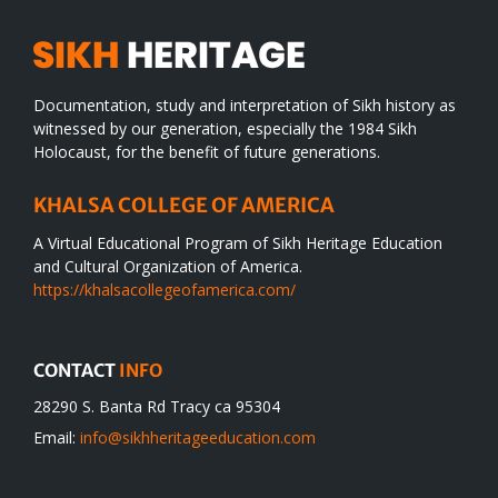
Documentation, study and interpretation of Sikh history as
witnessed by our generation, especially the 1984 Sikh
Holocaust, for the benefit of future generations.
KHALSA COLLEGE OF AMERICA
A Virtual Educational Program of Sikh Heritage Education
and Cultural Organization of America.
https://khalsacollegeofamerica.com/
CONTACT
INFO
28290 S. Banta Rd Tracy ca 95304
Email:
info@sikhheritageeducation.com