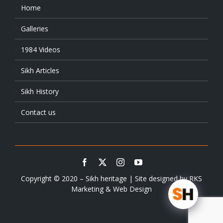
Home
Galleries
1984 Videos
Sikh Articles
Sikh History
Contact us
Copyright © 2020 – Sikh heritage | Site designed by
RKS
Marketing & Web Design