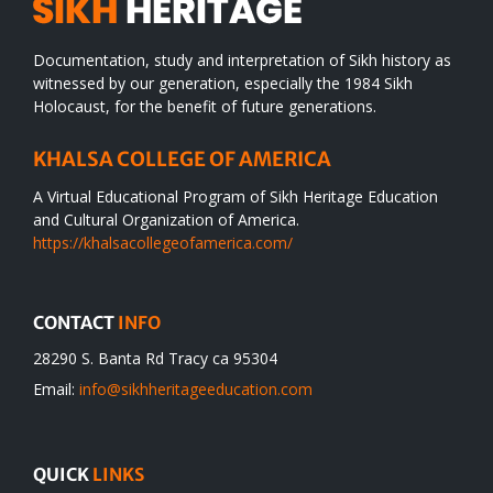
Documentation, study and interpretation of Sikh history as
witnessed by our generation, especially the 1984 Sikh
Holocaust, for the benefit of future generations.
KHALSA COLLEGE OF AMERICA
A Virtual Educational Program of Sikh Heritage Education
and Cultural Organization of America.
https://khalsacollegeofamerica.com/
CONTACT
INFO
28290 S. Banta Rd Tracy ca 95304
Email:
info@sikhheritageeducation.com
QUICK
LINKS