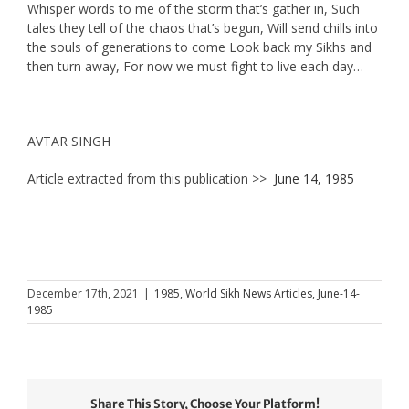
Whisper words to me of the storm that’s gather in, Such
tales they tell of the chaos that’s begun, Will send chills into
the souls of generations to come Look back my Sikhs and
then turn away, For now we must fight to live each day…
AVTAR SINGH
Article extracted from this publication >>
June 14, 1985
December 17th, 2021
|
1985
,
World Sikh News Articles
,
June-14-
1985
Share This Story, Choose Your Platform!