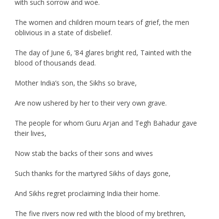
with such sorrow and woe.
The women and children mourn tears of grief, the men
oblivious in a state of disbelief.
The day of June 6, ’84 glares bright red, Tainted with the
blood of thousands dead.
Mother India’s son, the Sikhs so brave,
Are now ushered by her to their very own grave.
The people for whom Guru Arjan and Tegh Bahadur gave
their lives,
Now stab the backs of their sons and wives
Such thanks for the martyred Sikhs of days gone,
And Sikhs regret proclaiming India their home.
The five rivers now red with the blood of my brethren,