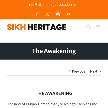
Skip
info@sikhheritageeducation.com
to
content
Facebook
X
Instagram
YouTube
The Awakening
Previous
Next
THE AWAKENING
The land of Punjab I left so many years ago, Beckons me