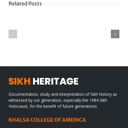
Related Posts
Green
CONGRATULATIONS
revolution
TO
in
SIKH
a
WORLD
spiritual
desert
Documentation, study and interpretation of Sikh history as
witnessed by our generation, especially the 1984 Sikh
Holocaust, for the benefit of future generations.
KHALSA COLLEGE OF AMERICA