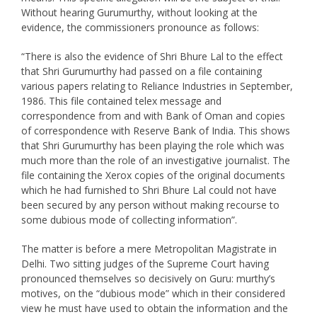
Without hearing Gurumurthy, without looking at the
evidence, the commissioners pronounce as follows:
“There is also the evidence of Shri Bhure Lal to the effect
that Shri Gurumurthy had passed on a file containing
various papers relating to Reliance Industries in September,
1986. This file contained telex message and
correspondence from and with Bank of Oman and copies
of correspondence with Reserve Bank of India. This shows
that Shri Gurumurthy has been playing the role which was
much more than the role of an investigative journalist. The
file containing the Xerox copies of the original documents
which he had furnished to Shri Bhure Lal could not have
been secured by any person without making recourse to
some dubious mode of collecting information”.
The matter is before a mere Metropolitan Magistrate in
Delhi. Two sitting judges of the Supreme Court having
pronounced themselves so decisively on Guru: murthy’s
motives, on the “dubious mode” which in their considered
view he must have used to obtain the information and the