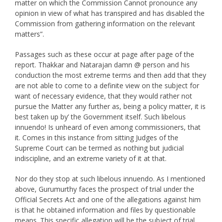
matter on which the Commission Cannot pronounce any
opinion in view of what has transpired and has disabled the
Commission from gathering information on the relevant
matters”.
Passages such as these occur at page after page of the
report. Thakkar and Natarajan damn @ person and his
conduction the most extreme terms and then add that they
are not able to come to a definite view on the subject for
want of necessary evidence, that they would rather not
pursue the Matter any further as, being a policy matter, it is
best taken up by’ the Government itself. Such libelous
innuendo! Is unheard of even among commissioners, that
it. Comes in this instance from sitting Judges of the
Supreme Court can be termed as nothing but judicial
indiscipline, and an extreme variety of it at that.
Nor do they stop at such libelous innuendo. As I mentioned
above, Gurumurthy faces the prospect of trial under the
Official Secrets Act and one of the allegations against him
is that he obtained information and files by questionable
means. This specific allegation will be the subject of trial.