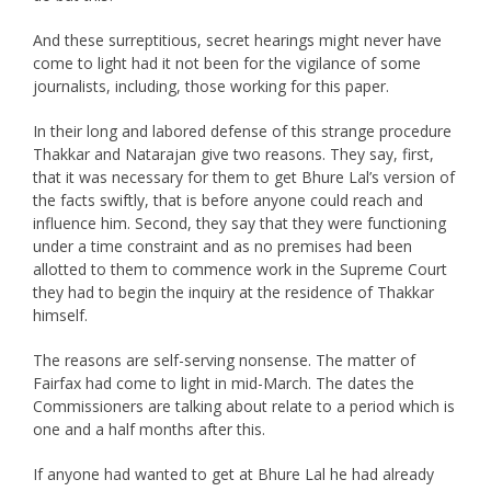
And these surreptitious, secret hearings might never have
come to light had it not been for the vigilance of some
journalists, including, those working for this paper.
In their long and labored defense of this strange procedure
Thakkar and Natarajan give two reasons. They say, first,
that it was necessary for them to get Bhure Lal’s version of
the facts swiftly, that is before anyone could reach and
influence him. Second, they say that they were functioning
under a time constraint and as no premises had been
allotted to them to commence work in the Supreme Court
they had to begin the inquiry at the residence of Thakkar
himself.
The reasons are self-serving nonsense. The matter of
Fairfax had come to light in mid-March. The dates the
Commissioners are talking about relate to a period which is
one and a half months after this.
If anyone had wanted to get at Bhure Lal he had already