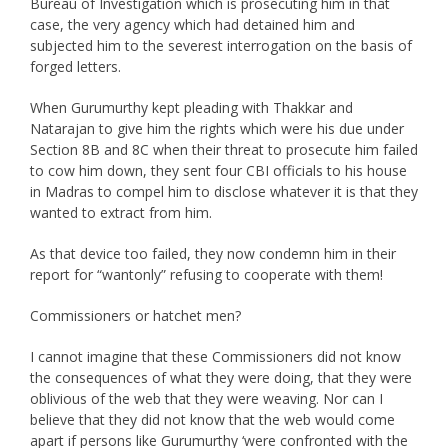
Bureau of Investigation which is prosecuting him in that
case, the very agency which had detained him and
subjected him to the severest interrogation on the basis of
forged letters.
When Gurumurthy kept pleading with Thakkar and
Natarajan to give him the rights which were his due under
Section 8B and 8C when their threat to prosecute him failed
to cow him down, they sent four CBI officials to his house
in Madras to compel him to disclose whatever it is that they
wanted to extract from him.
As that device too failed, they now condemn him in their
report for “wantonly” refusing to cooperate with them!
Commissioners or hatchet men?
I cannot imagine that these Commissioners did not know
the consequences of what they were doing, that they were
oblivious of the web that they were weaving. Nor can I
believe that they did not know that the web would come
apart if persons like Gurumurthy ‘were confronted with the