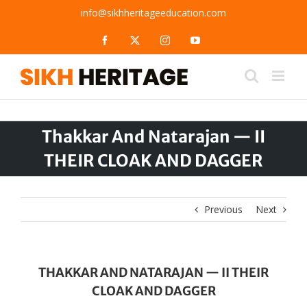
Skip
info@sikhheritageeducation.com
to
content
Facebook
X
Instagram
YouTube
Thakkar And Natarajan — II
THEIR CLOAK AND DAGGER
Previous
Next
THAKKAR AND NATARAJAN — II THEIR
CLOAK AND DAGGER