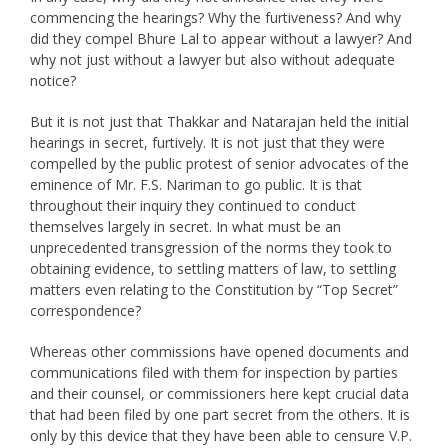
commencing the hearings? Why the furtiveness? And why
did they compel Bhure Lal to appear without a lawyer? And
why not just without a lawyer but also without adequate
notice?
But it is not just that Thakkar and Natarajan held the initial
hearings in secret, furtively. It is not just that they were
compelled by the public protest of senior advocates of the
eminence of Mr. F.S. Nariman to go public. It is that
throughout their inquiry they continued to conduct
themselves largely in secret. In what must be an
unprecedented transgression of the norms they took to
obtaining evidence, to settling matters of law, to settling
matters even relating to the Constitution by “Top Secret”
correspondence?
Whereas other commissions have opened documents and
communications filed with them for inspection by parties
and their counsel, or commissioners here kept crucial data
that had been filed by one part secret from the others. It is
only by this device that they have been able to censure V.P.