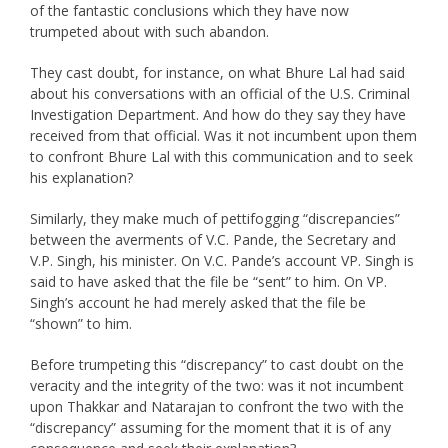
of the fantastic conclusions which they have now
trumpeted about with such abandon.
They cast doubt, for instance, on what Bhure Lal had said
about his conversations with an official of the U.S. Criminal
Investigation Department. And how do they say they have
received from that official. Was it not incumbent upon them
to confront Bhure Lal with this communication and to seek
his explanation?
Similarly, they make much of pettifogging “discrepancies”
between the averments of V.C. Pande, the Secretary and
V.P. Singh, his minister. On V.C. Pande’s account VP. Singh is
said to have asked that the file be “sent” to him. On VP.
Singh’s account he had merely asked that the file be
“shown” to him.
Before trumpeting this “discrepancy” to cast doubt on the
veracity and the integrity of the two: was it not incumbent
upon Thakkar and Natarajan to confront the two with the
“discrepancy” assuming for the moment that it is of any