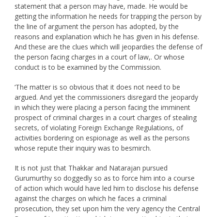
statement that a person may have, made. He would be
getting the information he needs for trapping the person by
the line of argument the person has adopted, by the
reasons and explanation which he has given in his defense.
And these are the clues which will jeopardies the defense of
the person facing charges in a court of law,. Or whose
conduct is to be examined by the Commission.
‘The matter is so obvious that it does not need to be
argued. And yet the commissioners disregard the jeopardy
in which they were placing a person facing the imminent
prospect of criminal charges in a court charges of stealing
secrets, of violating Foreign Exchange Regulations, of
activities bordering on espionage as well as the persons
whose repute their inquiry was to besmirch.
It is not just that Thakkar and Natarajan pursued
Gurumurthy so doggedly so as to force him into a course
of action which would have led him to disclose his defense
against the charges on which he faces a criminal
prosecution, they set upon him the very agency the Central