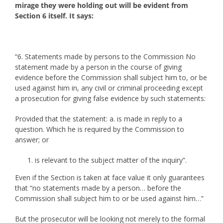
mirage they were holding out will be evident from
Section 6 itself. It says:
“6. Statements made by persons to the Commission No
statement made by a person in the course of giving
evidence before the Commission shall subject him to, or be
used against him in, any civil or criminal proceeding except
a prosecution for giving false evidence by such statements:
Provided that the statement: a. is made in reply to a
question. Which he is required by the Commission to
answer; or
is relevant to the subject matter of the inquiry”.
Even if the Section is taken at face value it only guarantees
that “no statements made by a person… before the
Commission shall subject him to or be used against him…”
But the prosecutor will be looking not merely to the formal