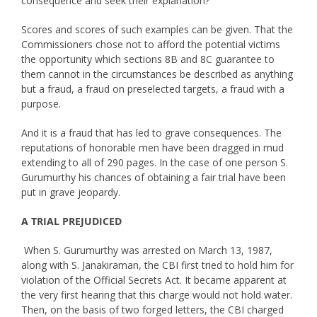
consequence and seek their explanation?
Scores and scores of such examples can be given. That the
Commissioners chose not to afford the potential victims
the opportunity which sections 8B and 8C guarantee to
them cannot in the circumstances be described as anything
but a fraud, a fraud on preselected targets, a fraud with a
purpose.
And it is a fraud that has led to grave consequences. The
reputations of honorable men have been dragged in mud
extending to all of 290 pages. In the case of one person S.
Gurumurthy his chances of obtaining a fair trial have been
put in grave jeopardy.
A TRIAL PREJUDICED
When S. Gurumurthy was arrested on March 13, 1987,
along with S. Janakiraman, the CBI first tried to hold him for
violation of the Official Secrets Act. It became apparent at
the very first hearing that this charge would not hold water.
Then, on the basis of two forged letters, the CBI charged