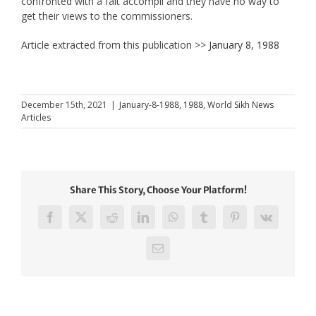
confronted with a fait accompli and they have no way to
get their views to the commissioners.
Article extracted from this publication >>
January 8, 1988
December 15th, 2021
|
January-8-1988
,
1988
,
World Sikh News
Articles
Share This Story, Choose Your Platform!
Facebook
X
Reddit
LinkedIn
WhatsApp
Tumblr
Pinterest
Vk
Email