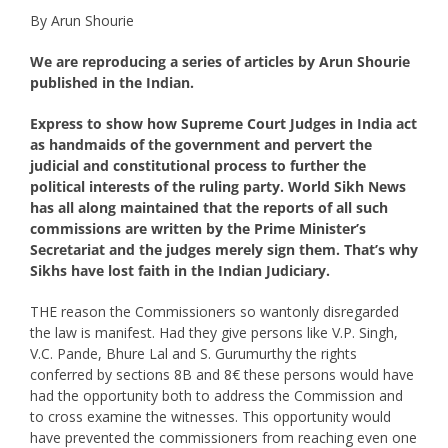
By Arun Shourie
We are reproducing a series of articles by Arun Shourie
published in the Indian.
Express to show how Supreme Court Judges in India act
as handmaids of the government and pervert the
judicial and constitutional process to further the
political interests of the ruling party. World Sikh News
has all along maintained that the reports of all such
commissions are written by the Prime Minister’s
Secretariat and the judges merely sign them. That’s why
Sikhs have lost faith in the Indian Judiciary.
THE reason the Commissioners so wantonly disregarded
the law is manifest. Had they give persons like V.P. Singh,
V.C. Pande, Bhure Lal and S. Gurumurthy the rights
conferred by sections 8B and 8€ these persons would have
had the opportunity both to address the Commission and
to cross examine the witnesses. This opportunity would
have prevented the commissioners from reaching even one