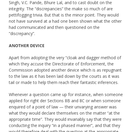
Singh, V.C. Pande, Bhure Lal, and to cast doubt on the
integrity. The “discrepancies” the make so much of are
pettifogging trivia. But that is the minor point. They would
not have survived at a had one been shown what the other
had communicated and then questioned on the
“discrepancy”.
ANOTHER DEVICE
Apart from adopting the very “cloak and dagger method of
which they accuse the Directorate of Enforcement, the
Commission adopted another device which is as repugnant
to the law as it has been laid down by the courts as it was
tail or made to help them reach their fantastic inferences.
Whenever a question came up for instance, when someone
applied for right der Sections 8B and 8C or when someone
enquired of a point of law — their unvarying answer was
what they would declare themselves on the matter “at the
appropriate time”. They would invariably say that they were
conducting the inquiry “in a phased manner”, and that they
would therefore deal with the question at the appropriate,