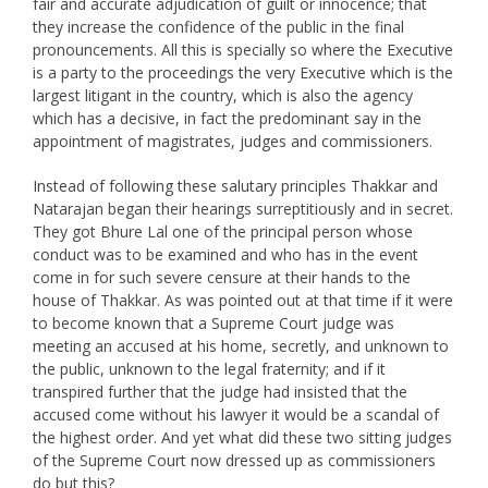
fair and accurate adjudication of guilt or innocence; that
they increase the confidence of the public in the final
pronouncements. All this is specially so where the Executive
is a party to the proceedings the very Executive which is the
largest litigant in the country, which is also the agency
which has a decisive, in fact the predominant say in the
appointment of magistrates, judges and commissioners.
Instead of following these salutary principles Thakkar and
Natarajan began their hearings surreptitiously and in secret.
They got Bhure Lal one of the principal person whose
conduct was to be examined and who has in the event
come in for such severe censure at their hands to the
house of Thakkar. As was pointed out at that time if it were
to become known that a Supreme Court judge was
meeting an accused at his home, secretly, and unknown to
the public, unknown to the legal fraternity; and if it
transpired further that the judge had insisted that the
accused come without his lawyer it would be a scandal of
the highest order. And yet what did these two sitting judges
of the Supreme Court now dressed up as commissioners
do but this?