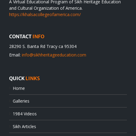
A Virtual Educational Program of Sikh Heritage Education
and Cultural Organization of America.
https://khalsacollegeofamerica.com/
CONTACT
INFO
28290 S. Banta Rd Tracy ca 95304
Email:
info@sikhheritageeducation.com
QUICK
LINKS
Home
Galleries
1984 Videos
Sikh Articles