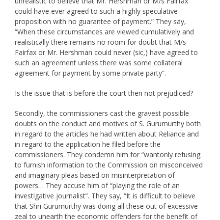
unrealistic to believe that Mr. Hershman or M/s Fairfax
could have ever agreed to such a highly speculative
proposition with no guarantee of payment.” They say,
“When these circumstances are viewed cumulatively and
realistically there remains no room for doubt that M/s
Fairfax or Mr. Hershman could never (sic,) have agreed to
such an agreement unless there was some collateral
agreement for payment by some private party”.
Is the issue that is before the court then not prejudiced?
Secondly, the commissioners cast the gravest possible
doubts on the conduct and motives of S. Gurumurthy both
in regard to the articles he had written about Reliance and
in regard to the application he filed before the
commissioners. They condemn him for “wantonly refusing
to furnish information to the Commission on misconceived
and imaginary pleas based on misinterpretation of
powers… They accuse him of “playing the role of an
investigative journalist”. They say, “It is difficult to believe
that Shri Gurumurthy was doing all these out of excessive
zeal to unearth the economic offenders for the benefit of