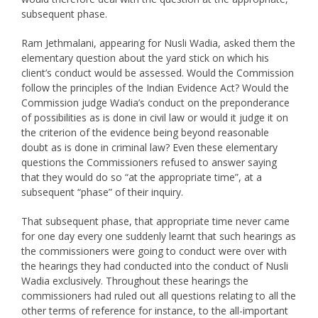
subsequent phase.
Ram Jethmalani, appearing for Nusli Wadia, asked them the
elementary question about the yard stick on which his
client’s conduct would be assessed. Would the Commission
follow the principles of the Indian Evidence Act? Would the
Commission judge Wadia’s conduct on the preponderance
of possibilities as is done in civil law or would it judge it on
the criterion of the evidence being beyond reasonable
doubt as is done in criminal law? Even these elementary
questions the Commissioners refused to answer saying
that they would do so “at the appropriate time”, at a
subsequent “phase” of their inquiry.
That subsequent phase, that appropriate time never came
for one day every one suddenly learnt that such hearings as
the commissioners were going to conduct were over with
the hearings they had conducted into the conduct of Nusli
Wadia exclusively. Throughout these hearings the
commissioners had ruled out all questions relating to all the
other terms of reference for instance, to the all-important