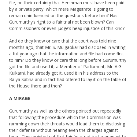
file, on their certainty that Hershman must have been paid
by a private party, which mere Magistrate is going to
remain uninfluenced on the questions before him? Has
Gurumurthy’s right to a fair trial not been blown? Can
Commissioners or even judge’s heap injustice of this kind?
And do they know or care that the court was told nine
months ago, that Mr. S. Mulgaokar had disclosed in writing
a full year ago that the information and file had come first
to him? Do they know or care that long before Gurumurthy
got the file and used it, a Member of Parliament, Mr. A.G.
Kuikarni, had already got it, used it in his address to the
Rajya Sabha and in fact had offered to lay it on the table of
the House there and then?
A MIRAGE
Gurumurthy as well as the others pointed out repeatedly
that following the procedure which the Commission was
ramming down their throats would lead them to disclosing
their defense without hearing even the charges against
them. They pointed out that this ‘was not just repugnant to