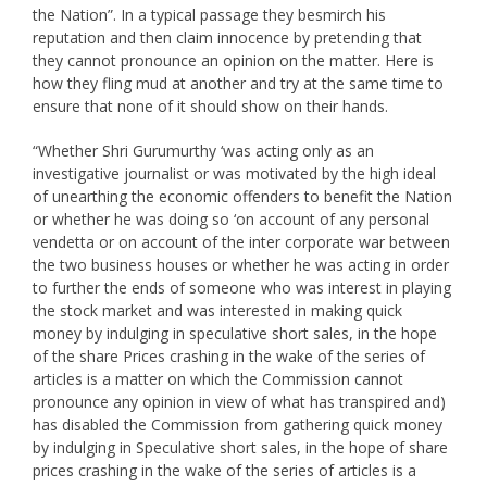
the Nation”. In a typical passage they besmirch his
reputation and then claim innocence by pretending that
they cannot pronounce an opinion on the matter. Here is
how they fling mud at another and try at the same time to
ensure that none of it should show on their hands.
“Whether Shri Gurumurthy ‘was acting only as an
investigative journalist or was motivated by the high ideal
of unearthing the economic offenders to benefit the Nation
or whether he was doing so ‘on account of any personal
vendetta or on account of the inter corporate war between
the two business houses or whether he was acting in order
to further the ends of someone who was interest in playing
the stock market and was interested in making quick
money by indulging in speculative short sales, in the hope
of the share Prices crashing in the wake of the series of
articles is a matter on which the Commission cannot
pronounce any opinion in view of what has transpired and)
has disabled the Commission from gathering quick money
by indulging in Speculative short sales, in the hope of share
prices crashing in the wake of the series of articles is a