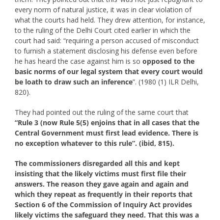
every norm of natural justice, it was in clear violation of
what the courts had held. They drew attention, for instance,
to the ruling of the Delhi Court cited earlier in which the
court had said: “requiring a person accused of misconduct
to furnish a statement disclosing his defense even before
he has heard the case against him is so
opposed to the
basic norms of our legal system that every court would
be loath to draw such an inference
”. (1980 (1) ILR Delhi,
820).
They had pointed out the ruling of the same court that
“Rule 3 (now Rule 5(5) enjoins that in all cases that the
Central Government must first lead evidence. There is
no exception whatever to this rule”. (ibid, 815).
The commissioners disregarded all this and kept
insisting that the likely victims must first file their
answers. The reason they gave again and again and
which they repeat as frequently in their reports that
Section 6 of the Commission of Inquiry Act provides
likely victims the safeguard they need. That this was a