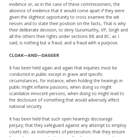
evidence or, as in the case of these commissioners, the
absence of evidence that it would come apart if they were
given the slightest opportunity to cross examine the wit
nesses and to state their position on the facts, That is why
their deliberate decision, to deny Gurumurthy, VP, Singh and
all the others their rights under sections 8B and 8C, as I
said, is nothing but a fraud, and a fraud with a purpose.
CLOAK—AND—DAGGER
It has been held again and again that inquiries must be
conducted in public except in grave and specific
circumstances, for instance, when holding the hearings in
public might inflame passions, when doing so might
scandalize innocent persons, when doing so might lead to
the disclosure of something that would adversely affect
national security.
It has been held that such open hearings discourage
perjury; that they safeguard against any attempt to employ
courts etc. as instruments of persecution; that they ensure