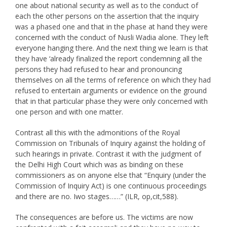
one about national security as well as to the conduct of
each the other persons on the assertion that the inquiry
was a phased one and that in the phase at hand they were
concerned with the conduct of Nusli Wadia alone. They left
everyone hanging there. And the next thing we learn is that
they have ‘already finalized the report condemning all the
persons they had refused to hear and pronouncing
themselves on all the terms of reference on which they had
refused to entertain arguments or evidence on the ground
that in that particular phase they were only concerned with
one person and with one matter.
Contrast all this with the admonitions of the Royal
Commission on Tribunals of Inquiry against the holding of
such hearings in private. Contrast it with the judgment of
the Delhi High Court which was as binding on these
commissioners as on anyone else that “Enquiry (under the
Commission of Inquiry Act) is one continuous proceedings
and there are no. Iwo stages……” (ILR, op,cit,588).
The consequences are before us. The victims are now