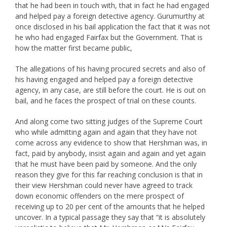
that he had been in touch with, that in fact he had engaged
and helped pay a foreign detective agency. Gurumurthy at
once disclosed in his bail application the fact that it was not
he who had engaged Fairfax but the Government. That is
how the matter first became public,
The allegations of his having procured secrets and also of
his having engaged and helped pay a foreign detective
agency, in any case, are still before the court. He is out on
bail, and he faces the prospect of trial on these counts.
And along come two sitting judges of the Supreme Court
who while admitting again and again that they have not
come across any evidence to show that Hershman was, in
fact, paid by anybody, insist again and again and yet again
that he must have been paid by someone. And the only
reason they give for this far reaching conclusion is that in
their view Hershman could never have agreed to track
down economic offenders on the mere prospect of
receiving up to 20 per cent of the amounts that he helped
uncover. In a typical passage they say that “it is absolutely