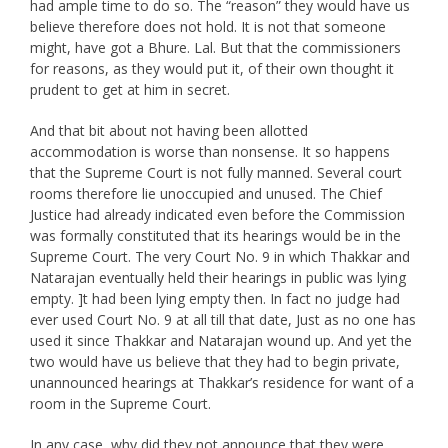
had ample time to do so. The “reason” they would have us
believe therefore does not hold. It is not that someone
might, have got a Bhure. Lal. But that the commissioners
for reasons, as they would put it, of their own thought it
prudent to get at him in secret.
And that bit about not having been allotted
accommodation is worse than nonsense. It so happens
that the Supreme Court is not fully manned. Several court
rooms therefore lie unoccupied and unused. The Chief
Justice had already indicated even before the Commission
was formally constituted that its hearings would be in the
Supreme Court. The very Court No. 9 in which Thakkar and
Natarajan eventually held their hearings in public was lying
empty. ]t had been lying empty then. In fact no judge had
ever used Court No. 9 at all till that date, Just as no one has
used it since Thakkar and Natarajan wound up. And yet the
two would have us believe that they had to begin private,
unannounced hearings at Thakkar’s residence for want of a
room in the Supreme Court.
In any case, why did they not announce that they were