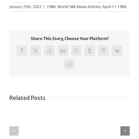
January 25th, 2022
|
1986
,
World Sikh News Articles
,
April-11-1986
Share This Story, Choose Your Platform!
Facebook
X
Reddit
LinkedIn
WhatsApp
Tumblr
Pinterest
Vk
Email
Related Posts
Green
CONGRATULATIONS
revolution
TO
in