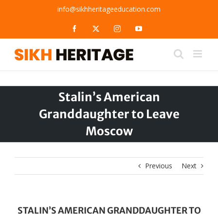
Skip
info@sikhheritageeducation.com
to
content
Facebook
X
Instagram
YouTube
Stalin’s American
Granddaughter to Leave
Moscow
Previous
Next
STALIN’S AMERICAN GRANDDAUGHTER TO