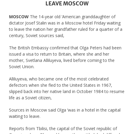
LEAVE MOSCOW
MOSCOW
The 14-year old ‘American granddaughter of
dictator Josef Stalin was in a Moscow hotel Friday waiting
to leave the nation her grandfather ruled for a quarter of a
century, Soviet sources said,
The British Embassy confirmed that Olga Peters had been
issued a visa to return to Britain, where she and her
mother, Svetlana Alliluyeva, lived before coming to the
Soviet Union.
Alliluyeva, who became one of the most celebrated
defectors when she fled to the United States in 1967,
slipped back into her native land in October 1984 to resume
life as a Soviet citizen,
Sources in Moscow said Olga ‘was in a hotel in the capital
waiting to leave.
Reports from Tbilisi, the capital of the Soviet republic of