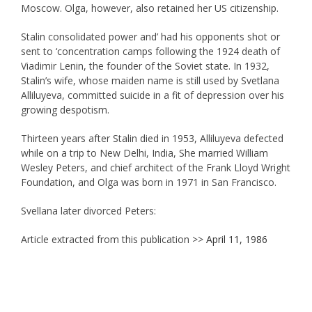
Moscow. Olga, however, also retained her US citizenship.
Stalin consolidated power and’ had his opponents shot or
sent to ‘concentration camps following the 1924 death of
Viadimir Lenin, the founder of the Soviet state. In 1932,
Stalin’s wife, whose maiden name is still used by Svetlana
Alliluyeva, committed suicide in a fit of depression over his
growing despotism.
Thirteen years after Stalin died in 1953, Alliluyeva defected
while on a trip to New Delhi, India, She married William
Wesley Peters, and chief architect of the Frank Lloyd Wright
Foundation, and Olga was born in 1971 in San Francisco.
Svellana later divorced Peters:
Article extracted from this publication >>
April 11, 1986