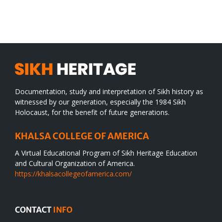
SIKH
a
WORLD
spiritual
desert
Documentation, study and interpretation of Sikh history as
witnessed by our generation, especially the 1984 Sikh
Holocaust, for the benefit of future generations.
KHALSA COLLEGE OF AMERICA
A Virtual Educational Program of Sikh Heritage Education
and Cultural Organization of America.
https://khalsacollegeofamerica.com/
CONTACT
INFO