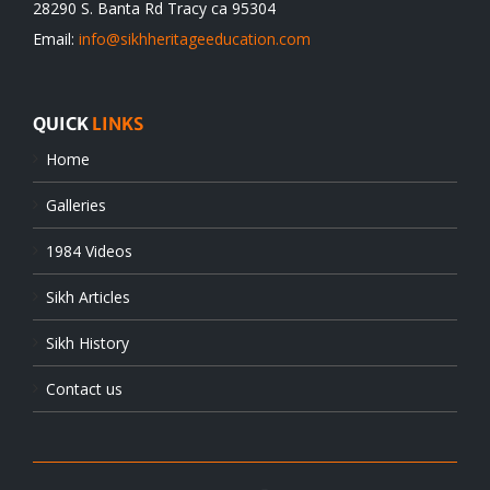
28290 S. Banta Rd Tracy ca 95304
Email:
info@sikhheritageeducation.com
QUICK
LINKS
Home
Galleries
1984 Videos
Sikh Articles
Sikh History
Contact us