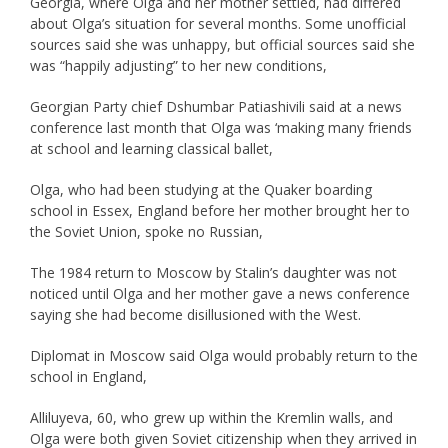
Georgia, where Olga and her mother settled, had differed
about Olga’s situation for several months. Some unofficial
sources said she was unhappy, but official sources said she
was “happily adjusting” to her new conditions,
Georgian Party chief Dshumbar Patiashivili said at a news
conference last month that Olga was ‘making many friends
at school and learning classical ballet,
Olga, who had been studying at the Quaker boarding
school in Essex, England before her mother brought her to
the Soviet Union, spoke no Russian,
The 1984 return to Moscow by Stalin’s daughter was not
noticed until Olga and her mother gave a news conference
saying she had become disillusioned with the West.
Diplomat in Moscow said Olga would probably return to the
school in England,
Alliluyeva, 60, who grew up within the Kremlin walls, and
Olga were both given Soviet citizenship when they arrived in