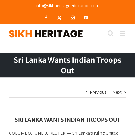
Skip
info@sikhheritageeducation.com
to
content
Facebook
X
Instagram
YouTube
Sri Lanka Wants Indian Troops
Out
Previous
Next
SRI LANKA WANTS INDIAN TROOPS OUT
COLOMBO, JUNE 3, REUTER — Sri Lanka’s ruling United