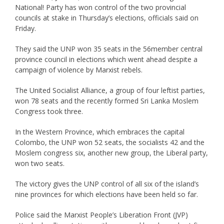
National! Party has won control of the two provincial
councils at stake in Thursday’s elections, officials said on
Friday.
They said the UNP won 35 seats in the 56member central
province council in elections which went ahead despite a
campaign of violence by Marxist rebels.
The United Socialist Alliance, a group of four leftist parties,
won 78 seats and the recently formed Sri Lanka Moslem
Congress took three.
In the Western Province, which embraces the capital
Colombo, the UNP won 52 seats, the socialists 42 and the
Moslem congress six, another new group, the Liberal party,
won two seats.
The victory gives the UNP control of all six of the island’s
nine provinces for which elections have been held so far.
Police said the Marxist People’s Liberation Front (JVP)