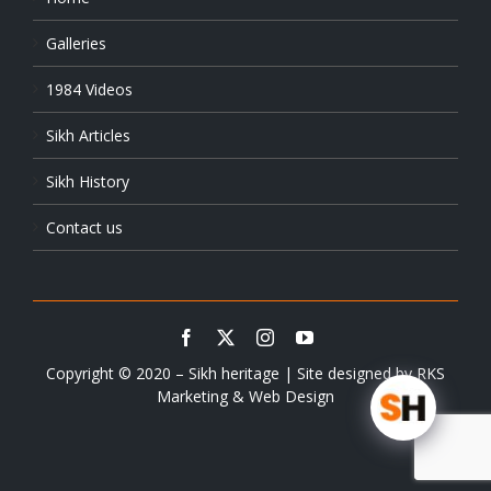
Galleries
1984 Videos
Sikh Articles
Sikh History
Contact us
Copyright © 2020 – Sikh heritage | Site designed by
RKS
Marketing & Web Design