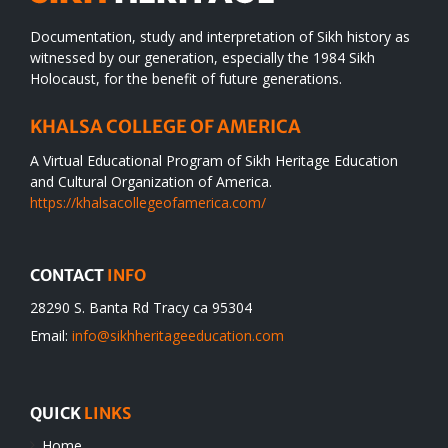
Documentation, study and interpretation of Sikh history as
witnessed by our generation, especially the 1984 Sikh
Holocaust, for the benefit of future generations.
KHALSA COLLEGE OF AMERICA
A Virtual Educational Program of Sikh Heritage Education
and Cultural Organization of America.
https://khalsacollegeofamerica.com/
CONTACT
INFO
28290 S. Banta Rd Tracy ca 95304
Email:
info@sikhheritageeducation.com
QUICK
LINKS
Home