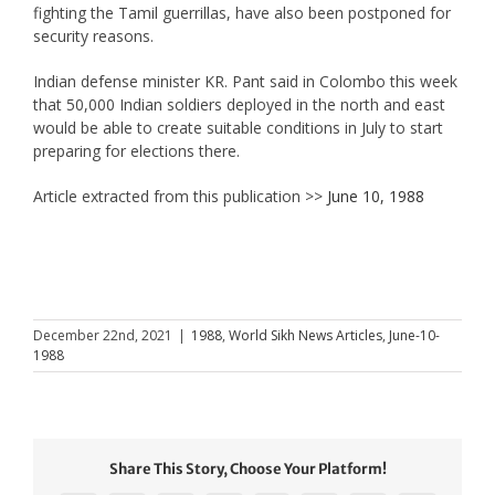
fighting the Tamil guerrillas, have also been postponed for
security reasons.
Indian defense minister KR. Pant said in Colombo this week
that 50,000 Indian soldiers deployed in the north and east
would be able to create suitable conditions in July to start
preparing for elections there.
Article extracted from this publication >>
June 10, 1988
December 22nd, 2021
|
1988
,
World Sikh News Articles
,
June-10-
1988
Share This Story, Choose Your Platform!