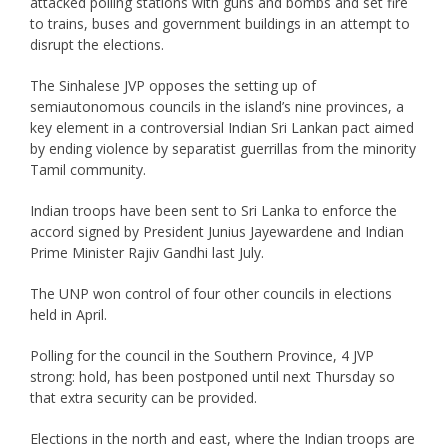
attacked polling stations with guns and bombs and set fire
to trains, buses and government buildings in an attempt to
disrupt the elections.
The Sinhalese JVP opposes the setting up of
semiautonomous councils in the island’s nine provinces, a
key element in a controversial Indian Sri Lankan pact aimed
by ending violence by separatist guerrillas from the minority
Tamil community.
Indian troops have been sent to Sri Lanka to enforce the
accord signed by President Junius Jayewardene and Indian
Prime Minister Rajiv Gandhi last July.
The UNP won control of four other councils in elections
held in April.
Polling for the council in the Southern Province, 4 JVP
strong: hold, has been postponed until next Thursday so
that extra security can be provided.
Elections in the north and east, where the Indian troops are