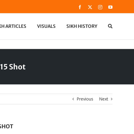
Facebook
X
Instagram
YouTube
KH ARTICLES
VISUALS
SIKH HISTORY
15 Shot
Previous
Next
 SHOT