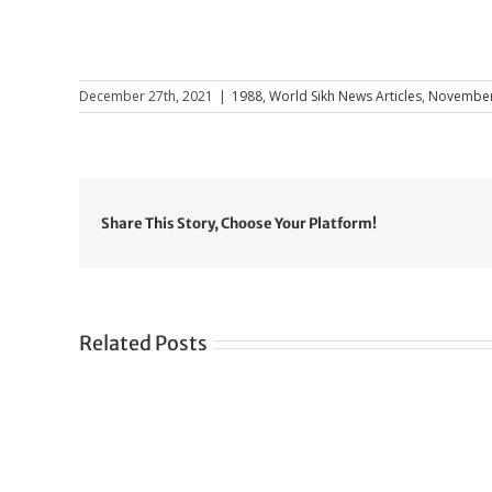
December 27th, 2021
|
1988
,
World Sikh News Articles
,
November
Share This Story, Choose Your Platform!
Related Posts
Gre
CONGRATULATIONS
rev