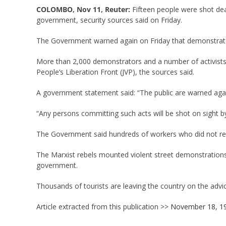
COLOMBO, Nov 11, Reuter:
Fifteen people were shot dea
government, security sources said on Friday.
The Government warned again on Friday that demonstrator
More than 2,000 demonstrators and a number of activists 
People’s Liberation Front (JVP), the sources said.
A government statement said: “The public are warned agains
“Any persons committing such acts will be shot on sight by
The Government said hundreds of workers who did not rep
The Marxist rebels mounted violent street demonstrations
government.
Thousands of tourists are leaving the country on the adv
Article extracted from this publication >>
November 18, 1