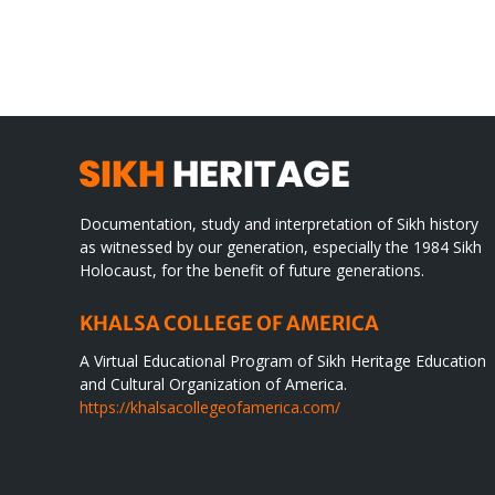
TO
in
SIKH
a
WORLD
spir
des
Documentation, study and interpretation of Sikh history
as witnessed by our generation, especially the 1984 Sikh
Holocaust, for the benefit of future generations.
KHALSA COLLEGE OF AMERICA
A Virtual Educational Program of Sikh Heritage Education
and Cultural Organization of America.
https://khalsacollegeofamerica.com/