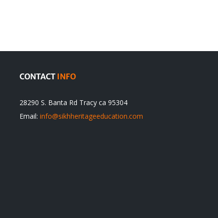
Traditions
cannot
itual
be
ert
Justified
CONTACT
INFO
28290 S. Banta Rd Tracy ca 95304
Email:
info@sikhheritageeducation.com