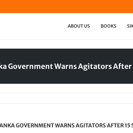
ABOUT US
BOOKS
SI
nka Government Warns Agitators After 
LANKA GOVERNMENT WARNS AGITATORS AFTER 15