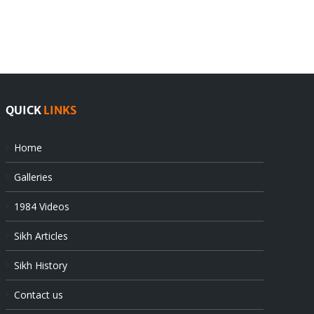
Pak
as
offers
Indian
at
state’s
UN
gendarmes
QUICK
LINKS
Home
Galleries
1984 Videos
Sikh Articles
Sikh History
Contact us