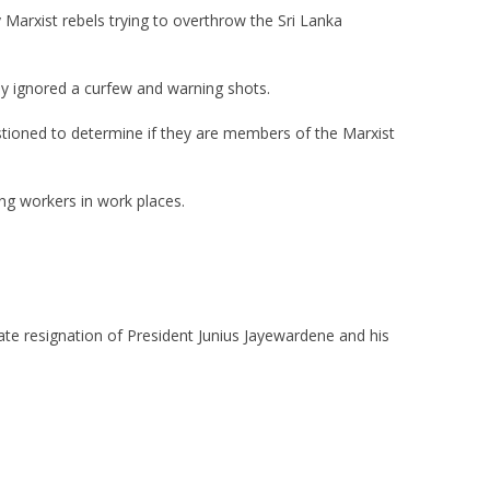
Marxist rebels trying to overthrow the Sri Lanka
y ignored a curfew and warning shots.
tioned to determine if they are members of the Marxist
ing workers in work places.
te resignation of President Junius Jayewardene and his