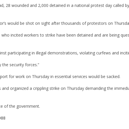
d, 28 wounded and 2,000 detained in a national protest day called by 
’s would be shot on sight after thousands of protestors on Thursda
who incited workers to strike have been detained and are being ques
t participating in illegal demonstrations, violating curfews and incit
 the security forces.”
ort for work on Thursday in essential services would be sacked.
 and organized a crippling strike on Thursday demanding the immedia
ice of the government.
988