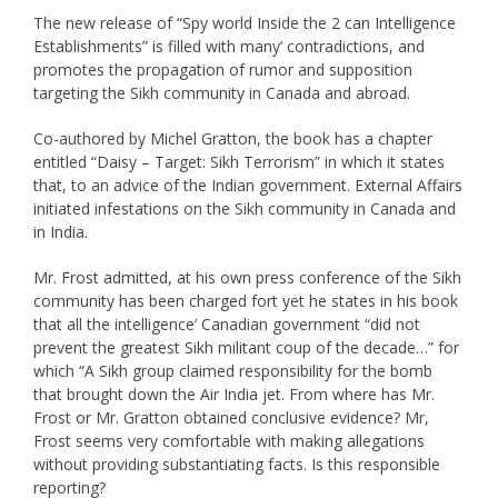
The new release of “Spy world Inside the 2 can Intelligence
Establishments” is filled with many’ contradictions, and
promotes the propagation of rumor and supposition
targeting the Sikh community in Canada and abroad.
Co-authored by Michel Gratton, the book has a chapter
entitled “Daisy – Target: Sikh Terrorism” in which it states
that, to an advice of the Indian government. External Affairs
initiated infestations on the Sikh community in Canada and
in India.
Mr. Frost admitted, at his own press conference of the Sikh
community has been charged fort yet he states in his book
that all the intelligence’ Canadian government “did not
prevent the greatest Sikh militant coup of the decade…” for
which “A Sikh group claimed responsibility for the bomb
that brought down the Air India jet. From where has Mr.
Frost or Mr. Gratton obtained conclusive evidence? Mr,
Frost seems very comfortable with making allegations
without providing substantiating facts. Is this responsible
reporting?