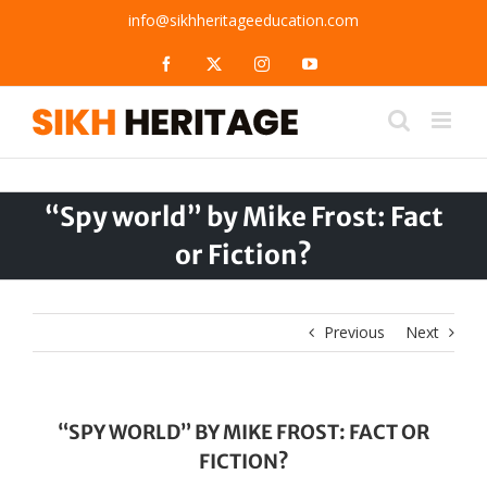
Skip
info@sikhheritageeducation.com
to
content
Facebook
X
Instagram
YouTube
“Spy world” by Mike Frost: Fact
or Fiction?
Previous
Next
“SPY WORLD” BY MIKE FROST: FACT OR
FICTION?