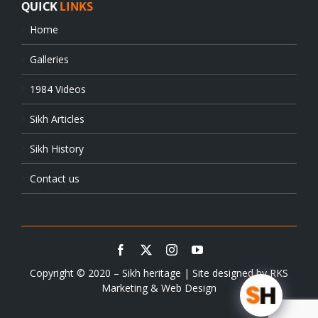
QUICK
LINKS
Home
Galleries
1984 Videos
Sikh Articles
Sikh History
Contact us
Copyright © 2020 – Sikh heritage | Site designed by
RKS
Marketing & Web Design