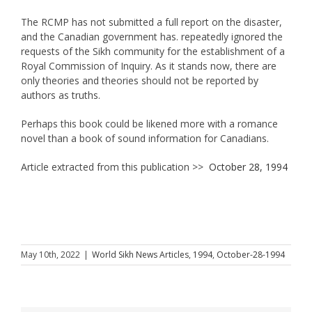
The RCMP has not submitted a full report on the disaster,
and the Canadian government has. repeatedly ignored the
requests of the Sikh community for the establishment of a
Royal Commission of Inquiry. As it stands now, there are
only theories and theories should not be reported by
authors as truths.
Perhaps this book could be likened more with a romance
novel than a book of sound information for Canadians.
Article extracted from this publication >>
October 28, 1994
May 10th, 2022
|
World Sikh News Articles
,
1994
,
October-28-1994