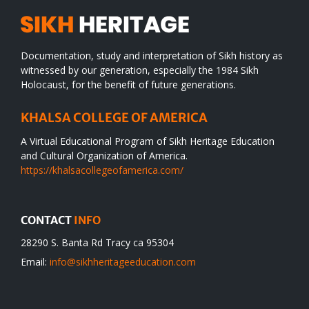
Documentation, study and interpretation of Sikh history as
witnessed by our generation, especially the 1984 Sikh
Holocaust, for the benefit of future generations.
KHALSA COLLEGE OF AMERICA
A Virtual Educational Program of Sikh Heritage Education
and Cultural Organization of America.
https://khalsacollegeofamerica.com/
CONTACT
INFO
28290 S. Banta Rd Tracy ca 95304
Email:
info@sikhheritageeducation.com