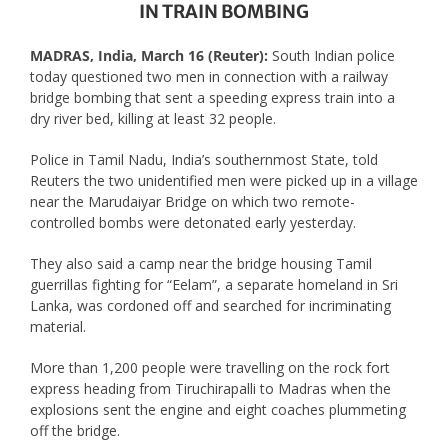
IN TRAIN BOMBING
MADRAS, India, March 16 (Reuter):
South Indian police
today questioned two men in connection with a railway
bridge bombing that sent a speeding express train into a
dry river bed, killing at least 32 people.
Police in Tamil Nadu, India’s southernmost State, told
Reuters the two unidentified men were picked up in a village
near the Marudaiyar Bridge on which two remote-
controlled bombs were detonated early yesterday.
They also said a camp near the bridge housing Tamil
guerrillas fighting for “Eelam”, a separate homeland in Sri
Lanka, was cordoned off and searched for incriminating
material.
More than 1,200 people were travelling on the rock fort
express heading from Tiruchirapalli to Madras when the
explosions sent the engine and eight coaches plummeting
off the bridge.