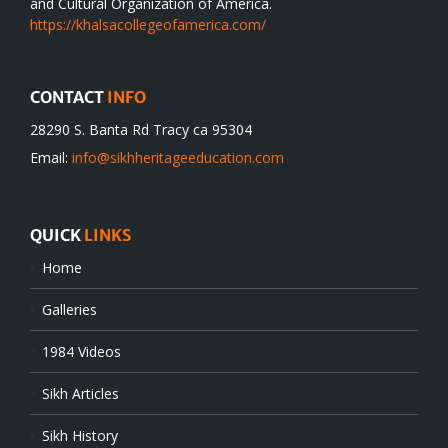
and Cultural Organization of America.
https://khalsacollegeofamerica.com/
CONTACT
INFO
28290 S. Banta Rd Tracy ca 95304
Email:
info@sikhheritageeducation.com
QUICK
LINKS
Home
Galleries
1984 Videos
Sikh Articles
Sikh History