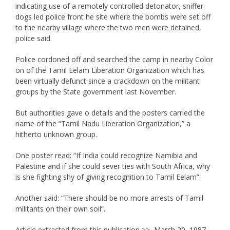
indicating use of a remotely controlled detonator, sniffer
dogs led police front he site where the bombs were set off
to the nearby village where the two men were detained,
police said.
Police cordoned off and searched the camp in nearby Color
on of the Tamil Eelam Liberation Organization which has
been virtually defunct since a crackdown on the militant
groups by the State government last November.
But authorities gave o details and the posters carried the
name of the “Tamil Nadu Liberation Organization,” a
hitherto unknown group.
One poster read: “If India could recognize Namibia and
Palestine and if she could sever ties with South Africa, why
is she fighting shy of giving recognition to Tamil Eelam”.
Another said: “There should be no more arrests of Tamil
militants on their own soil”.
Article extracted from this publication >>
March 20, 1987