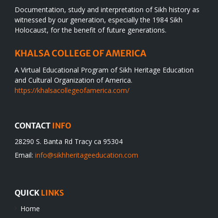
Documentation, study and interpretation of Sikh history as
witnessed by our generation, especially the 1984 Sikh
Holocaust, for the benefit of future generations.
KHALSA COLLEGE OF AMERICA
A Virtual Educational Program of Sikh Heritage Education
and Cultural Organization of America.
https://khalsacollegeofamerica.com/
CONTACT
INFO
28290 S. Banta Rd Tracy ca 95304
Email:
info@sikhheritageeducation.com
QUICK
LINKS
Home