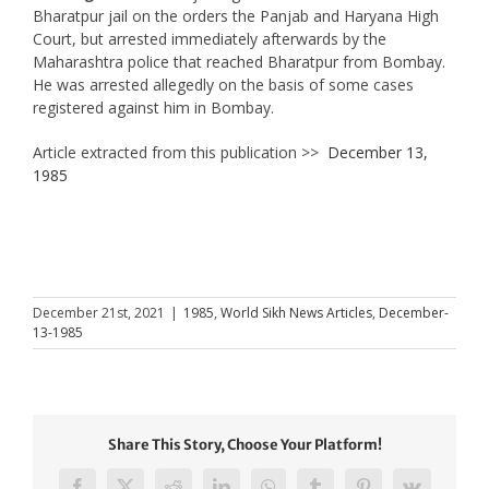
Bharatpur jail on the orders the Panjab and Haryana High
Court, but arrested immediately afterwards by the
Maharashtra police that reached Bharatpur from Bombay.
He was arrested allegedly on the basis of some cases
registered against him in Bombay.
Article extracted from this publication >>
December 13,
1985
December 21st, 2021
|
1985
,
World Sikh News Articles
,
December-
13-1985
Share This Story, Choose Your Platform!