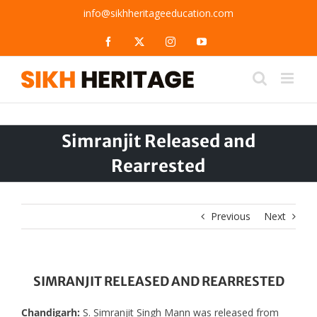
Skip
info@sikhheritageeducation.com
to
content
Facebook
X
Instagram
YouTube
Simranjit Released and
Rearrested
Previous
Next
SIMRANJIT RELEASED AND REARRESTED
Chandigarh:
S. Simranjit Singh Mann was released from