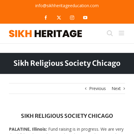
Skip
info@sikhheritageeducation.com
to
content
Facebook
X
Instagram
YouTube
Sikh Religious Society Chicago
Previous
Next
SIKH RELIGIOUS SOCIETY CHICAGO
PALATINE, Illinois:
Fund raising is in progress. We are very