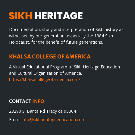
Documentation, study and interpretation of Sikh history as
witnessed by our generation, especially the 1984 Sikh
Holocaust, for the benefit of future generations.
KHALSA COLLEGE OF AMERICA
A Virtual Educational Program of Sikh Heritage Education
and Cultural Organization of America.
https://khalsacollegeofamerica.com/
CONTACT
INFO
28290 S. Banta Rd Tracy ca 95304
Email:
info@sikhheritageeducation.com