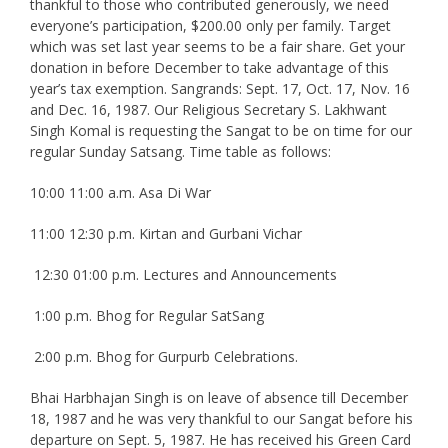
thankful to those who contributed generously, we need
everyone’s participation, $200.00 only per family. Target
which was set last year seems to be a fair share. Get your
donation in before December to take advantage of this
year’s tax exemption. Sangrands: Sept. 17, Oct. 17, Nov. 16
and Dec. 16, 1987. Our Religious Secretary S. Lakhwant
Singh Komal is requesting the Sangat to be on time for our
regular Sunday Satsang. Time table as follows:
10:00 11:00 a.m. Asa Di War
11:00 12:30 p.m. Kirtan and Gurbani Vichar
12:30 01:00 p.m. Lectures and Announcements
1:00 p.m. Bhog for Regular SatSang
2:00 p.m. Bhog for Gurpurb Celebrations.
Bhai Harbhajan Singh is on leave of absence till December
18, 1987 and he was very thankful to our Sangat before his
departure on Sept. 5, 1987. He has received his Green Card