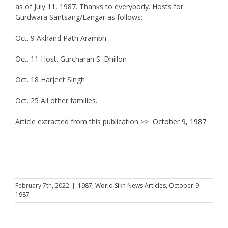
as of July 11, 1987. Thanks to everybody. Hosts for
Gurdwara Santsang/Langar as follows:
Oct. 9 Akhand Path Arambh
Oct. 11 Host. Gurcharan S. Dhillon
Oct. 18 Harjeet Singh
Oct. 25 All other families.
Article extracted from this publication >>
October 9, 1987
February 7th, 2022
|
1987
,
World Sikh News Articles
,
October-9-
1987