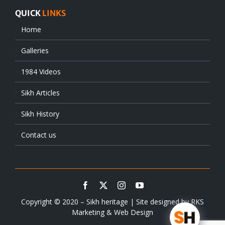
QUICK
LINKS
Home
Galleries
1984 Videos
Sikh Articles
Sikh History
Contact us
Copyright © 2020 – Sikh heritage | Site designed by
RKS
Marketing & Web Design