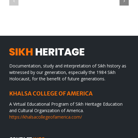
TO
in
SIKH
a
WORLD
spiritual
desert
Documentation, study and interpretation of Sikh history as
witnessed by our generation, especially the 1984 Sikh
Holocaust, for the benefit of future generations.
KHALSA COLLEGE OF AMERICA
A Virtual Educational Program of Sikh Heritage Education
and Cultural Organization of America.
https://khalsacollegeofamerica.com/