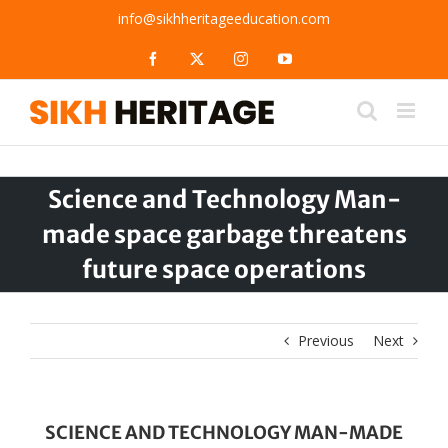
Skip
info@sikhheritageeducation.com
to
content
Facebook
X
Instagram
YouTube
Science and Technology Man-
made space garbage threatens
future space operations
Previous
Next
SCIENCE AND TECHNOLOGY MAN-MADE