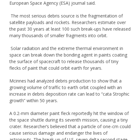
European Space Agency (ESA) journal said.
The most serious debris source is the fragmentation of
satellite payloads and rockets. Researchers estimate over
the past 30 years at least 100 such break-ups have released
many thousands of smaller fragments into orbit.
Solar radiation and the extreme thermal environment in
space can break down the bonding agent in paints coating
the surface of spacecraft to release thousands of tiny
flecks of paint that could orbit earth for years.
Mcinnes had analyzed debris production to show that a
growing volume of traffic to earth orbit coupled with an
increase in debris deposition rate can lead to “cata Strophic
growth” within 50 years.
A 0.2-mm diameter paint fleck reportedly hit the window of
the space shuttle during its seventh mission, causing a tiny
crater. Researcher’s believed that a particle of one-cm could
cause serious damage and endanger the lives of
astronauts. The break-up of U.S. seven delta second stage