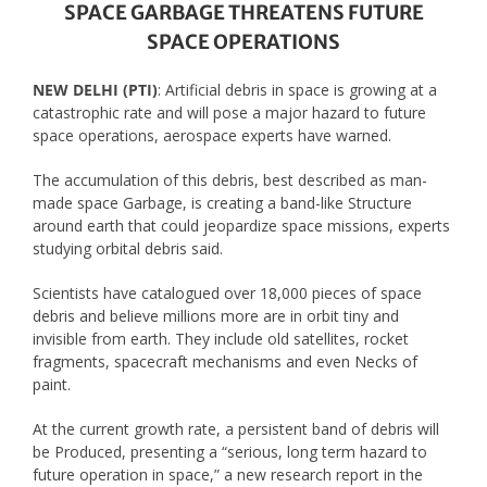
SPACE GARBAGE THREATENS FUTURE
SPACE OPERATIONS
NEW DELHI (PTI)
: Artificial debris in space is growing at a
catastrophic rate and will pose a major hazard to future
space operations, aerospace experts have warned.
The accumulation of this debris, best described as man-
made space Garbage, is creating a band-like Structure
around earth that could jeopardize space missions, experts
studying orbital debris said.
Scientists have catalogued over 18,000 pieces of space
debris and believe millions more are in orbit tiny and
invisible from earth. They include old satellites, rocket
fragments, spacecraft mechanisms and even Necks of
paint.
At the current growth rate, a persistent band of debris will
be Produced, presenting a “serious, long term hazard to
future operation in space,” a new research report in the