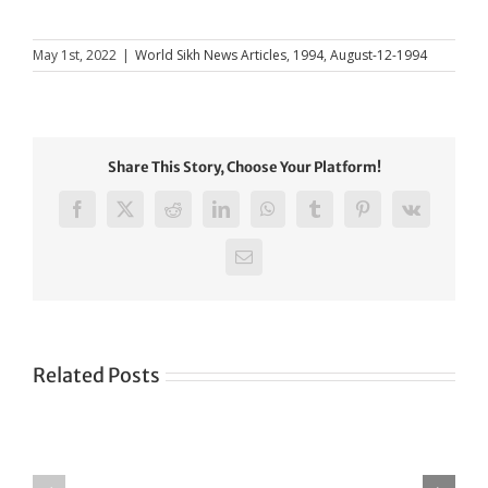
May 1st, 2022
|
World Sikh News Articles
,
1994
,
August-12-1994
Share This Story, Choose Your Platform!
Facebook
X
Reddit
LinkedIn
WhatsApp
Tumblr
Pinterest
Vk
Email
Related Posts
Green
CONGRATULATIONS
revolution