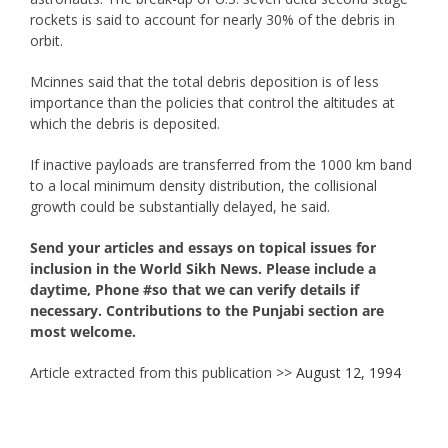
rockets is said to account for nearly 30% of the debris in
orbit.
Mcinnes said that the total debris deposition is of less
importance than the policies that control the altitudes at
which the debris is deposited.
If inactive payloads are transferred from the 1000 km band
to a local minimum density distribution, the collisional
growth could be substantially delayed, he said.
Send your articles and essays on topical issues for
inclusion in the World Sikh News. Please include a
daytime, Phone #so that we can verify details if
necessary. Contributions to the Punjabi section are
most welcome.
Article extracted from this publication >>
August 12, 1994