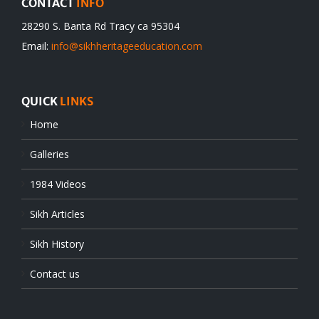
CONTACT
INFO
28290 S. Banta Rd Tracy ca 95304
Email:
info@sikhheritageeducation.com
QUICK
LINKS
Home
Galleries
1984 Videos
Sikh Articles
Sikh History
Contact us